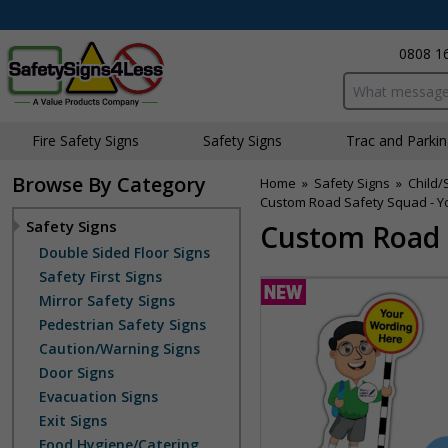
0808 1
Search input bo
Fire Safety Signs
Safety Signs
Traffic and Parki
Browse By Category
Home
»
Safety Signs
»
Child/
Custom Road Safety Squad - Yo
Safety Signs
Custom Road S
Double Sided Floor Signs
Safety First Signs
Mirror Safety Signs
Pedestrian Safety Signs
Caution/Warning Signs
Door Signs
Evacuation Signs
Exit Signs
Food Hygiene/Catering