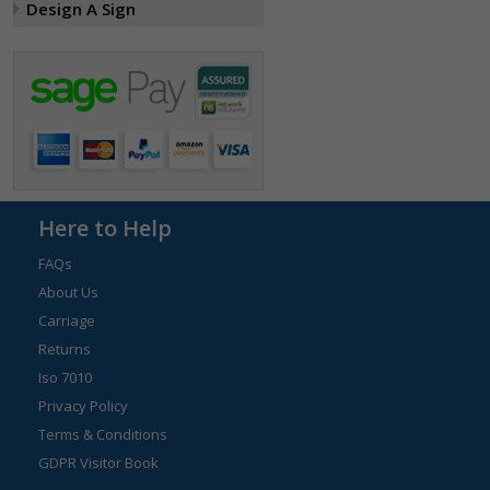
Design A Sign
Here to Help
FAQs
About Us
Carriage
Returns
Iso 7010
Privacy Policy
Terms & Conditions
GDPR Visitor Book