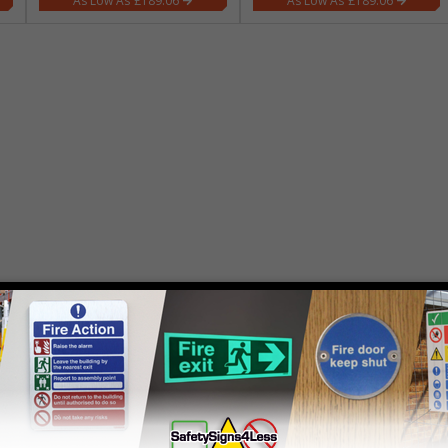
£189.06
£189.06