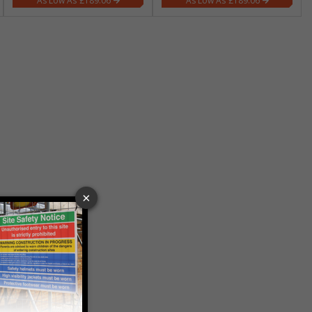
£189.06
£189.06