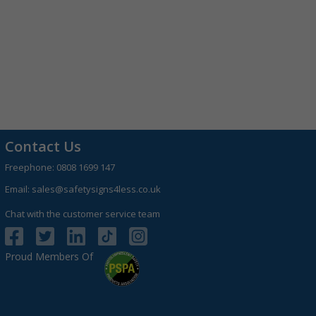
Contact Us
Freephone:
0808 1699 147
Email:
sales@safetysigns4less.co.uk
Chat with the customer service team
Proud Members Of