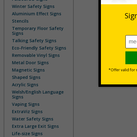
Winter Safety Signs
Aluminium Effect Signs
Stencils
Temporary Floor Safety
Signs
Talking Safety Signs
Eco-Friendly Safety Signs
Removable Vinyl Signs
Metal Door Signs
Magnetic Signs
Shaped Signs
Acrylic Signs
Welsh/English Language
Signs
Vaping Signs
ExtraViz Signs
Water Safety Signs
Extra Large Exit Signs
Life-size Signs