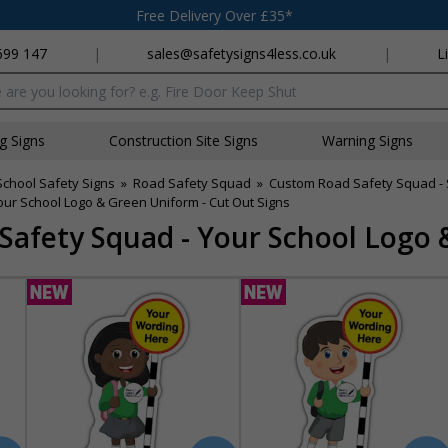
Free Delivery Over £35*
699 147
|
sales@safetysigns4less.co.uk
|
L
x
ng Signs
Construction Site Signs
Warning Signs
School Safety Signs
»
Road Safety Squad
»
Custom Road Safety Squad - S
ur School Logo & Green Uniform - Cut Out Signs
afety Squad - Your School Logo 