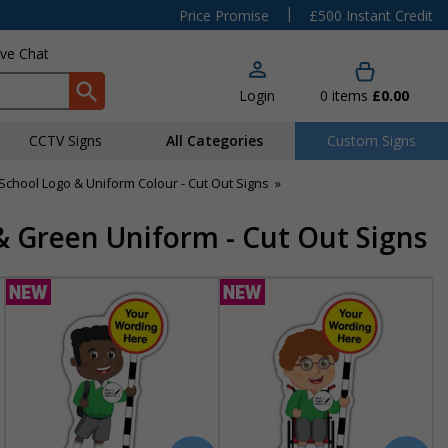
|
Price Promise
£500 Instant Credit
ive Chat
Login
0
items
£0.00
CCTV Signs
All Categories
Custom Signs
chool Logo & Uniform Colour - Cut Out Signs
»
& Green Uniform - Cut Out Signs