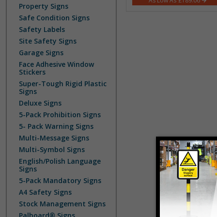
£189.06
Property Signs
Safe Condition Signs
Safety Labels
Site Safety Signs
Garage Signs
Face Adhesive Window
Stickers
Super-Tough Rigid Plastic
Signs
Deluxe Signs
5-Pack Prohibition Signs
5- Pack Warning Signs
Multi-Message Signs
Multi-Symbol Signs
English/Polish Language
Signs
5-Pack Mandatory Signs
A4 Safety Signs
Stock Management Signs
Palboard® Signs