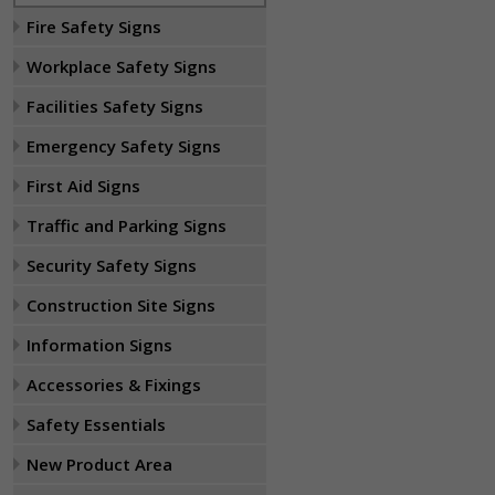
Fire Safety Signs
Workplace Safety Signs
Facilities Safety Signs
Emergency Safety Signs
First Aid Signs
Traffic and Parking Signs
Security Safety Signs
Construction Site Signs
Information Signs
Accessories & Fixings
Safety Essentials
New Product Area