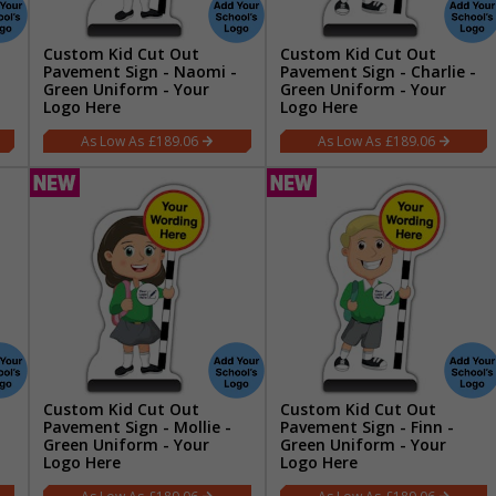
Custom Kid Cut Out
Custom Kid Cut Out
Pavement Sign - Naomi -
Pavement Sign - Charlie -
Green Uniform - Your
Green Uniform - Your
Logo Here
Logo Here
£189.06
£189.06
Custom Kid Cut Out
Custom Kid Cut Out
Pavement Sign - Mollie -
Pavement Sign - Finn -
Green Uniform - Your
Green Uniform - Your
Logo Here
Logo Here