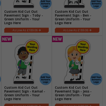
Custom Kid Cut Out
Custom Kid Cut Out
Pavement Sign - Toby -
Pavement Sign - Ben -
Green Uniform - Your
Green Uniform - Your
Logo Here
Logo Here
£189.06
£189.06
Custom Kid Cut Out
Custom Kid Cut Out
Pavement Sign - Kamal -
Pavement Sign - Jess -
Green Uniform - Your
Green Uniform - Your
Logo Here
Logo Here