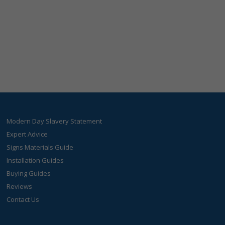
Modern Day Slavery Statement
Expert Advice
Signs Materials Guide
Installation Guides
Buying Guides
Reviews
Contact Us