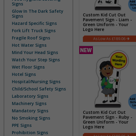
Signs
Glow In The Dark Safety
Custom Kid Cut Out
Signs
Pavement Sign - Liam -
Hazard Specific Signs
Green Uniform - Your
Logo Here
Fork Lift Truck Signs
Fragile Roof Signs
£189.06
Hot Water Signs
Mind Your Head Signs
Watch Your Step Signs
Wet Floor Signs
Hotel Signs
Hospital/Nursing Signs
Child/School Safety Signs
Laboratory Signs
Machinery Signs
Mandatory Signs
Custom Kid Cut Out
Pavement Sign - Ruby -
No Smoking Signs
Green Uniform - Your
PPE Signs
Logo Here
Prohibition Signs