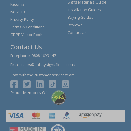
Signs Materials Guide
Returns
Installation Guides
Iso 7010
Buying Guides
Privacy Policy
Reviews
Terms & Conditions
Contact Us
GDPR Visitor Book
Contact Us
Freephone:
0808 1699 147
Email:
sales@safetysigns4less.co.uk
Chat with the customer service team
Proud Members Of