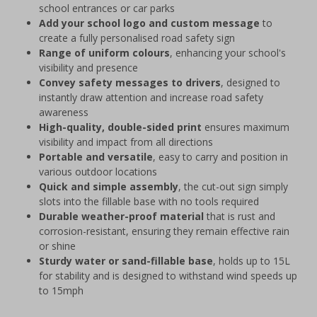
school entrances or car parks
Add your school logo and custom message
to
create a fully personalised road safety sign
Range of uniform colours
, enhancing your school's
visibility and presence
Convey safety messages to drivers
, designed to
instantly draw attention and increase road safety
awareness
High-quality, double-sided print
ensures maximum
visibility and impact from all directions
Portable and versatile
, easy to carry and position in
various outdoor locations
Quick and simple assembly
, the cut-out sign simply
slots into the fillable base with no tools required
Durable weather-proof material
that is rust and
corrosion-resistant, ensuring they remain effective rain
or shine
Sturdy water or sand-fillable base
, holds up to 15L
for stability and is designed to withstand wind speeds up
to 15mph