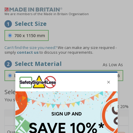
We are members of the Made in Britain Organisation
Select Size
1
700 x 1150 mm
Can't find the size you need?
We can make any size required -
simply
contact us
to discuss your requirements.
Select Material
2
Double Sided 3mm Aluminium Composite
£189.06
Select Quantity and Add To Basket
You selected:
SS8-K64-Q-000FW-ACDSWB
Prices excludes VAT at 20%
Quantity
1+
Price Each
£189.06
Quantity