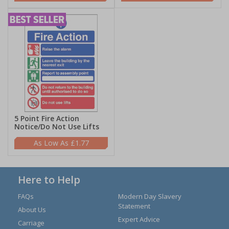
5 Point Fire Action
Notice/Do Not Use Lifts
£1.77
Here to Help
FAQs
Modern Day Slavery
Statement
About Us
Expert Advice
Carriage