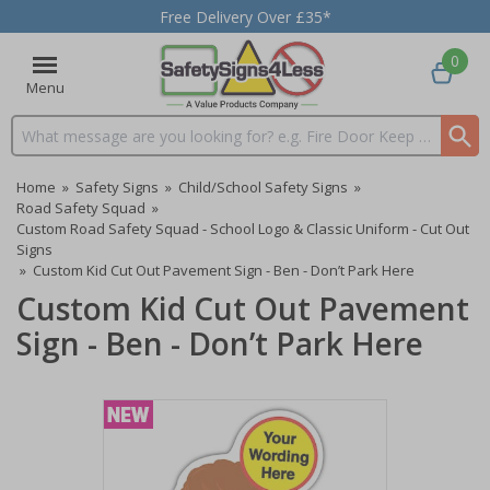
Free Delivery Over £35*
0
Menu
Search input box
Home
»
Safety Signs
»
Child/School Safety Signs
»
Road Safety Squad
»
Custom Road Safety Squad - School Logo & Classic Uniform - Cut Out
Signs
»
Custom Kid Cut Out Pavement Sign - Ben - Don’t Park Here
Custom Kid Cut Out Pavement
Sign - Ben - Don’t Park Here