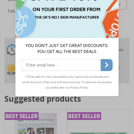
Customise Now
£189.06
Total Price
24 Hours
Free delivery
On orders over £35 ex
Despatch
VAT
Order before 4:30pm*
30 day guarantee
Buy on account
No quibble returns policy
£500 credit for
businesses
Suggested products