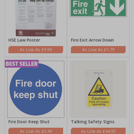
HSE Law Poster
Fire Exit Arrow Down
£9.99
£1.79
Fire Door Keep Shut
Talking Safety Signs
£0.49
£44.95