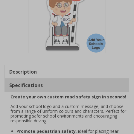
Item
1
of
Description
1
Specifications
Create your own custom road safety sign in seconds!
Add your school logo and a custom message, and choose
from a range of uniform colours and characters. Perfect for
promoting safer school environments and encouraging
responsible driving
Promote pedestrian safety
, ideal for placing near