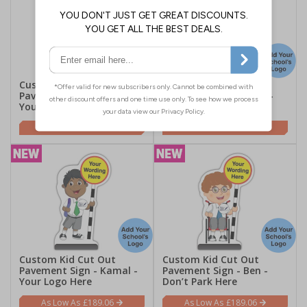
Custom Kid Cut Out
Custom Kid Cut Out
Pavement Sign - Mollie -
Pavement Sign - Liam -
Your Logo Here
Your Logo Here
£189.06
£189.06
Custom Kid Cut Out
Custom Kid Cut Out
Pavement Sign - Kamal -
Pavement Sign - Ben -
Your Logo Here
Don’t Park Here
£189.06
£189.06