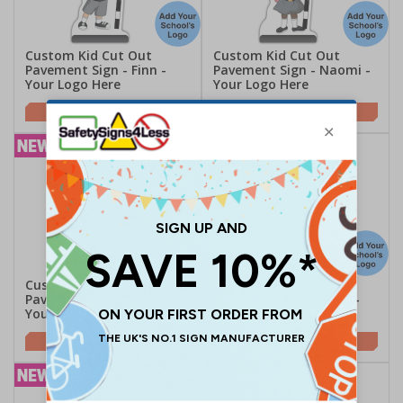
Custom Kid Cut Out
Custom Kid Cut Out
Pavement Sign - Finn -
Pavement Sign - Naomi -
Your Logo Here
Your Logo Here
£189.06
£189.06
Custom Kid Cut Out
Custom Kid Cut Out
Pavement Sign - Jess -
Pavement Sign - Ruby -
Your Logo Here
Your Logo Here
£189.06
£189.06