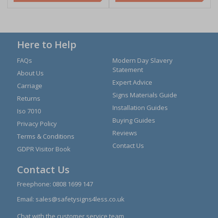
Here to Help
FAQs
Modern Day Slavery
Statement
About Us
Expert Advice
Carriage
Signs Materials Guide
Returns
Installation Guides
Iso 7010
Buying Guides
Privacy Policy
Reviews
Terms & Conditions
Contact Us
GDPR Visitor Book
Contact Us
Freephone:
0808 1699 147
Email:
sales@safetysigns4less.co.uk
Chat with the customer service team