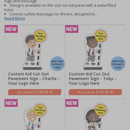
logo and message
Designs available on life size cut out panel with a waterfilled
base
Convey safety messages to drivers, designed to...
Read More
Custom Kid Cut Out
Custom Kid Cut Out
Pavement Sign - Charlie -
Pavement Sign - Toby -
Your Logo Here
Your Logo Here
£189.06
£189.06