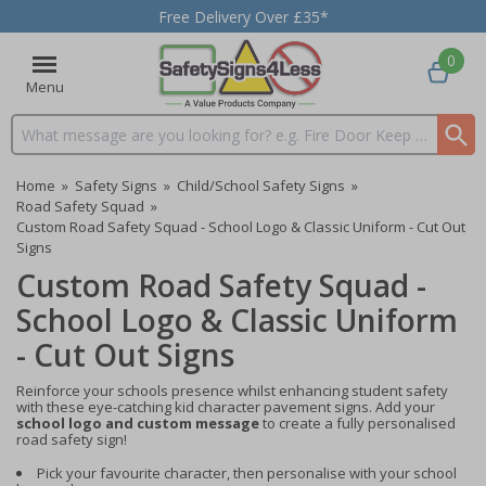
Free Delivery Over £35*
0
Menu
Search input box
Home
»
Safety Signs
»
Child/School Safety Signs
»
Road Safety Squad
»
Custom Road Safety Squad - School Logo & Classic Uniform - Cut Out
Signs
Custom Road Safety Squad -
School Logo & Classic Uniform
- Cut Out Signs
Reinforce your schools presence whilst enhancing student safety
with these eye-catching kid character pavement signs. Add your
school logo and custom message
to create a fully personalised
road safety sign!
Pick your favourite character, then personalise with your school