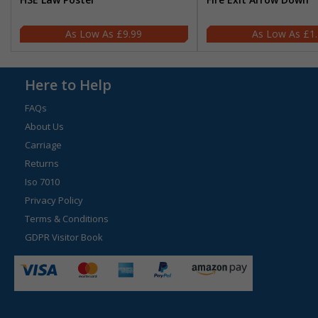
£9.99
£1
Here to Help
FAQs
About Us
Carriage
Returns
Iso 7010
Privacy Policy
Terms & Conditions
GDPR Visitor Book