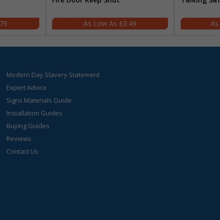
.79
£0.49
Modern Day Slavery Statement
Expert Advice
Signs Materials Guide
Installation Guides
Buying Guides
Reviews
Contact Us