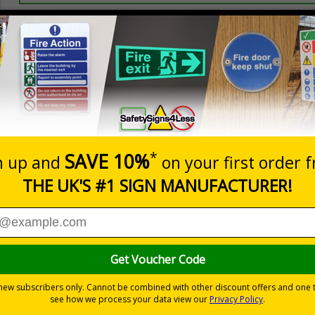
Prices excludes
20+
Add to B
Quantity
3.20
£4.80
Customis
Total Price
Viewing Distances
ignals) Regulations 1996
must be adhered to, to ensure health and safety
 displaying temporary notices in areas with limited or no wall space
ive flexible vinyl or aluminium composite