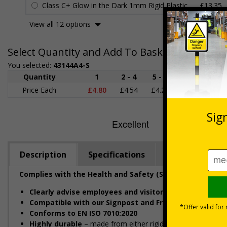
Class C+ Glow in the Dark 1mm Rigid Plastic
£13.35
View all 12 options
Select Quantity and Add To Basket
You selected:
43144A4-S
Quantity
1
2 - 4
5 - 9
10 - 19
Price Each
£4.80
£4.54
£4.28
£4.03
£
Description
Specifications
Regulations
Complies with the Health and Safety (Safety Signs and S
Clearly advise employees and visitors
of actions which 
Compatible with our Signpost and Frame Kit
, ideal for
Conforms to EN ISO 7010:2020
Highly durable
– made from either rigid plastic, self-adhes