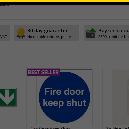
esive
30 day guarantee
Buy on acco
 VAT
No quibble returns policy
£500 credit for b
Fire Door Keep Shut
Talking Sa