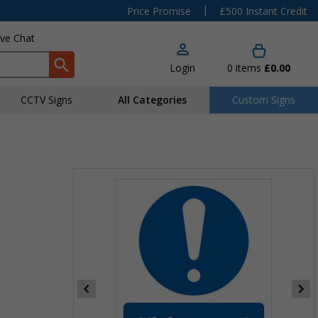
|
Price Promise
£500 Instant Credit
ive Chat
Login
0
items
£0.00
CCTV Signs
All Categories
Custom Signs