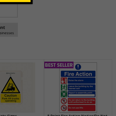
unt
usinesses
fety Signs
5 Point Fire Action Notice/Do Not