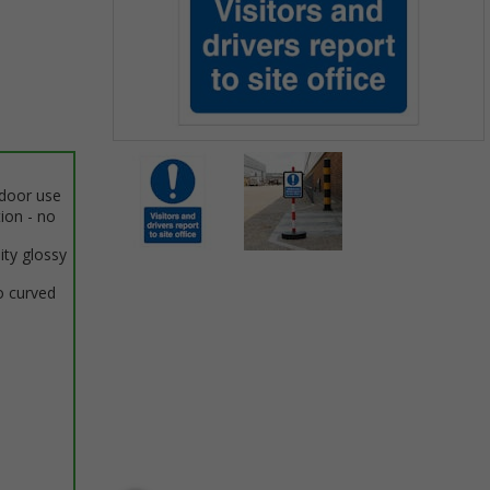
Item
1
ndoor use
of
tion - no
2
ity glossy
Item
o curved
1
of
2