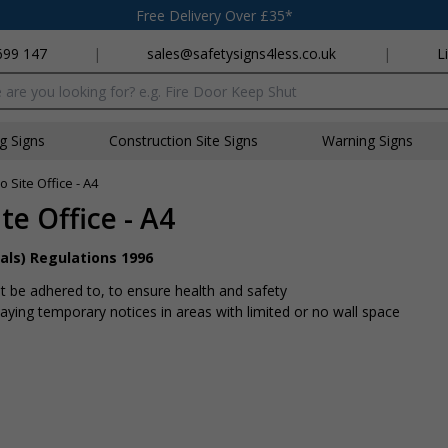
Free Delivery Over £35*
699 147
|
sales@safetysigns4less.co.uk
|
L
x
ng Signs
Construction Site Signs
Warning Signs
 Site Office - A4
te Office - A4
als) Regulations 1996
 be adhered to, to ensure health and safety
playing temporary notices in areas with limited or no wall space