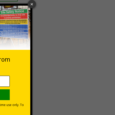
 VAT at 20%
asket
e Now