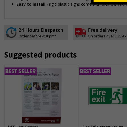
Easy to install
- rigid plastic signs come with their own adh
24 Hours Despatch
Free delivery
Order before 4:30pm*
On orders over £35 ex
Suggested products
HSE Law Poster
Fire Exit Arrow Down