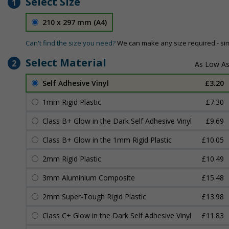
Select Size
1
210 x 297 mm (A4)
Can't find the size you need?
We can make any size required - si
Select Material
2
Self Adhesive Vinyl
£3.20
1mm Rigid Plastic
£7.30
Class B+ Glow in the Dark Self Adhesive Vinyl
£9.69
Class B+ Glow in the 1mm Rigid Plastic
£10.05
2mm Rigid Plastic
£10.49
3mm Aluminium Composite
£15.48
2mm Super-Tough Rigid Plastic
£13.98
Class C+ Glow in the Dark Self Adhesive Vinyl
£11.83