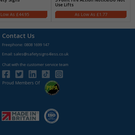
Use Lifts
£44.95
£1.77
Contact Us
Freephone:
0808 1699 147
Email:
sales@safetysigns4less.co.uk
Chat with the customer service team
Proud Members Of