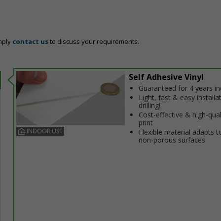
mply
contact us
to discuss your requirements.
Self Adhesive Vinyl
Guaranteed for 4 years i
Light, fast & easy installa
drilling!
Cost-effective & high-qual
print
INDOOR USE
Flexible material adapts t
non-porous surfaces