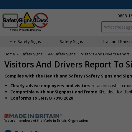
0808 1
Search input bo
Fire Safety Signs
Safety Signs
Traffic and Parki
Home
»
Safety Signs
»
A4 Safety Signs
»
Visitors And Drivers Report To
Visitors And Drivers Report To Si
Complies with the Health and Safety (Safety Signs and Sign
Clearly advise employees and visitors
of actions which must
Compatible with our Signpost and Frame Kit
, ideal for dis
Conforms to EN ISO 7010:2020
We are members of the Made in Britain Organisation