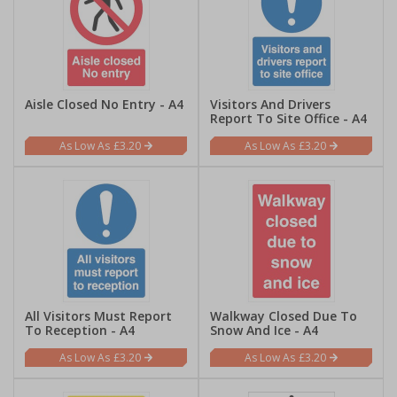
Aisle Closed No Entry - A4
Visitors And Drivers
Report To Site Office - A4
£3.20
£3.20
All Visitors Must Report
Walkway Closed Due To
To Reception - A4
Snow And Ice - A4
£3.20
£3.20