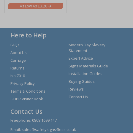
£3.20
Here to Help
FAQs
Modern Day Slavery
Statement
About Us
Expert Advice
Carriage
Signs Materials Guide
Returns
Installation Guides
Iso 7010
Buying Guides
Privacy Policy
Reviews
Terms & Conditions
Contact Us
GDPR Visitor Book
Contact Us
Freephone:
0808 1699 147
Email:
sales@safetysigns4less.co.uk