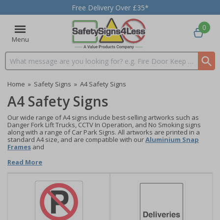
Free Delivery Over £35*
0
Menu
Search input box
Home
»
Safety Signs
»
A4 Safety Signs
A4 Safety Signs
Our wide range of A4 signs include best-selling artworks such as
Danger Fork Lift Trucks, CCTV In Operation, and No Smoking signs
along with a range of Car Park Signs. All artworks are printed in a
standard A4 size, and are compatible with our
Aluminium Snap
Frames
and
Read More