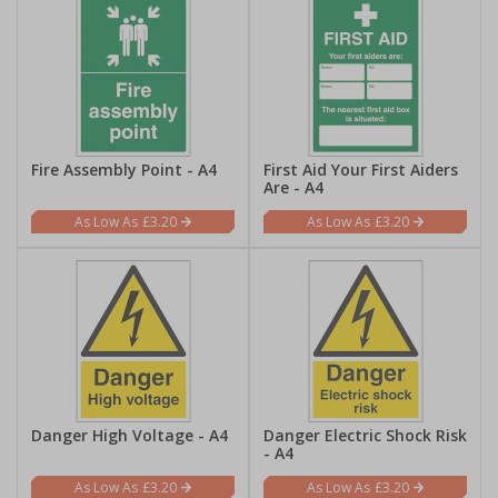
Fire Assembly Point - A4
First Aid Your First Aiders
Are - A4
£3.20
£3.20
Danger High Voltage - A4
Danger Electric Shock Risk
- A4
£3.20
£3.20