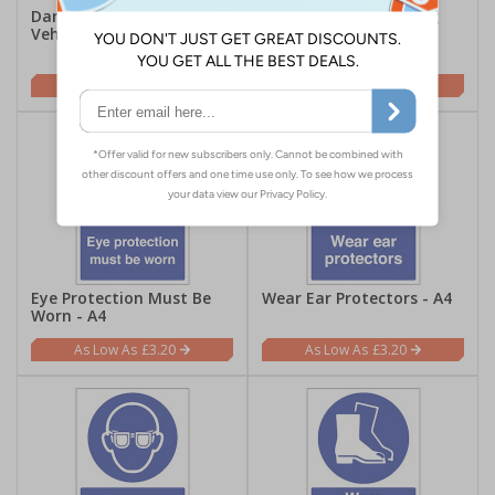
Danger Beware Of Moving
High Visibility Clothing
Vehicles - A4
Must Be Worn In This
Area - A4
£3.20
£3.20
Eye Protection Must Be
Wear Ear Protectors - A4
Worn - A4
£3.20
£3.20