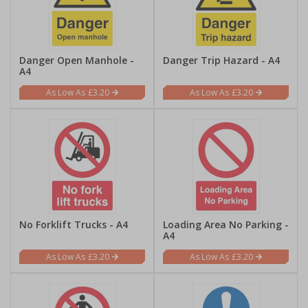
Danger Open Manhole -
Danger Trip Hazard - A4
A4
£3.20
£3.20
No Forklift Trucks - A4
Loading Area No Parking -
A4
£3.20
£3.20