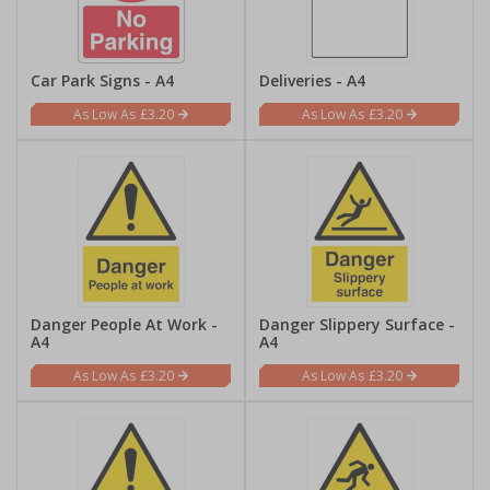
Car Park Signs - A4
Deliveries - A4
£3.20
£3.20
Danger People At Work -
Danger Slippery Surface -
A4
A4
£3.20
£3.20