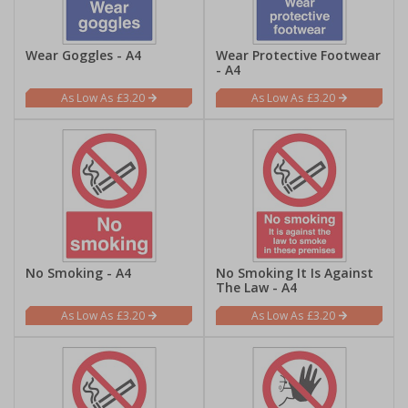
Wear Goggles - A4
Wear Protective Footwear
- A4
£3.20
£3.20
No Smoking - A4
No Smoking It Is Against
The Law - A4
£3.20
£3.20