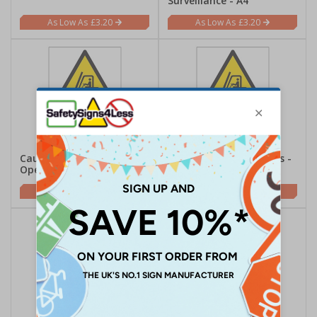
Surveillance - A4
£3.20
£3.20
Caution Fork Lift Trucks
Danger Fork Lift Trucks -
Operating - A4
A4
£3.20
£3.20