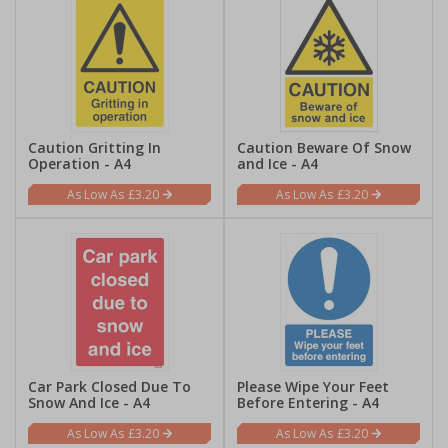
Caution Gritting In
Caution Beware Of Snow
Operation - A4
and Ice - A4
£3.20
£3.20
Car Park Closed Due To
Please Wipe Your Feet
Snow And Ice - A4
Before Entering - A4
£3.20
£3.20