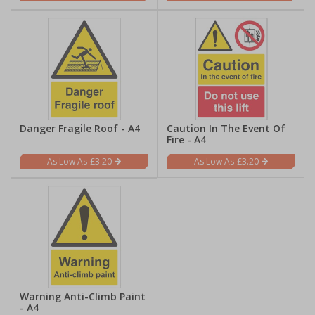
Danger Fragile Roof - A4
Caution In The Event Of
Fire - A4
£3.20
£3.20
Warning Anti-Climb Paint
- A4