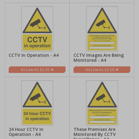
CCTV In Operation - A4
CCTV Images Are Being
Monitored - A4
£3.20
£3.20
24 Hour CCTV In
These Premises Are
Operation - A4
Monitored By CCTV