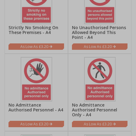
Strictly No Smoking On
No Unauthorised Persons
These Premises - A4
Allowed Beyond This
Point - A4
£3.20
£3.20
No Admittance
No Admittance
Authorised Personnel - A4
Authorised Personnel
Only - A4
£3.20
£3.20