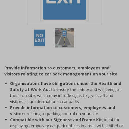
Item
1
of
2
Item
1
of
Provide information to customers, employees and
2
visitors relating to car park management on your site
Organisations have obligations under the Health and
Safety at Work Act
to ensure the safety and wellbeing of
those on-site, which may include signs to give staff and
visitors clear information in car parks
Provide information to customers, employees and
visitors
relating to parking control on your site
Compatible with our Signpost and Frame Kit
, ideal for
displaying temporary car park notices in areas with limited or