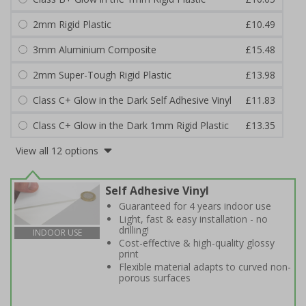
2mm Rigid Plastic
£10.49
3mm Aluminium Composite
£15.48
2mm Super-Tough Rigid Plastic
£13.98
Class C+ Glow in the Dark Self Adhesive Vinyl
£11.83
Class C+ Glow in the Dark 1mm Rigid Plastic
£13.35
View all 12 options
Self Adhesive Vinyl
Guaranteed for 4 years indoor use
Light, fast & easy installation - no
drilling!
INDOOR USE
Cost-effective & high-quality glossy
print
Flexible material adapts to curved non-
porous surfaces