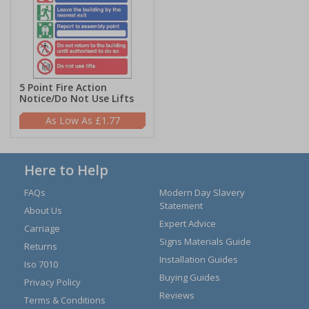
5 Point Fire Action
Notice/Do Not Use Lifts
£1.77
Here to Help
FAQs
Modern Day Slavery
Statement
About Us
Expert Advice
Carriage
Signs Materials Guide
Returns
Installation Guides
Iso 7010
Buying Guides
Privacy Policy
Reviews
Terms & Conditions