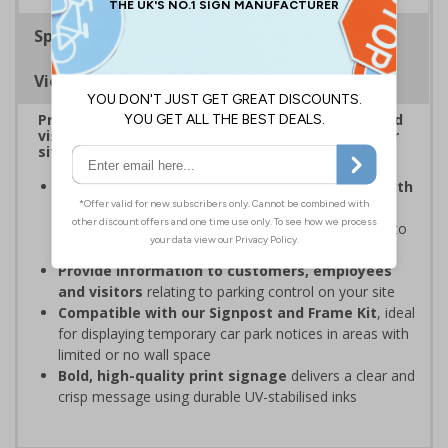
Specifications
Viewing Distances
Provide information to customers, employees and
visitors relating to car park management on your
site
Organisations have obligations under the Health
and Safety at Work Act
to ensure the safety and
wellbeing of those on-site, which may include signs to
give staff and visitors clear information in car parks
Provide information to customers, employees
and visitors
relating to parking control on your site
Compatible with our Signpost and Frame Kit
, ideal
for displaying temporary car park notices in areas with
limited or no wall space
Bold, high-quality print signage
delivers a clear and
crisp message using durable UV-stabilised inks