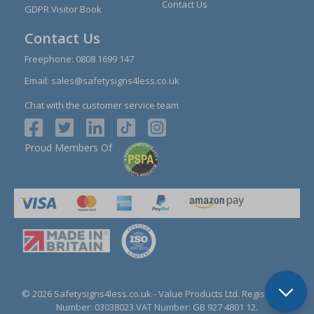
Contact Us
GDPR Visitor Book
Contact Us
Freephone:
0808 1699 147
Email:
sales@safetysigns4less.co.uk
Chat with the customer service team
Proud Members Of
© 2026 Safetysigns4less.co.uk
- Value Products Ltd.
Registration
Number: 03038023.
VAT Number: GB 927 4801 12.