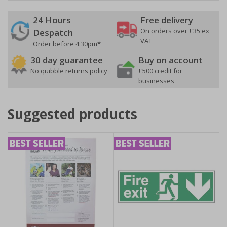
24 Hours
Free delivery
On orders over £35 ex
Despatch
VAT
Order before 4:30pm*
30 day guarantee
Buy on account
No quibble returns policy
£500 credit for
businesses
Suggested products