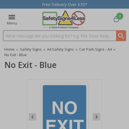
Free Delivery Over £35*
0
Menu
Search input box
Home
»
Safety Signs
»
A4 Safety Signs
»
Car Park Signs - A4
»
No Exit - Blue
No Exit - Blue