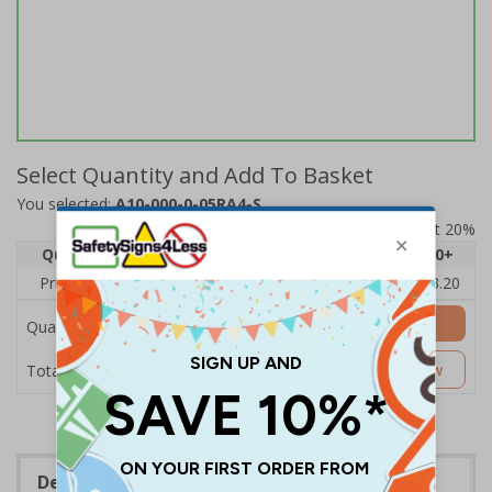
Select Quantity and Add To Basket
You selected:
A10-000-0-05RA4-S
Prices excludes VAT at 20%
Quantity
1
2 - 4
5 - 9
10 - 19
20+
Price Each
£4.80
£4.54
£4.28
£4.03
£3.20
Add to Basket
Quantity
£4.80
Customise Now
Total Price
Description