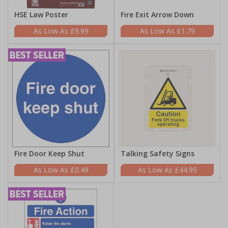
HSE Law Poster
Fire Exit Arrow Down
£9.99
£1.79
Fire Door Keep Shut
Talking Safety Signs
£0.49
£44.95