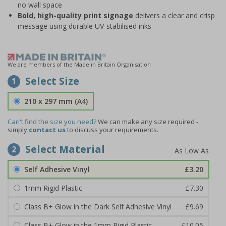
no wall space
Bold, high-quality print signage
delivers a clear and crisp
message using durable UV-stabilised inks
We are members of the Made in Britain Organisation
Select Size
1
210 x 297 mm (A4)
Can't find the size you need?
We can make any size required -
simply
contact us
to discuss your requirements.
Select Material
2
Self Adhesive Vinyl
£3.20
1mm Rigid Plastic
£7.30
Class B+ Glow in the Dark Self Adhesive Vinyl
£9.69
Class B+ Glow in the 1mm Rigid Plastic
£10.05