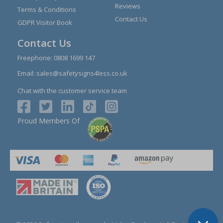
Reviews
Terms & Conditions
Contact Us
GDPR Visitor Book
Contact Us
Freephone:
0808 1699 147
Email:
sales@safetysigns4less.co.uk
Chat with the customer service team
Proud Members Of