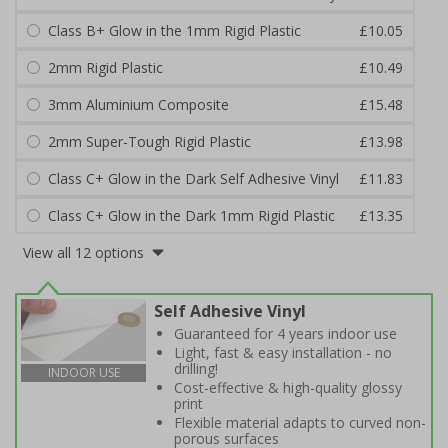
Class B+ Glow in the 1mm Rigid Plastic
£10.05
2mm Rigid Plastic
£10.49
3mm Aluminium Composite
£15.48
2mm Super-Tough Rigid Plastic
£13.98
Class C+ Glow in the Dark Self Adhesive Vinyl
£11.83
Class C+ Glow in the Dark 1mm Rigid Plastic
£13.35
View all 12 options
Self Adhesive Vinyl
Guaranteed for 4 years indoor use
Light, fast & easy installation - no
drilling!
INDOOR USE
Cost-effective & high-quality glossy
print
Flexible material adapts to curved non-
porous surfaces