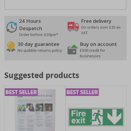
24 Hours
Free delivery
On orders over £35 ex
Despatch
VAT
Order before 4:30pm*
30 day guarantee
Buy on account
No quibble returns policy
£500 credit for
businesses
Suggested products