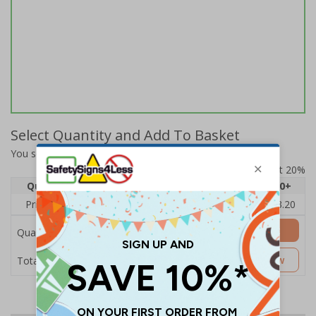
Select Quantity and Add To Basket
You selected:
A50-000-R-10GA4-S
Prices excludes VAT at 20%
Quantity
1
2 - 4
5 - 9
10 - 19
20+
Price Each
£4.80
£4.54
£4.28
£4.03
£3.20
Add to Basket
Quantity
£4.80
Customise Now
Total Price