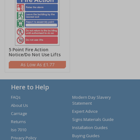
5 Point Fire Action
Notice/Do Not Use Lifts
£1.77
Here to Help
FAQs
Modern Day Slavery
Statement
About Us
Expert Advice
Carriage
Signs Materials Guide
Returns
Installation Guides
Iso 7010
Buying Guides
Privacy Policy