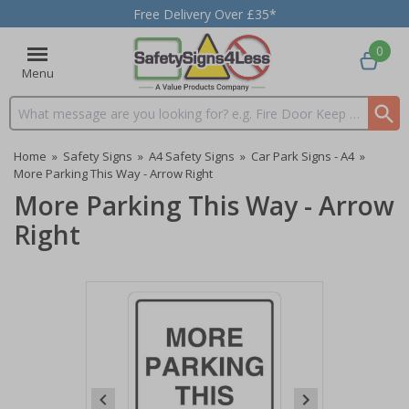
Free Delivery Over £35*
0
Menu
Search input box
Home
»
Safety Signs
»
A4 Safety Signs
»
Car Park Signs - A4
»
More Parking This Way - Arrow Right
More Parking This Way - Arrow
Right