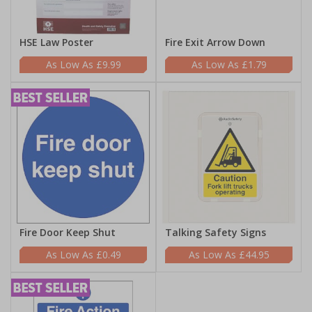
HSE Law Poster
Fire Exit Arrow Down
£9.99
£1.79
Fire Door Keep Shut
Talking Safety Signs
£0.49
£44.95