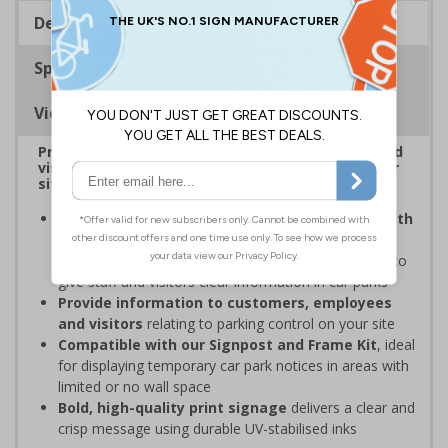
Description
Specifications
Viewing Distances
Provide information to customers, employees and
visitors relating to car park management on your
site
Organisations have obligations under the Health
and Safety at Work Act
to ensure the safety and
wellbeing of those on-site, which may include signs to
give staff and visitors clear information in car parks
Provide information to customers, employees
and visitors
relating to parking control on your site
Compatible with our Signpost and Frame Kit
, ideal
for displaying temporary car park notices in areas with
limited or no wall space
Bold, high-quality print signage
delivers a clear and
crisp message using durable UV-stabilised inks