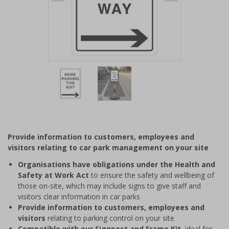
Item
1
of
2
Item
1
of
Provide information to customers, employees and
2
visitors relating to car park management on your site
Organisations have obligations under the Health and
Safety at Work Act
to ensure the safety and wellbeing of
those on-site, which may include signs to give staff and
visitors clear information in car parks
Provide information to customers, employees and
visitors
relating to parking control on your site
Compatible with our Signpost and Frame Kit
, ideal for