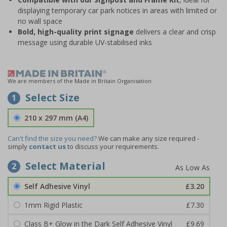
displaying temporary car park notices in areas with limited or
no wall space
Bold, high-quality print signage
delivers a clear and crisp
message using durable UV-stabilised inks
We are members of the Made in Britain Organisation
Select Size
1
210 x 297 mm (A4)
Can't find the size you need?
We can make any size required -
simply
contact us
to discuss your requirements.
Select Material
2
Self Adhesive Vinyl
£3.20
1mm Rigid Plastic
£7.30
Class B+ Glow in the Dark Self Adhesive Vinyl
£9.69