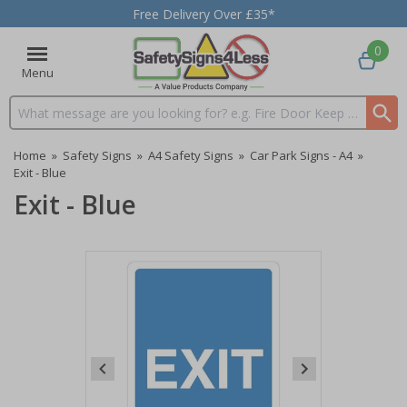
Free Delivery Over £35*
0
Menu
Search input box
Home
»
Safety Signs
»
A4 Safety Signs
»
Car Park Signs - A4
»
Exit - Blue
Exit - Blue