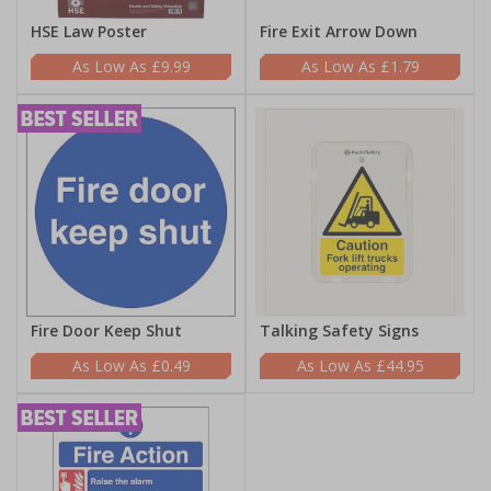
HSE Law Poster
Fire Exit Arrow Down
£9.99
£1.79
Fire Door Keep Shut
Talking Safety Signs
£0.49
£44.95