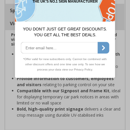
Specifications
Viewing Distances
Provide information to customers, employees and
visitors relating to car park management on your
site
Organisations have obligations under the Health
and Safety at Work Act
to ensure the safety and
wellbeing of those on-site, which may include signs to
give staff and visitors clear information in car parks
Provide information to customers, employees
and visitors
relating to parking control on your site
Compatible with our Signpost and Frame Kit
, ideal
for displaying temporary car park notices in areas with
limited or no wall space
Bold, high-quality print signage
delivers a clear and
crisp message using durable UV-stabilised inks