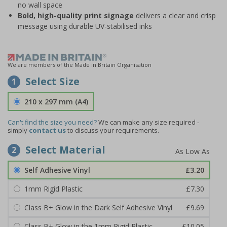
no wall space
Bold, high-quality print signage
delivers a clear and crisp
message using durable UV-stabilised inks
We are members of the Made in Britain Organisation
Select Size
1
210 x 297 mm (A4)
Can't find the size you need?
We can make any size required -
simply
contact us
to discuss your requirements.
Select Material
2
Self Adhesive Vinyl
£3.20
1mm Rigid Plastic
£7.30
Class B+ Glow in the Dark Self Adhesive Vinyl
£9.69
Class B+ Glow in the 1mm Rigid Plastic
£10.05