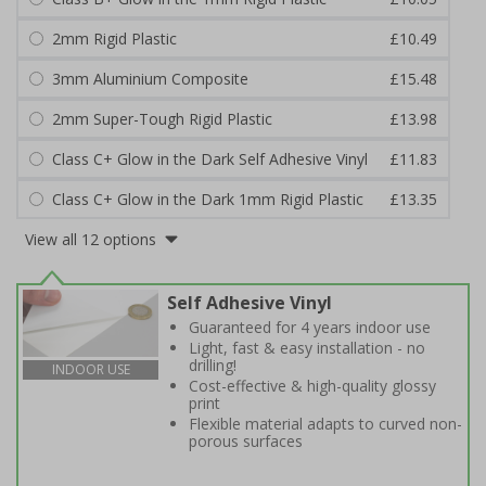
2mm Rigid Plastic
£10.49
3mm Aluminium Composite
£15.48
2mm Super-Tough Rigid Plastic
£13.98
Class C+ Glow in the Dark Self Adhesive Vinyl
£11.83
Class C+ Glow in the Dark 1mm Rigid Plastic
£13.35
View all 12 options
Self Adhesive Vinyl
Guaranteed for 4 years indoor use
Light, fast & easy installation - no
drilling!
INDOOR USE
Cost-effective & high-quality glossy
print
Flexible material adapts to curved non-
porous surfaces