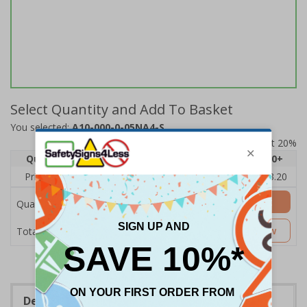
Select Quantity and Add To Basket
You selected:
A10-000-0-05NA4-S
Prices excludes VAT at 20%
Quantity
1
2 - 4
5 - 9
10 - 19
20+
Price Each
£4.80
£4.54
£4.28
£4.03
£3.20
Add to Basket
Quantity
£4.80
Customise Now
Total Price
Description