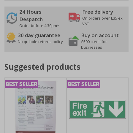
24 Hours
Free delivery
On orders over £35 ex
Despatch
VAT
Order before 4:30pm*
30 day guarantee
Buy on account
No quibble returns policy
£500 credit for
businesses
Suggested products