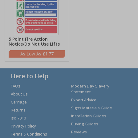
5 Point Fire Action
Notice/Do Not Use Lifts
£1.77
Here to Help
FAQs
Modern Day Slavery
Statement
About Us
Expert Advice
Carriage
Signs Materials Guide
Returns
Installation Guides
Iso 7010
Buying Guides
Privacy Policy
Reviews
Terms & Conditions