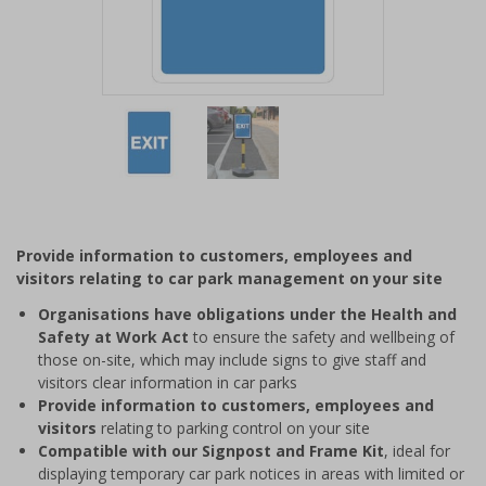
Item
1
of
2
Item
1
of
Provide information to customers, employees and
2
visitors relating to car park management on your site
Organisations have obligations under the Health and
Safety at Work Act
to ensure the safety and wellbeing of
those on-site, which may include signs to give staff and
visitors clear information in car parks
Provide information to customers, employees and
visitors
relating to parking control on your site
Compatible with our Signpost and Frame Kit
, ideal for
displaying temporary car park notices in areas with limited or