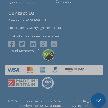
Contact Us
GDPR Visitor Book
Contact Us
Freephone:
0808 1699 147
Email:
sales@safetysigns4less.co.uk
Chat with the customer service team
Proud Members Of
© 2026 Safetysigns4less.co.uk
- Value Products Ltd.
Registration
Number: 03038023.
VAT Number: GB 927 4801 12.