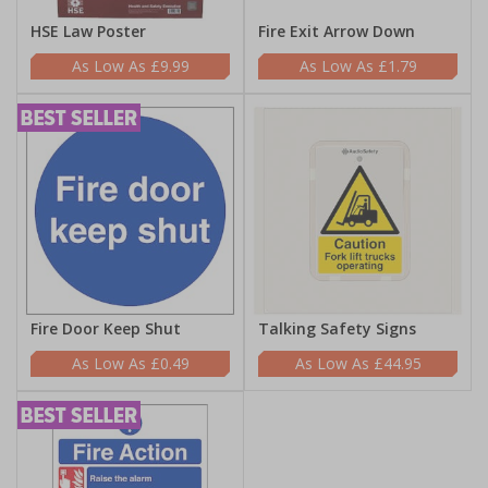
HSE Law Poster
Fire Exit Arrow Down
£9.99
£1.79
Fire Door Keep Shut
Talking Safety Signs
£0.49
£44.95