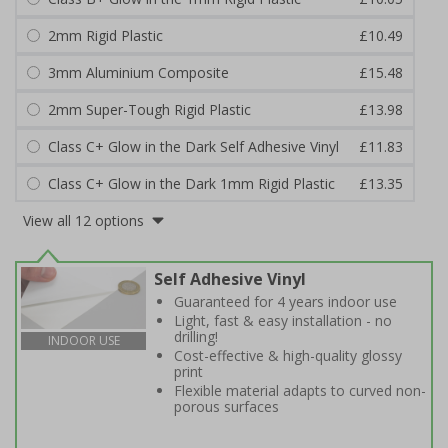
2mm Rigid Plastic
£10.49
3mm Aluminium Composite
£15.48
2mm Super-Tough Rigid Plastic
£13.98
Class C+ Glow in the Dark Self Adhesive Vinyl
£11.83
Class C+ Glow in the Dark 1mm Rigid Plastic
£13.35
View all 12 options
Self Adhesive Vinyl
Guaranteed for 4 years indoor use
Light, fast & easy installation - no
drilling!
INDOOR USE
Cost-effective & high-quality glossy
print
Flexible material adapts to curved non-
porous surfaces