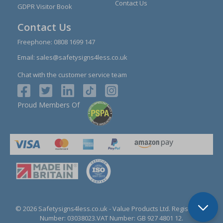
Contact Us
GDPR Visitor Book
Contact Us
Freephone:
0808 1699 147
Email:
sales@safetysigns4less.co.uk
Chat with the customer service team
Proud Members Of
© 2026 Safetysigns4less.co.uk
- Value Products Ltd.
Registration
Number: 03038023.
VAT Number: GB 927 4801 12.