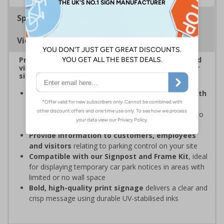
Specifications
Viewing Distances
Provide information to customers, employees and
visitors relating to car park management on your
site
Organisations have obligations under the Health
and Safety at Work Act
to ensure the safety and
wellbeing of those on-site, which may include signs to
give staff and visitors clear information in car parks
Provide information to customers, employees
and visitors
relating to parking control on your site
Compatible with our Signpost and Frame Kit
, ideal
for displaying temporary car park notices in areas with
limited or no wall space
Bold, high-quality print signage
delivers a clear and
crisp message using durable UV-stabilised inks