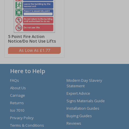
5 Point Fire Action
Notice/Do Not Use Lifts
£1.77
Here to Help
FAQs
Modern Day Slavery
Statement
About Us
Expert Advice
Carriage
Signs Materials Guide
Returns
Installation Guides
Iso 7010
Buying Guides
Privacy Policy
Reviews
Terms & Conditions