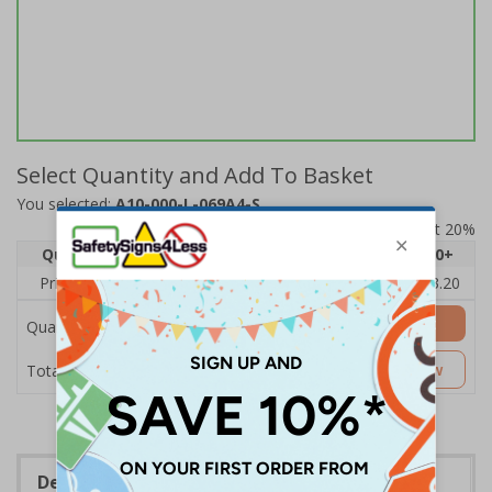
Select Quantity and Add To Basket
You selected:
A10-000-L-069A4-S
Prices excludes VAT at 20%
Quantity
1
2 - 4
5 - 9
10 - 19
20+
Price Each
£4.80
£4.54
£4.28
£4.03
£3.20
Add to Basket
Quantity
£4.80
Customise Now
Total Price
Description