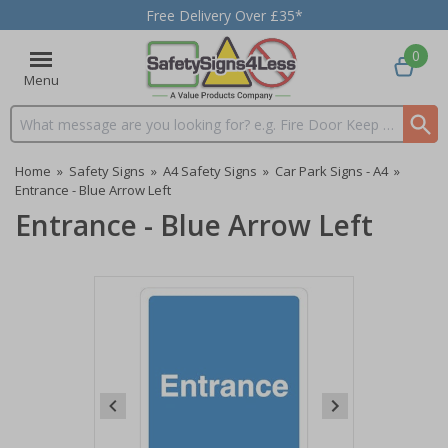
Free Delivery Over £35*
0
Menu
Search input box
Home
»
Safety Signs
»
A4 Safety Signs
»
Car Park Signs - A4
»
Entrance - Blue Arrow Left
Entrance - Blue Arrow Left