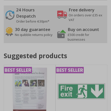
24 Hours
Free delivery
On orders over £35 ex
Despatch
VAT
Order before 4:30pm*
30 day guarantee
Buy on account
No quibble returns policy
£500 credit for
businesses
Suggested products