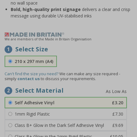
no wall space
Bold, high-quality print signage
delivers a clear and crisp
message using durable UV-stabilised inks
We are members of the Made in Britain Organisation
Select Size
1
210 x 297 mm (A4)
Can't find the size you need?
We can make any size required -
simply
contact us
to discuss your requirements.
Select Material
2
Self Adhesive Vinyl
£3.20
1mm Rigid Plastic
£7.30
Class B+ Glow in the Dark Self Adhesive Vinyl
£9.69
Class B+ Glow in the 1mm Rigid Plastic
£10.05