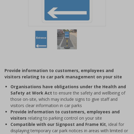
Item
1
of
2
Item
1
of
Provide information to customers, employees and
2
visitors relating to car park management on your site
Organisations have obligations under the Health and
Safety at Work Act
to ensure the safety and wellbeing of
those on-site, which may include signs to give staff and
visitors clear information in car parks
Provide information to customers, employees and
visitors
relating to parking control on your site
Compatible with our Signpost and Frame Kit
, ideal for
displaying temporary car park notices in areas with limited or