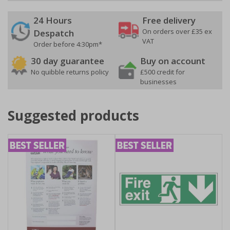
24 Hours
Free delivery
On orders over £35 ex
Despatch
VAT
Order before 4:30pm*
30 day guarantee
Buy on account
No quibble returns policy
£500 credit for
businesses
Suggested products