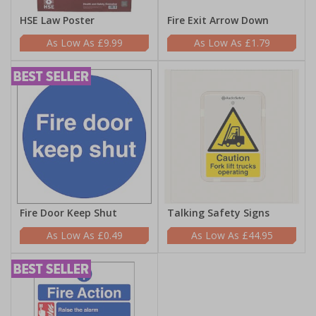
HSE Law Poster
Fire Exit Arrow Down
£9.99
£1.79
Fire Door Keep Shut
Talking Safety Signs
£0.49
£44.95