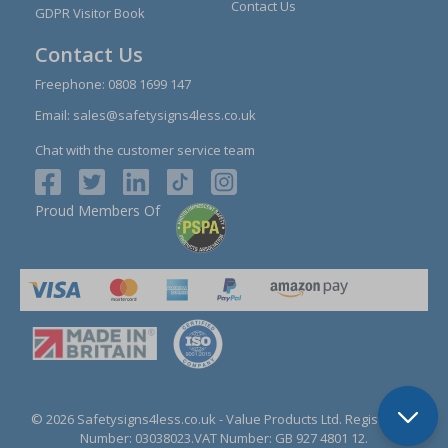
Contact Us
GDPR Visitor Book
Contact Us
Freephone:
0808 1699 147
Email:
sales@safetysigns4less.co.uk
Chat with the customer service team
Proud Members Of
© 2026 Safetysigns4less.co.uk
- Value Products Ltd.
Registration
Number: 03038023.
VAT Number: GB 927 4801 12.