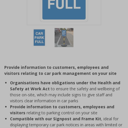
Item
1
of
2
Item
1
of
Provide information to customers, employees and
2
visitors relating to car park management on your site
Organisations have obligations under the Health and
Safety at Work Act
to ensure the safety and wellbeing of
those on-site, which may include signs to give staff and
visitors clear information in car parks
Provide information to customers, employees and
visitors
relating to parking control on your site
Compatible with our Signpost and Frame Kit
, ideal for
displaying temporary car park notices in areas with limited or