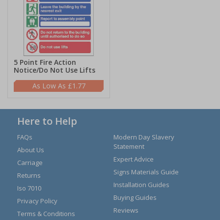
5 Point Fire Action
Notice/Do Not Use Lifts
£1.77
Here to Help
FAQs
Modern Day Slavery
Statement
About Us
Expert Advice
Carriage
Signs Materials Guide
Returns
Installation Guides
Iso 7010
Buying Guides
Privacy Policy
Reviews
Terms & Conditions