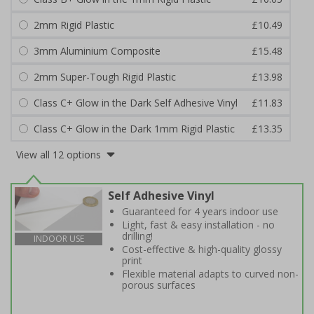
2mm Rigid Plastic
£10.49
3mm Aluminium Composite
£15.48
2mm Super-Tough Rigid Plastic
£13.98
Class C+ Glow in the Dark Self Adhesive Vinyl
£11.83
Class C+ Glow in the Dark 1mm Rigid Plastic
£13.35
View all 12 options
Self Adhesive Vinyl
Guaranteed for 4 years indoor use
Light, fast & easy installation - no
drilling!
INDOOR USE
Cost-effective & high-quality glossy
print
Flexible material adapts to curved non-
porous surfaces