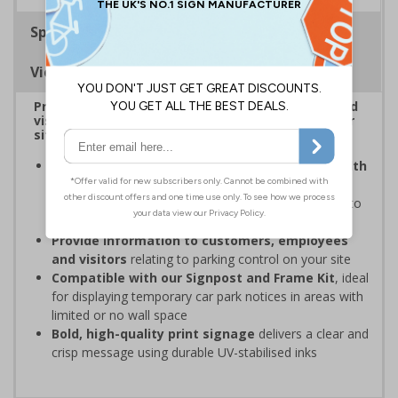
Specifications
Viewing Distances
Provide information to customers, employees and
visitors relating to car park management on your
site
Organisations have obligations under the Health
and Safety at Work Act
to ensure the safety and
wellbeing of those on-site, which may include signs to
give staff and visitors clear information in car parks
Provide information to customers, employees
and visitors
relating to parking control on your site
Compatible with our Signpost and Frame Kit
, ideal
for displaying temporary car park notices in areas with
limited or no wall space
Bold, high-quality print signage
delivers a clear and
crisp message using durable UV-stabilised inks