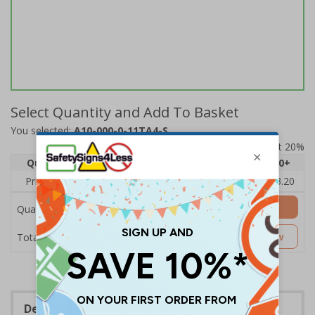
Select Quantity and Add To Basket
You selected:
A10-000-0-11TA4-S
Prices excludes VAT at 20%
Quantity
1
2 - 4
5 - 9
10 - 19
20+
Price Each
£4.80
£4.54
£4.28
£4.03
£3.20
Add to Basket
Quantity
£4.80
Customise Now
Total Price
Description