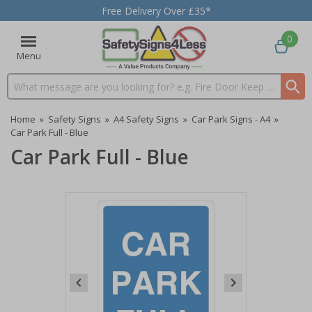
Free Delivery Over £35*
0
Menu
Search input box
Home
»
Safety Signs
»
A4 Safety Signs
»
Car Park Signs - A4
»
Car Park Full - Blue
Car Park Full - Blue