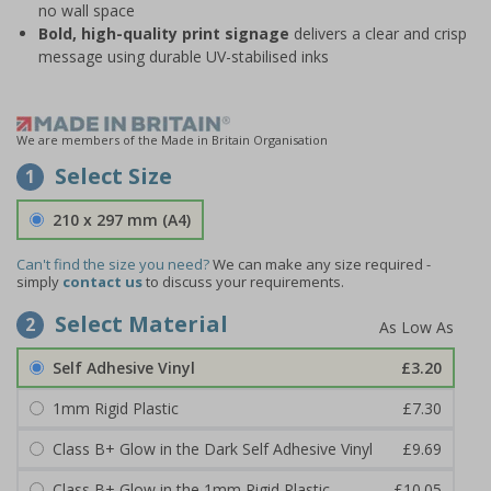
no wall space
Bold, high-quality print signage
delivers a clear and crisp
message using durable UV-stabilised inks
We are members of the Made in Britain Organisation
Select Size
1
210 x 297 mm (A4)
Can't find the size you need?
We can make any size required -
simply
contact us
to discuss your requirements.
Select Material
2
Self Adhesive Vinyl
£3.20
1mm Rigid Plastic
£7.30
Class B+ Glow in the Dark Self Adhesive Vinyl
£9.69
Class B+ Glow in the 1mm Rigid Plastic
£10.05