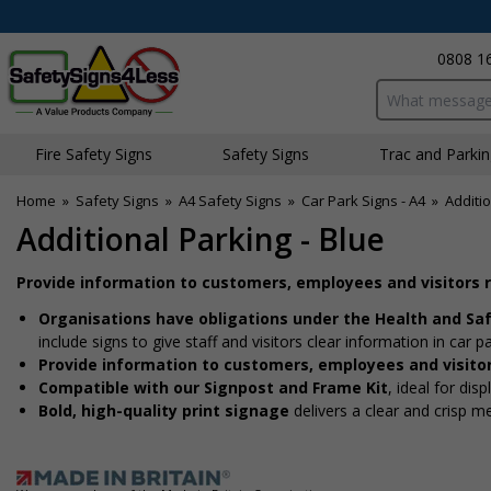
0808 1
Search input bo
Fire Safety Signs
Safety Signs
Traffic and Parki
Home
»
Safety Signs
»
A4 Safety Signs
»
Car Park Signs - A4
»
Additio
Additional Parking - Blue
Provide information to customers, employees and visitors 
Organisations have obligations under the Health and Sa
include signs to give staff and visitors clear information in car p
Provide information to customers, employees and visito
Compatible with our Signpost and Frame Kit
, ideal for dis
Bold, high-quality print signage
delivers a clear and crisp m