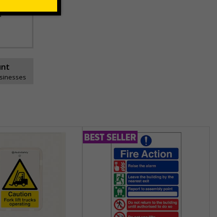
space
unt
usinesses