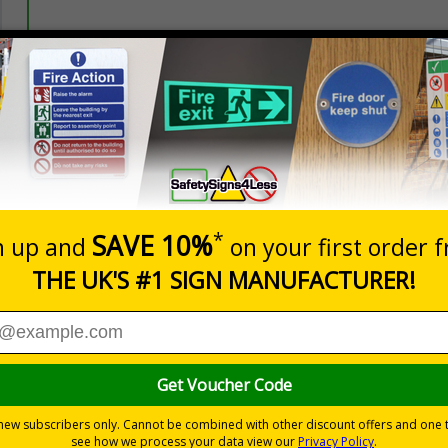
Prices excludes
20+
Add to B
Quantity
3.20
£4.80
Customis
Total Price
nces
rs relating to car park management on your site
 Safety at Work Act
to ensure the safety and wellbeing of those on-
mation in car parks