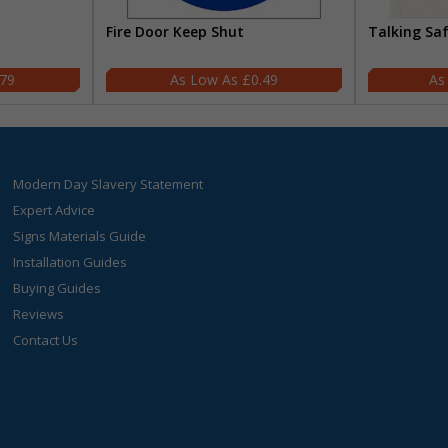
Fire Door Keep Shut
Talking Sa
.79
£0.49
Modern Day Slavery Statement
Expert Advice
Signs Materials Guide
Installation Guides
Buying Guides
Reviews
Contact Us