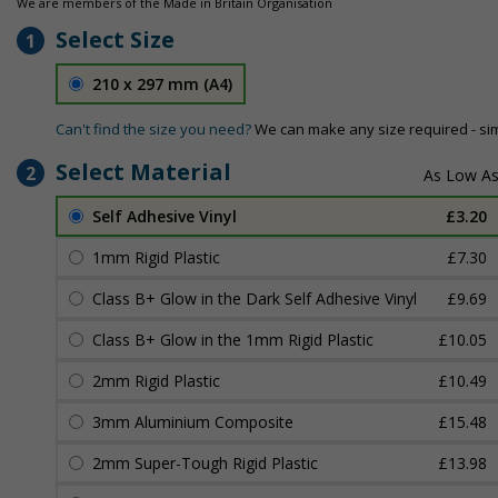
We are members of the Made in Britain Organisation
Select Size
1
210 x 297 mm (A4)
Can't find the size you need?
We can make any size required - si
Select Material
2
Self Adhesive Vinyl
£3.20
1mm Rigid Plastic
£7.30
Class B+ Glow in the Dark Self Adhesive Vinyl
£9.69
Class B+ Glow in the 1mm Rigid Plastic
£10.05
2mm Rigid Plastic
£10.49
3mm Aluminium Composite
£15.48
2mm Super-Tough Rigid Plastic
£13.98