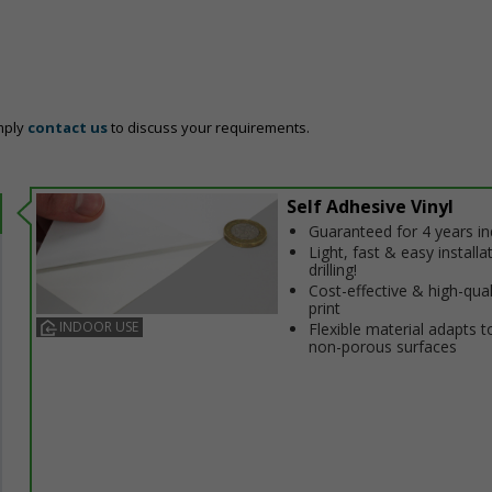
mply
contact us
to discuss your requirements.
Self Adhesive Vinyl
Guaranteed for 4 years i
Light, fast & easy installa
drilling!
Cost-effective & high-qual
print
INDOOR USE
Flexible material adapts t
non-porous surfaces