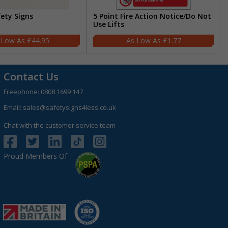
fety Signs
5 Point Fire Action Notice/Do Not
Use Lifts
£44.95
£1.77
Contact Us
Freephone:
0808 1699 147
Email:
sales@safetysigns4less.co.uk
Chat with the customer service team
Proud Members Of