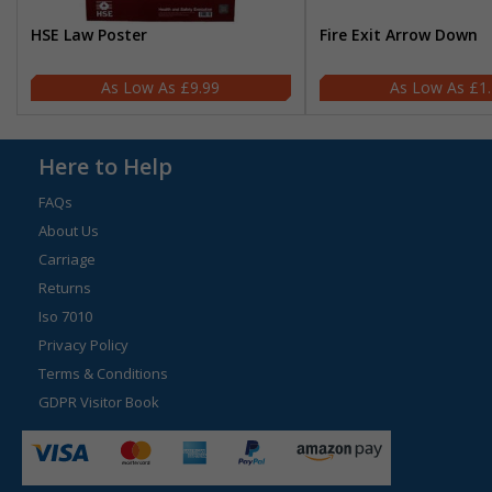
HSE Law Poster
Fire Exit Arrow Down
£9.99
£1
Here to Help
FAQs
About Us
Carriage
Returns
Iso 7010
Privacy Policy
Terms & Conditions
GDPR Visitor Book