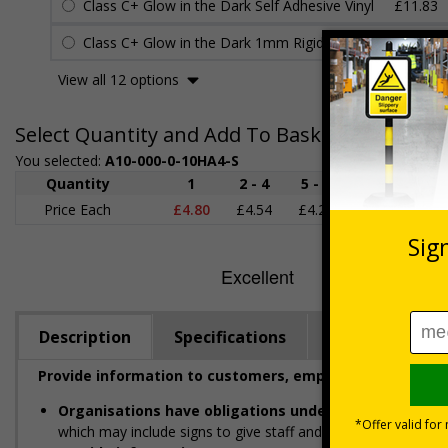
Class C+ Glow in the Dark Self Adhesive Vinyl
£11.83
Class C+ Glow in the Dark 1mm Rigid Plastic
£13.35
View all 12 options
Select Quantity and Add To Basket
You selected:
A10-000-0-10HA4-S
Quantity
1
2 - 4
5 - 9
10 - 19
Price Each
£4.80
£4.54
£4.28
£4.03
£
Description
Specifications
Viewing Dista
Provide information to customers, employees and visito
Organisations have obligations under the Health and
which may include signs to give staff and visitors clear infor