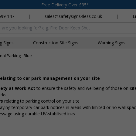
Free Delivery Over £35*
699 147
|
sales@safetysigns4less.co.uk
|
L
x
ng Signs
Construction Site Signs
Warning Signs
nal Parking - Blue
relating to car park management on your site
fety at Work Act
to ensure the safety and wellbeing of those on-si
arks
rs
relating to parking control on your site
playing temporary car park notices in areas with limited or no wall spa
essage using durable UV-stabilised inks