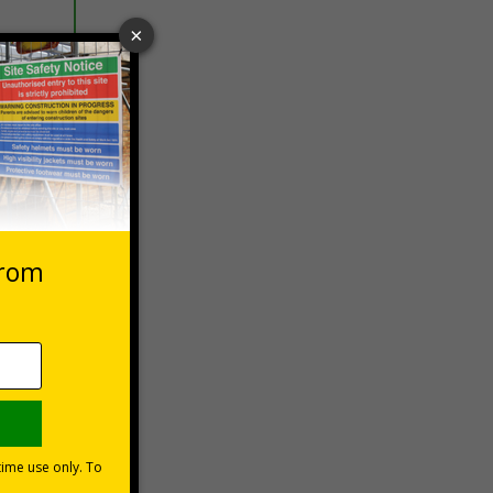
 VAT at 20%
asket
e Now
site,