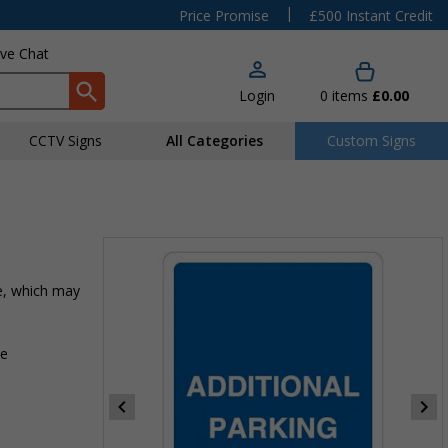
|
Price Promise
£500 Instant Credit
ive Chat
Login
0
items
£0.00
CCTV Signs
All Categories
Custom Signs
te, which may
ce