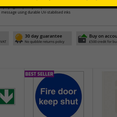
itors
relating to parking control on your site
 displaying temporary car park notices in areas with limited or no wall 
p message using durable UV-stabilised inks
30 day guarantee
Buy on acco
 VAT
No quibble returns policy
£500 credit for b