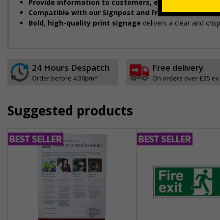
Provide information to customers, employees and vis
Compatible with our Signpost and Frame Kit
, ideal for
Bold, high-quality print signage
delivers a clear and cris
24 Hours Despatch
Free delivery
Order before 4:30pm*
On orders over £35 ex
Suggested products