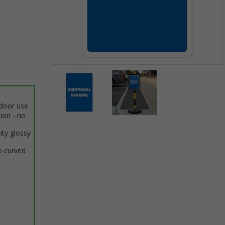
Item
1
of
2
ndoor use
tion - no
Item
ity glossy
1
of
o curved
2