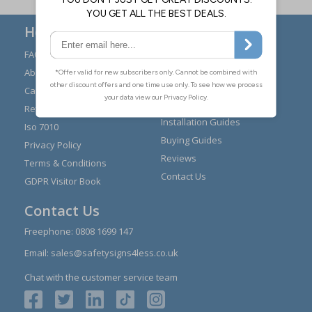
Here to Help
FAQs
Modern Day Slavery
Statement
About Us
Expert Advice
Carriage
Signs Materials Guide
Returns
Installation Guides
Iso 7010
Buying Guides
Privacy Policy
Reviews
Terms & Conditions
Contact Us
GDPR Visitor Book
Contact Us
Freephone:
0808 1699 147
Email:
sales@safetysigns4less.co.uk
Chat with the customer service team