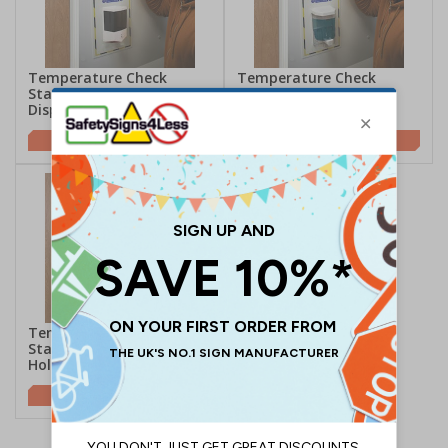
Temperature Check
Temperature Check
Station With Auto
Station With Manual
Dispenser
Dispenser
£77.50
£73.50
Temperature Check
Station With Sanitiser
Holder
£59.00