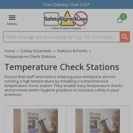
Free Delivery Over £35*
0
Menu
Search input box
Home
»
Safety Essentials
»
Stations & Points
»
Temperature Check Stations
Temperature Check Stations
Ensure that staff and visitors entering your workplace are not
running a high temperature by installing a comprehensive
temperature check station. They enable easy temperature checks
and promote better hygiene practices to increase safety in your
premises.