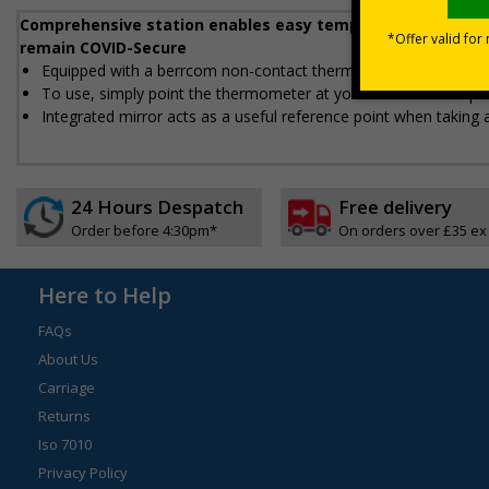
Comprehensive station enables easy temperature checks a
remain COVID-Secure
Equipped with a berrcom non-contact thermometer that hooks i
To use, simply point the thermometer at your forehead and pre
Integrated mirror acts as a useful reference point when taking
24 Hours Despatch
Free delivery
Order before 4:30pm*
On orders over £35 ex
Here to Help
FAQs
About Us
Carriage
Returns
Iso 7010
Privacy Policy