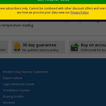
nd promotes hand hygiene, essential to ensuring that your 
n and out of place with ease
ss the button until you hear an audible beep, check your reading on 
 a temperature reading
30 day guarantee
Buy on acco
 VAT
No quibble returns policy
£500 credit for b
Modern Day Slavery Statement
Expert Advice
Signs Materials Guide
Installation Guides
Buying Guides
Reviews