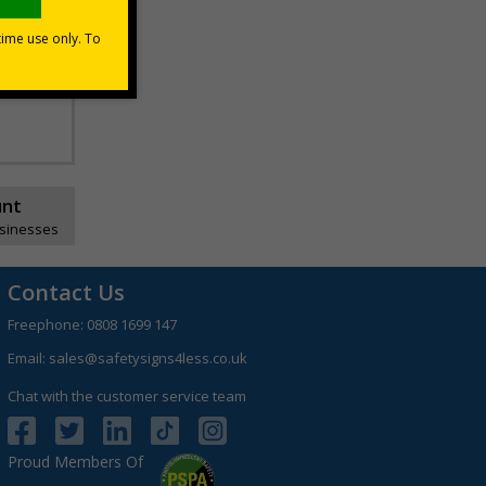
premises
the screen
unt
usinesses
Contact Us
Freephone:
0808 1699 147
Email:
sales@safetysigns4less.co.uk
Chat with the customer service team
Proud Members Of