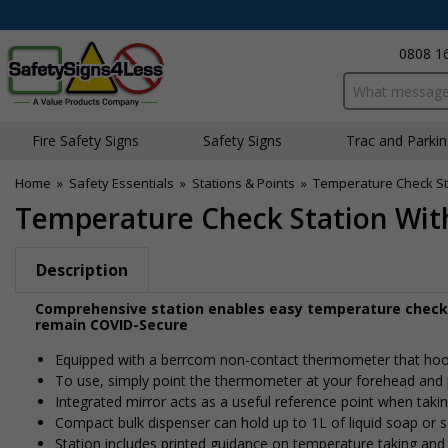
0808 1
Search input bo
Fire Safety Signs
Safety Signs
Traffic and Parki
Home
»
Safety Essentials
»
Stations & Points
»
Temperature Check St
Temperature Check Station Wit
Description
Comprehensive station enables easy temperature checks
remain COVID-Secure
Equipped with a berrcom non-contact thermometer that hook
To use, simply point the thermometer at your forehead and p
Integrated mirror acts as a useful reference point when taki
Compact bulk dispenser can hold up to 1L of liquid soap or san
Station includes printed guidance on temperature taking and