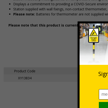
Displays a commitment to providing a COVID-Secure enviro
Station supplied with wall fixings, non-contact thermometer,
Please note:
Batteries for thermometer are not supplied wi
Please note that this product is currently subject to a 5
Product Code
XY13834
Temperature Che