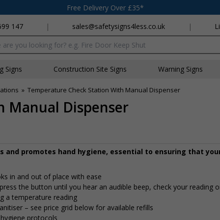
Free Delivery Over £35*
699 147
|
sales@safetysigns4less.co.uk
|
L
x
ng Signs
Construction Site Signs
Warning Signs
ations
»
Temperature Check Station With Manual Dispenser
h Manual Dispenser
 and promotes hand hygiene, essential to ensuring that you
s in and out of place with ease
ress the button until you hear an audible beep, check your reading o
ng a temperature reading
itiser – see price grid below for available refills
 hygiene protocols