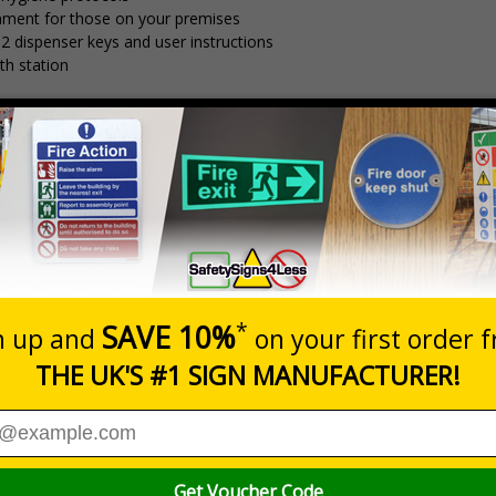
nment for those on your premises
 2 dispenser keys and user instructions
th station
-7 working day delivery time
Prices exclu
Description
Dim
ck Station With Manual Dispenser
250