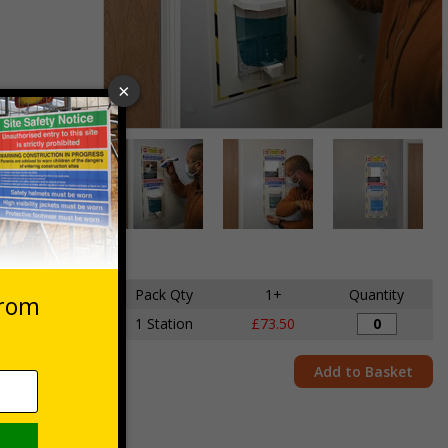
Item
1
des VAT at 20%
of
3
Item
1
of
ensions
Pack Qty
1+
Quantity
3
 x 700mm
1 Station
£73.50
Add to Basket