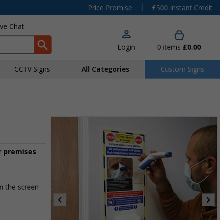
|
Price Promise
£500 Instant Credit
ive Chat
Login
0
items
£0.00
CCTV Signs
All Categories
Custom Signs
r premises
n the screen