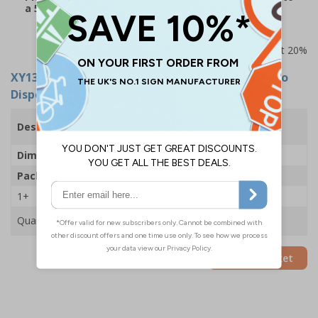
a 5-7 working day delivery time
Prices excludes VAT at 20%
XY13833
- Temperature Check Station With Auto
Dispenser - 250x700mm - 2mm Rigid Plastic
Temperature Check Station With Auto
Description
Dispenser
Dimensions
250 x 700mm
Pack Qty
1 Station
1+
£77.50
Quantity
Add to Basket