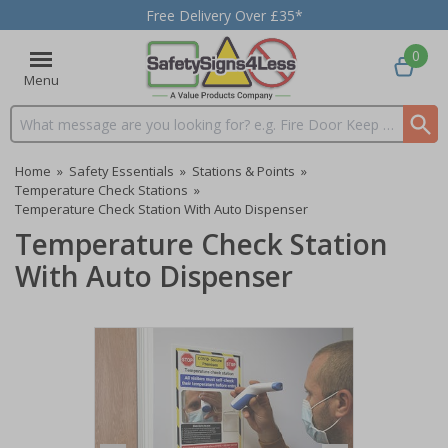
Free Delivery Over £35*
0
Menu
Search input box
Home
»
Safety Essentials
»
Stations & Points
»
Temperature Check Stations
»
Temperature Check Station With Auto Dispenser
Temperature Check Station
With Auto Dispenser