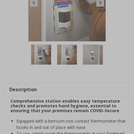
Item
1
of
3
Item
1
of
Description
3
Comprehensive station enables easy temperature
checks and promotes hand hygiene, essential to
ensuring that your premises remain COVID-Secure
Equipped with a berrcom non-contact thermometer that
hooks in and out of place with ease
To use, simply point the thermometer at your forehead