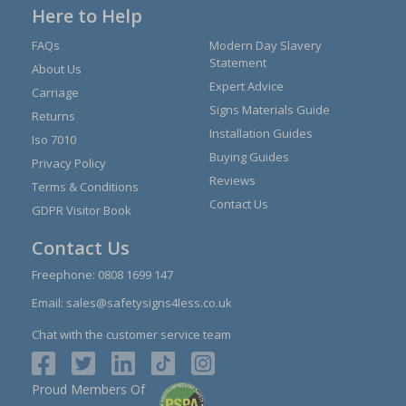
Here to Help
FAQs
Modern Day Slavery
Statement
About Us
Expert Advice
Carriage
Signs Materials Guide
Returns
Installation Guides
Iso 7010
Buying Guides
Privacy Policy
Reviews
Terms & Conditions
Contact Us
GDPR Visitor Book
Contact Us
Freephone:
0808 1699 147
Email:
sales@safetysigns4less.co.uk
Chat with the customer service team
Proud Members Of