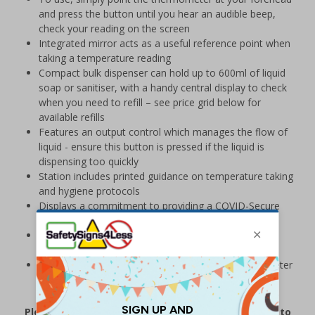
and press the button until you hear an audible beep,
check your reading on the screen
Integrated mirror acts as a useful reference point when
taking a temperature reading
Compact bulk dispenser can hold up to 600ml of liquid
soap or sanitiser, with a handy central display to check
when you need to refill – see price grid below for
available refills
Features an output control which manages the flow of
liquid - ensure this button is pressed if the liquid is
dispensing too quickly
Station includes printed guidance on temperature taking
and hygiene protocols
Displays a commitment to providing a COVID-Secure
environment for those on your premises
Station supplied with wall fixings, non-contact
thermometer, 2 dispenser keys and user instructions
Please note:
Batteries for dispenser and thermometer
are not supplied with station
Please note that this product is currently subject to