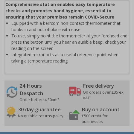
Comprehensive station enables easy temperature
checks and promotes hand hygiene, essential to
ensuring that your premises remain COVID-Secure
Equipped with a berrcom non-contact thermometer that
hooks in and out of place with ease
To use, simply point the thermometer at your forehead and
press the button until you hear an audible beep, check your
reading on the screen
Integrated mirror acts as a useful reference point when
taking a temperature reading
24 Hours
Free delivery
On orders over £35 ex
Despatch
VAT
Order before 4:30pm*
30 day guarantee
Buy on account
No quibble returns policy
£500 credit for
businesses