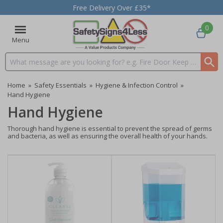
Free Delivery Over £35*
0
Menu
Search input box
Home
»
Safety Essentials
»
Hygiene & Infection Control
»
Hand Hygiene
Hand Hygiene
Thorough hand hygiene is essential to prevent the spread of germs
and bacteria, as well as ensuring the overall health of your hands.