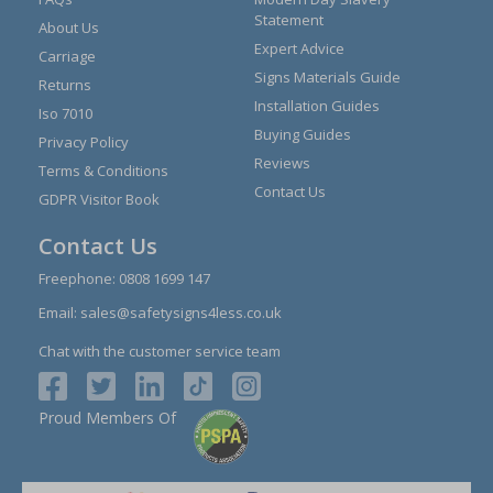
Statement
About Us
Expert Advice
Carriage
Signs Materials Guide
Returns
Installation Guides
Iso 7010
Buying Guides
Privacy Policy
Reviews
Terms & Conditions
Contact Us
GDPR Visitor Book
Contact Us
Freephone:
0808 1699 147
Email:
sales@safetysigns4less.co.uk
Chat with the customer service team
Proud Members Of