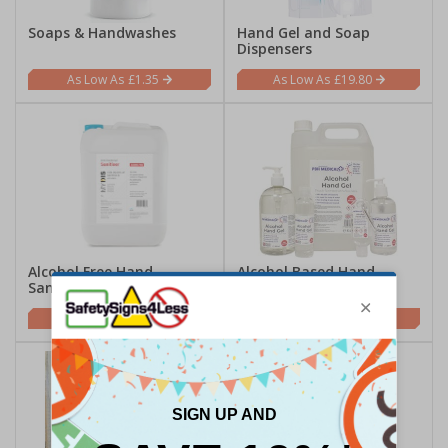
Soaps & Handwashes
Hand Gel and Soap
Dispensers
£1.35
£19.80
Alcohol Free Hand
Alcohol Based Hand
Sanitisers
Sanitisers
£2.85
£3.00