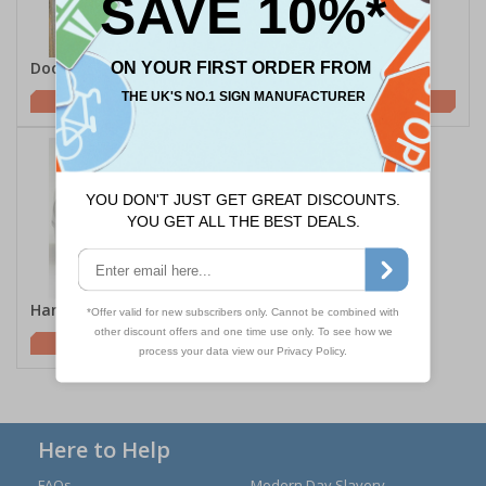
Door Hygiene
Hygiene Posters
£58.75
£6.95
Hand Wipes
£1.85
Here to Help
FAQs
Modern Day Slavery