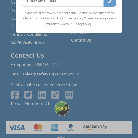
Expert Advice
Carriage
Signs Materials Guide
Returns
Installation Guides
Iso 7010
Buying Guides
Privacy Policy
Reviews
Terms & Conditions
Contact Us
GDPR Visitor Book
Contact Us
Freephone:
0808 1699 147
Email:
sales@safetysigns4less.co.uk
Chat with the customer service team
Proud Members Of