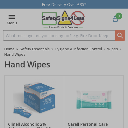
Free Delivery Over £35*
0
Menu
Search input box
Home
»
Safety Essentials
»
Hygiene & Infection Control
»
Wipes
»
Hand Wipes
Hand Wipes
Clinell Alcoholic 2%
Carell Personal Care