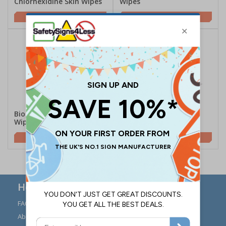
Chlorhexidine Skin Wipes
Wipes
£6.90
£1.85
Bioguard Hand & Surface
Select Black Swabs
Wipes
£5.80
£4.40
Here to Help
FAQs
Modern Day Slavery
Statement
About Us