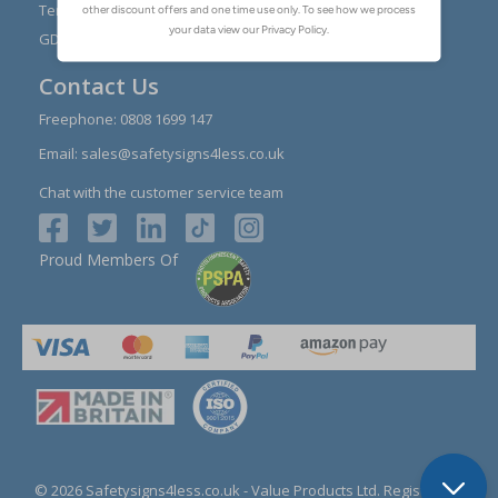
Reviews
Terms & Conditions
Contact Us
GDPR Visitor Book
Contact Us
Freephone:
0808 1699 147
Email:
sales@safetysigns4less.co.uk
Chat with the customer service team
Proud Members Of
© 2026 Safetysigns4less.co.uk
- Value Products Ltd.
Registration