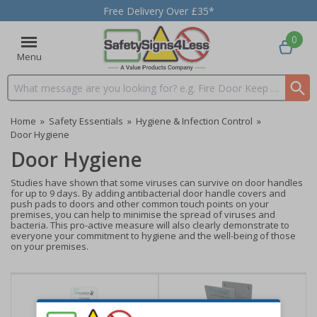
Free Delivery Over £35*
0
Menu
Search input box
Home
»
Safety Essentials
»
Hygiene & Infection Control
»
Door Hygiene
Door Hygiene
Studies have shown that some viruses can survive on door handles
for up to 9 days. By adding antibacterial door handle covers and
push pads to doors and other common touch points on your
premises, you can help to minimise the spread of viruses and
bacteria. This pro-active measure will also clearly demonstrate to
everyone your commitment to hygiene and the well-being of those
on your premises.