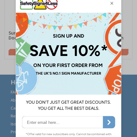
Surfaceskins Alcohol Gel
Purehold PUSH
Door Push Pads Kit
Antibacterial Door Push
Plate
£70.50
£58.75
Here to Help
FAQs
Modern Day Slavery
Statement
About Us
Expert Advice
Carriage
Signs Materials Guide
Returns
Installation Guides
Iso 7010
Buying Guides
Privacy Policy