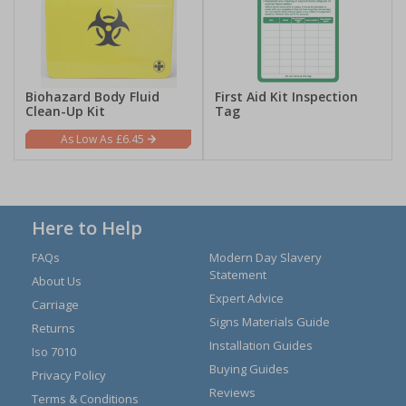
Biohazard Body Fluid
First Aid Kit Inspection
Clean-Up Kit
Tag
£6.45
Here to Help
FAQs
Modern Day Slavery
Statement
About Us
Expert Advice
Carriage
Signs Materials Guide
Returns
Installation Guides
Iso 7010
Buying Guides
Privacy Policy
Reviews
Terms & Conditions