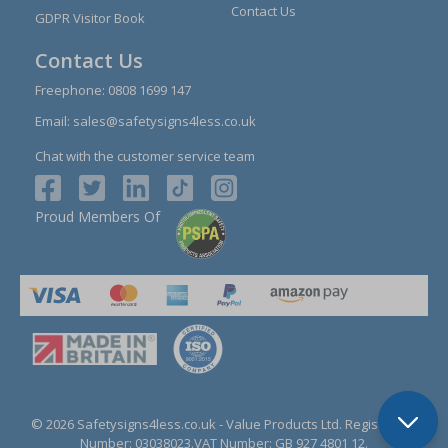
Contact Us
GDPR Visitor Book
Contact Us
Freephone:
0808 1699 147
Email:
sales@safetysigns4less.co.uk
Chat with the customer service team
Proud Members Of
© 2026 Safetysigns4less.co.uk
- Value Products Ltd.
Registration
Number: 03038023.
VAT Number: GB 927 4801 12.