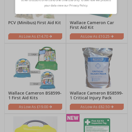
PCV (Minibus) First Aid Kit
Wallace Cameron Car
First Aid Kit
£14.70
£10.25
Wallace Cameron BS8599-
Wallace Cameron BS8599-
1 First Aid Kits
1 Critical Injury Pack
£19.00
£82.50