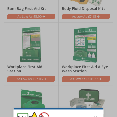
Bum Bag First Aid Kit
Body Fluid Disposal Kits
£5.90
£7.15
Workplace First Aid
Workplace First Aid & Eye
Station
Wash Station
£97.08
£105.27