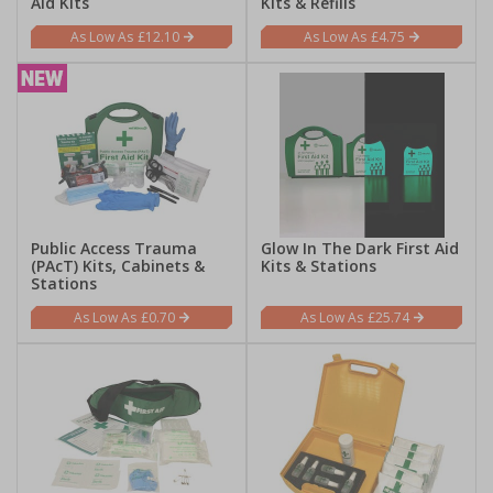
Aid Kits
Kits & Refills
£12.10
£4.75
Public Access Trauma
Glow In The Dark First Aid
(PAcT) Kits, Cabinets &
Kits & Stations
Stations
£0.70
£25.74