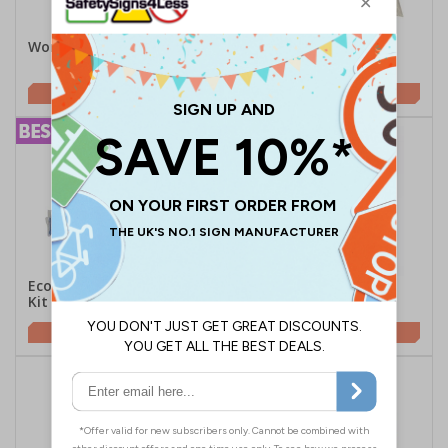
Workplace First Aid Point
HSE Compliant Lone
Worker First Aid Kit
£46.29
£4.90
Economy Burns First Aid
Van First Aid Kit
Kit
£27.15
£10.85