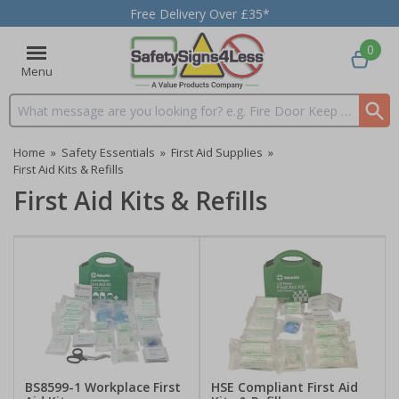
Free Delivery Over £35*
0
Menu
Search input box
Home
»
Safety Essentials
»
First Aid Supplies
»
First Aid Kits & Refills
First Aid Kits & Refills
BS8599-1 Workplace First
HSE Compliant First Aid