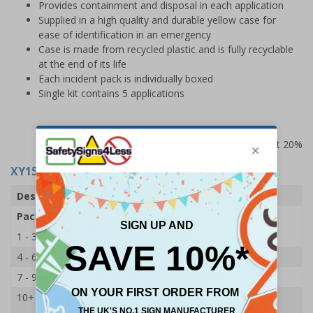
Provides containment and disposal in each application
Supplied in a high quality and durable yellow case for
ease of identification in an emergency
Case is made from recycled plastic and is fully recyclable
at the end of its life
Each incident pack is individually boxed
Single kit contains 5 applications
Prices excludes VAT at 20%
XY15797
- Biohazard Body Fluid Clean-Up Kit
Description
5 Applications Kit
Pack Qty
1 Kit
1 - 3
£54.00
4 - 6
£53.00
7 - 9
£51.00
10+
£47.65