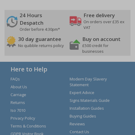
24 Hours
Free delivery
On orders over £35 ex
Despatch
VAT
Order before 4:30pm*
30 day guarantee
Buy on account
No quibble returns policy
£500 credit for
businesses
Here to Help
FAQs
Modern Day Slavery
Statement
About Us
Expert Advice
Carriage
Signs Materials Guide
Returns
Installation Guides
Iso 7010
Buying Guides
Privacy Policy
Reviews
Terms & Conditions
Contact Us
GDPR Visitor Book