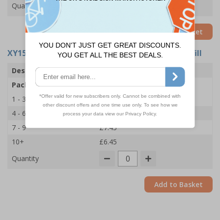
Quantity
Add to Basket
XY15798
- Biohazard Body Fluid Clean-Up Kit Refill
Description
1 Application Kit
Pack Qty
1 Refill
1 - 3
£8.45
4 - 6
£8.00
7 - 9
£7.45
10+
£6.45
Quantity
Add to Basket