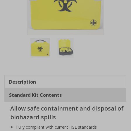
Item
1
of
2
Item
1
of
Description
2
Standard Kit Contents
Allow safe containment and disposal of
biohazard spills
Fully compliant with current HSE standards