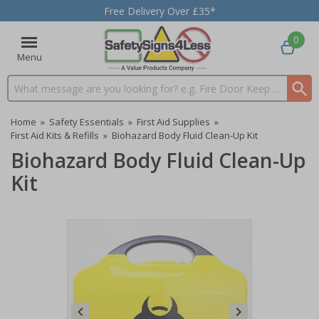
Free Delivery Over £35*
0
Menu
Search input box
Home
»
Safety Essentials
»
First Aid Supplies
»
First Aid Kits & Refills
»
Biohazard Body Fluid Clean-Up Kit
Biohazard Body Fluid Clean-Up
Kit