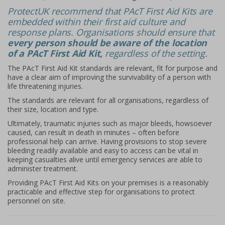
ProtectUK recommend that PAcT First Aid Kits are
embedded within their first aid culture and
response plans. Organisations should ensure that
every person should be aware of the location
of a PAcT First Aid Kit,
regardless of the setting.
The PAcT First Aid Kit standards are relevant, fit for purpose and
have a clear aim of improving the survivability of a person with
life threatening injuries.
The standards are relevant for all organisations, regardless of
their size, location and type.
Ultimately, traumatic injuries such as major bleeds, howsoever
caused, can result in death in minutes – often before
professional help can arrive. Having provisions to stop severe
bleeding readily available and easy to access can be vital in
keeping casualties alive until emergency services are able to
administer treatment.
Providing PAcT First Aid Kits on your premises is a reasonably
practicable and effective step for organisations to protect
personnel on site.