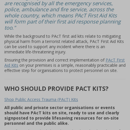
are recognised by all the emergency services,
police, ambulance and fire service, across the
whole country, which means PAcT First Aid Kits
will form part of their first aid response planning
too."
While the background to PAcT first aid kits relate to mitigating
physical harm from a terrorist related attack, PAcT First Aid Kits
can be used to support any incident where there is an
immediate life-threatening injury.
Ensuring the provision and correct implementation of
PAcT First
Aid Kits
on your premises is a simple, reasonably practicable and
effective step for organisations to protect personnel on site.
WHO SHOULD PROVIDE PACT KITS?
Shop Public Access Trauma (PAcT) Kits
All public and private sector organisations or events
should have PAcT kits on site, ready to use and clearly
signposted to provide lifesaving resources for on-site
personnel and the public alike.