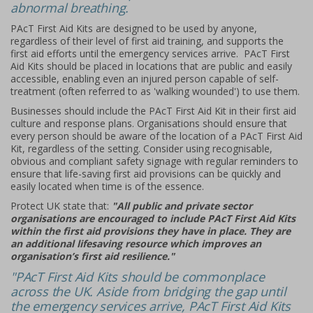
abnormal breathing.
PAcT First Aid Kits are designed to be used by anyone,
regardless of their level of first aid training, and supports the
first aid efforts until the emergency services arrive. PAcT First
Aid Kits should be placed in locations that are public and easily
accessible, enabling even an injured person capable of self-
treatment (often referred to as 'walking wounded') to use them.
Businesses should include the PAcT First Aid Kit in their first aid
culture and response plans. Organisations should ensure that
every person should be aware of the location of a PAcT First Aid
Kit, regardless of the setting. Consider using recognisable,
obvious and compliant safety signage with regular reminders to
ensure that life-saving first aid provisions can be quickly and
easily located when time is of the essence.
Protect UK state that:
"All public and private sector
organisations are encouraged to include PAcT First Aid Kits
within the first aid provisions they have in place. They are
an additional lifesaving resource which improves an
organisation’s first aid resilience."
"PAcT First Aid Kits should be commonplace
across the UK. Aside from bridging the gap until
the emergency services arrive, PAcT First Aid Kits