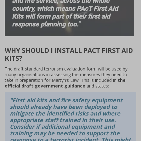
WHY SHOULD I INSTALL PACT FIRST AID
KITS?
The draft standard terrorism evaluation form will be used by
many organisations in assessing the measures they need to
take in preparation for Martyn’s Law. This is included in
the
official draft government guidance
and states:
"First aid kits and fire safety equipment
should already have been deployed to
mitigate the identified risks and where
appropriate staff trained in their use.
Consider if additional equipment and
training may be needed to support the
response to a terrorist incident. This might