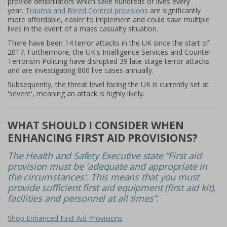
provide defibrillators which save hundreds of lives every
year.
Trauma and Bleed Control provisions
are significantly
more affordable, easier to implement and could save multiple
lives in the event of a mass casualty situation.
There have been 14 terror attacks in the UK since the start of
2017. Furthermore, the UK's Intelligence Services and Counter
Terrorism Policing have disrupted 39 late-stage terror attacks
and are investigating 800 live cases annually.
Subsequently, the threat level facing the UK is currently set at
'severe', meaning an attack is highly likely.
WHAT SHOULD I CONSIDER WHEN
ENHANCING FIRST AID PROVISIONS?
The Health and Safety Executive state “First aid
provision must be 'adequate and appropriate in
the circumstances'. This means that you must
provide sufficient first aid equipment (first aid kit),
facilities and personnel at all times”.
Shop Enhanced First Aid Provisions