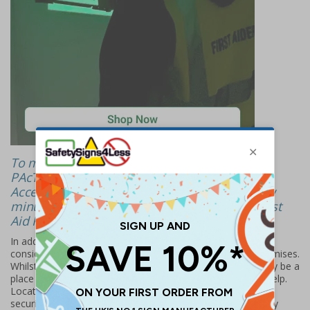
To meet the requirements of the standards, a
PAcT First Aid Kit must be located in Publicly
Accessible Locations and at most, within a few
minutes’ walk from the next available PAcT First
Aid Kit.
In addition, it is strongly recommended that organisations
consider any areas where the public may go within the premises.
Whilst these areas may not be publicly accessible, they may be a
place the public go to in an emergency to seek refuge or help.
Locating a PAcT First Aid Kit in these areas, such as after a
security check area (employee/visitor), staff rooms, security