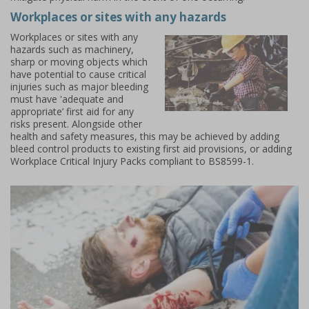
Workplaces or sites with any hazards
Workplaces or sites with any
hazards such as machinery,
sharp or moving objects which
have potential to cause critical
injuries such as major bleeding
must have 'adequate and
appropriate’ first aid for any
risks present. Alongside other
health and safety measures, this may be achieved by adding
bleed control products to existing first aid provisions, or adding
Workplace Critical Injury Packs compliant to BS8599-1
.