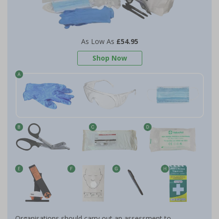
As Low As
£54.95
Shop Now
Organisations should carry out an assessment to