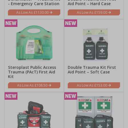
- Emergency Care Station
Aid Point – Hard Case
£1130.00
£159.00
Steroplast Public Access
Double Trauma Kit First
Trauma (PAcT) First Aid
Aid Point – Soft Case
Kit
£108.50
£153.00