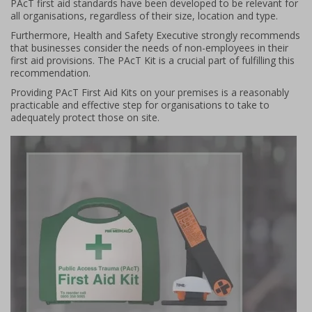
PAcT first aid standards have been developed to be relevant for
all organisations, regardless of their size, location and type.
Furthermore, Health and Safety Executive strongly recommends
that businesses consider the needs of non-employees in their
first aid provisions. The PAcT Kit is a crucial part of fulfilling this
recommendation.
Providing PAcT First Aid Kits on your premises is a reasonably
practicable and effective step for organisations to take to
adequately protect those on site.