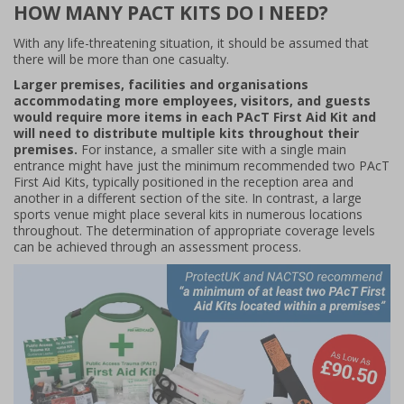
HOW MANY PACT KITS DO I NEED?
With any life-threatening situation, it should be assumed that
there will be more than one casualty.
Larger premises, facilities and organisations
accommodating more employees, visitors, and guests
would require more items in each PAcT First Aid Kit and
will need to distribute multiple kits throughout their
premises.
For instance, a smaller site with a single main
entrance might have just the minimum recommended two PAcT
First Aid Kits, typically positioned in the reception area and
another in a different section of the site. In contrast, a large
sports venue might place several kits in numerous locations
throughout. The determination of appropriate coverage levels
can be achieved through an assessment process.