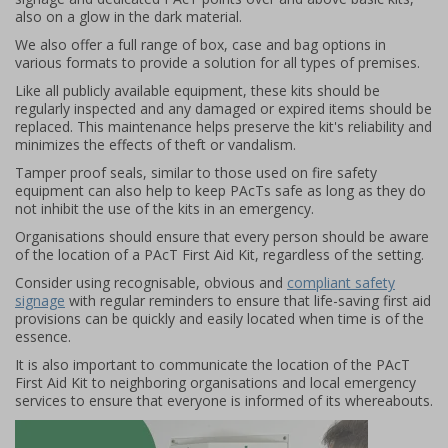
also on a glow in the dark material.
We also offer a full range of box, case and bag options in
various formats to provide a solution for all types of premises.
Like all publicly available equipment, these kits should be
regularly inspected and any damaged or expired items should be
replaced. This maintenance helps preserve the kit's reliability and
minimizes the effects of theft or vandalism.
Tamper proof seals, similar to those used on fire safety
equipment can also help to keep PAcTs safe as long as they do
not inhibit the use of the kits in an emergency.
Organisations should ensure that every person should be aware
of the location of a PAcT First Aid Kit, regardless of the setting.
Consider using recognisable, obvious and
compliant safety
signage
with regular reminders to ensure that life-saving first aid
provisions can be quickly and easily located when time is of the
essence.
It is also important to communicate the location of the PAcT
First Aid Kit to neighboring organisations and local emergency
services to ensure that everyone is informed of its whereabouts.