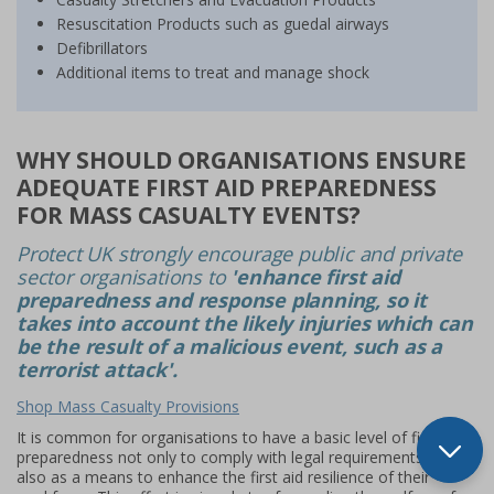
Resuscitation Products such as guedal airways
Defibrillators
Additional items to treat and manage shock
WHY SHOULD ORGANISATIONS ENSURE
ADEQUATE FIRST AID PREPAREDNESS
FOR MASS CASUALTY EVENTS?
Protect UK strongly encourage public and private
sector organisations to
'enhance first aid
preparedness and response planning, so it
takes into account the likely injuries which can
be the result of a malicious event, such as a
terrorist attack'.
Shop Mass Casualty Provisions
It is common for organisations to have a basic level of first aid
preparedness not only to comply with legal requirements, but
also as a means to enhance the first aid resilience of their