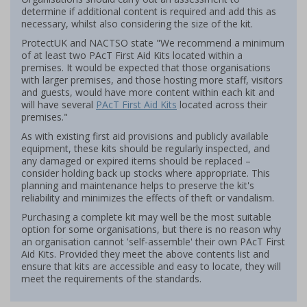
determine if additional content is required and add this as
necessary, whilst also considering the size of the kit.
ProtectUK and NACTSO state "We recommend a minimum
of at least two PAcT First Aid Kits located within a
premises. It would be expected that those organisations
with larger premises, and those hosting more staff, visitors
and guests, would have more content within each kit and
will have several
PAcT First Aid Kits
located across their
premises."
As with existing first aid provisions and publicly available
equipment, these kits should be regularly inspected, and
any damaged or expired items should be replaced –
consider holding back up stocks where appropriate. This
planning and maintenance helps to preserve the kit's
reliability and minimizes the effects of theft or vandalism.
Purchasing a complete kit may well be the most suitable
option for some organisations, but there is no reason why
an organisation cannot 'self-assemble' their own PAcT First
Aid Kits. Provided they meet the above contents list and
ensure that kits are accessible and easy to locate, they will
meet the requirements of the standards.