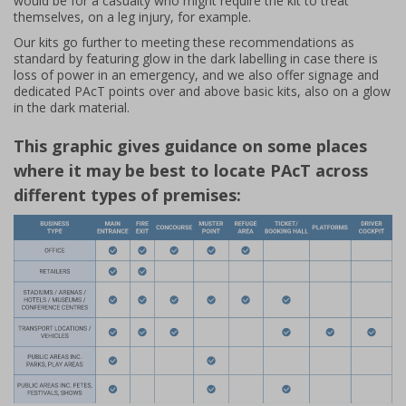
would be for a casualty who might require the kit to treat
themselves, on a leg injury, for example.
Our kits go further to meeting these recommendations as
standard by featuring glow in the dark labelling in case there is
loss of power in an emergency, and we also offer signage and
dedicated PAcT points over and above basic kits, also on a glow
in the dark material.
This graphic gives guidance on some places
where it may be best to locate PAcT across
different types of premises: