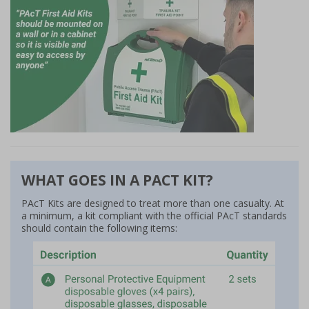
WHAT GOES IN A PACT KIT?
PAcT Kits are designed to treat more than one casualty. At
a minimum, a kit compliant with the official PAcT standards
should contain the following items: