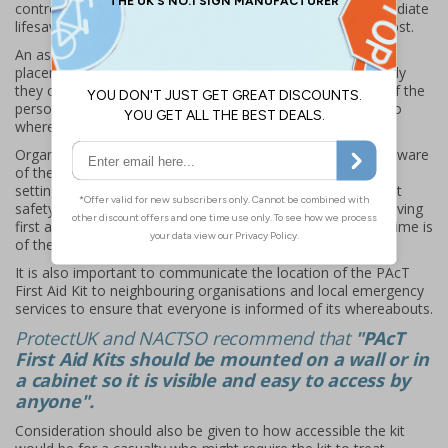
control rooms and first aid rooms will help to ensure immediate
lifesaving first aid provisions are available when needed most.
An assessment process will aid in determining the optimal
placement of PAcT First Aid Kits, considering how effectively
they can be transported from these locations, the safety of the
person moving the kit, and the time it takes to get the kit to
where it's needed.
Organisations should ensure that every person should be aware
of the location of a PAcT First Aid Kit, regardless of the
setting. Consider using recognisable, obvious and compliant
safety signage with regular reminders to ensure that life-saving
first aid provisions can be quickly and easily located when time is
of the essence.
It is also important to communicate the location of the PAcT
First Aid Kit to neighbouring organisations and local emergency
services to ensure that everyone is informed of its whereabouts.
ProtectUK and NACTSO recommend that
"PAcT
First Aid Kits should be mounted on a wall or in
a cabinet so it is visible and easy to access by
anyone".
Consideration should also be given to how accessible the kit