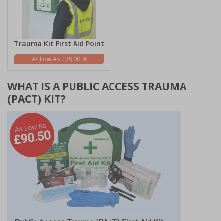
Trauma Kit First Aid Point
£79.00
WHAT IS A PUBLIC ACCESS TRAUMA
(PACT) KIT?