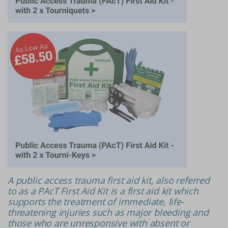
A public access trauma first aid kit, also referred
to as a PAcT First Aid Kit is a first aid kit which
supports the treatment of immediate, life-
threatening injuries such as major bleeding and
those who are unresponsive with absent or