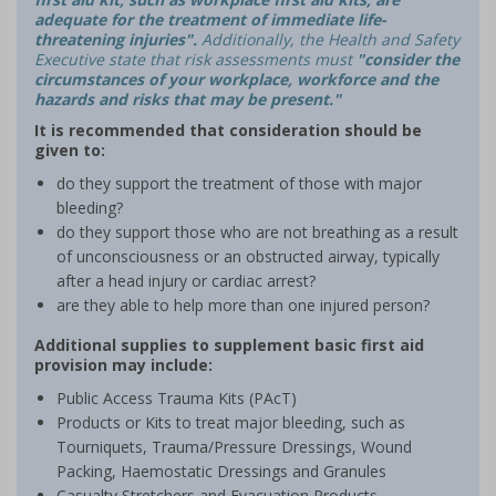
adequate for the treatment of immediate life-
threatening injuries".
Additionally, the Health and Safety
Executive state that risk assessments must
"consider the
circumstances of your workplace, workforce and the
hazards and risks that may be present."
It is recommended that consideration should be
given to:
do they support the treatment of those with major
bleeding?
do they support those who are not breathing as a result
of unconsciousness or an obstructed airway, typically
after a head injury or cardiac arrest?
are they able to help more than one injured person?
Additional supplies to supplement basic first aid
provision may include:
Public Access Trauma Kits (PAcT)
Products or Kits to treat major bleeding, such as
Tourniquets, Trauma/Pressure Dressings, Wound
Packing, Haemostatic Dressings and Granules
Casualty Stretchers and Evacuation Products