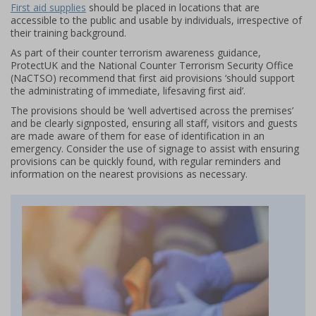
First aid supplies
should be placed in locations that are
accessible to the public and usable by individuals, irrespective of
their training background.
As part of their counter terrorism awareness guidance,
ProtectUK and the National Counter Terrorism Security Office
(NaCTSO) recommend that first aid provisions ‘should support
the administrating of immediate, lifesaving first aid’.
The provisions should be ‘well advertised across the premises’
and be clearly signposted, ensuring all staff, visitors and guests
are made aware of them for ease of identification in an
emergency. Consider the use of signage to assist with ensuring
provisions can be quickly found, with regular reminders and
information on the nearest provisions as necessary.