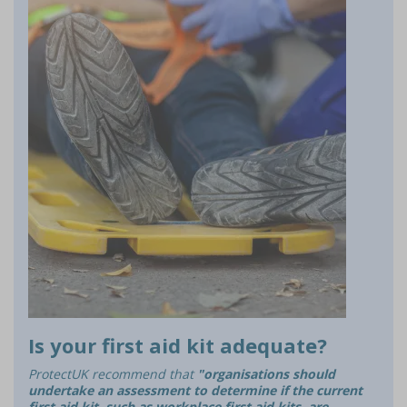
Is your first aid kit adequate?
ProtectUK recommend that
"organisations should
undertake an assessment to determine if the current
first aid kit, such as workplace first aid kits, are