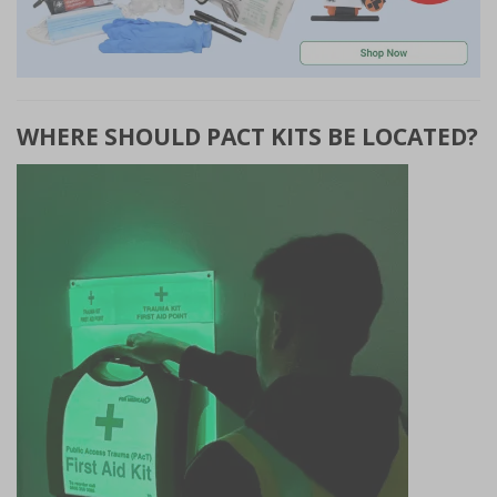
WHERE SHOULD PACT KITS BE LOCATED?