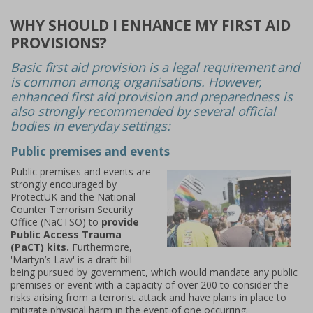
WHY SHOULD I ENHANCE MY FIRST AID
PROVISIONS?
Basic first aid provision is a legal requirement and
is common among organisations. However,
enhanced first aid provision and preparedness is
also strongly recommended by several official
bodies in everyday settings:
Public premises and events
Public premises and events are
strongly encouraged by
ProtectUK and the National
Counter Terrorism Security
Office (NaCTSO) to
provide
Public Access Trauma
(PaCT) kits.
Furthermore,
'Martyn’s Law' is a draft bill
being pursued by government, which would mandate any public
premises or event with a capacity of over 200 to consider the
risks arising from a terrorist attack and have plans in place to
mitigate physical harm in the event of one occurring.