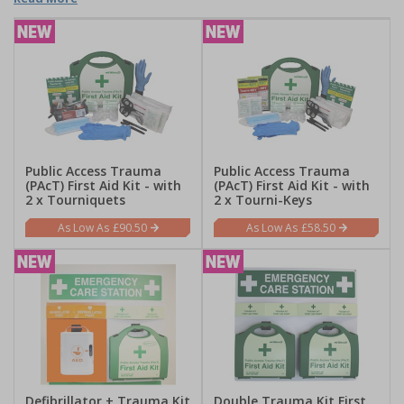
Public Access Trauma
Public Access Trauma
(PAcT) First Aid Kit - with
(PAcT) First Aid Kit - with
2 x Tourniquets
2 x Tourni-Keys
£90.50
£58.50
Defibrillator + Trauma Kit
Double Trauma Kit First