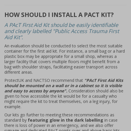
HOW SHOULD I INSTALL A PACT KIT?
A PAcT First Aid Kit should be easily identifiable
and clearly labelled "Public Access Trauma First
Aid Kit".
An evaluation should be conducted to select the most suitable
container for the first aid kit. For instance, a small bag or a hard
plastic box may be appropriate for a small shop, whereas a
larger facility that covers multiple floors might benefit from a
bag with shoulder straps, facilitating easier transport across
different areas.
ProtectUK and NACTSO recommend that
"PAcT First Aid Kits
should be mounted on a wall or in a cabinet so it is visible
and easy to access by anyone".
Consideration should also be
given to how accessible the kit would be for a casualty who
might require the kit to treat themselves, on a leg injury, for
example.
Our kits go further to meeting these recommendations as
standard by
featuring glow in the dark labelling
in case
there is loss of power in an emergency, and we also offer
signage and dedicated PAcT points over and above basic kits,