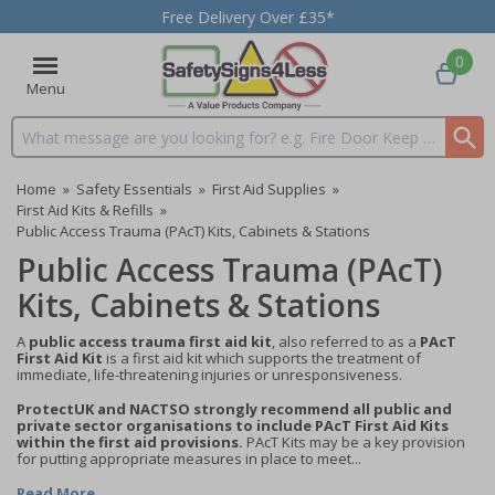
Free Delivery Over £35*
0
Menu
Search input box
Home
»
Safety Essentials
»
First Aid Supplies
»
First Aid Kits & Refills
»
Public Access Trauma (PAcT) Kits, Cabinets & Stations
Public Access Trauma (PAcT)
Kits, Cabinets & Stations
A
public access trauma first aid kit
, also referred to as a
PAcT
First Aid Kit
is a first aid kit which supports the treatment of
immediate, life-threatening injuries or unresponsiveness.
ProtectUK and NACTSO strongly recommend all public and
private sector organisations to include PAcT First Aid Kits
within the first aid provisions.
PAcT Kits may be a key provision
for putting appropriate measures in place to meet...
Read More