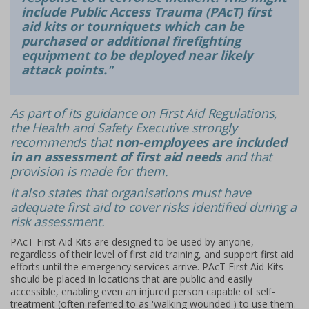
include Public Access Trauma (PAcT) first
aid kits or tourniquets which can be
purchased or additional firefighting
equipment to be deployed near likely
attack points."
As part of its guidance on First Aid Regulations,
the Health and Safety Executive strongly
recommends that
non-employees are included
in an assessment of first aid needs
and that
provision is made for them.
It also states that organisations must have
adequate first aid to cover risks identified during a
risk assessment.
PAcT First Aid Kits are designed to be used by anyone,
regardless of their level of first aid training, and support first aid
efforts until the emergency services arrive. PAcT First Aid Kits
should be placed in locations that are public and easily
accessible, enabling even an injured person capable of self-
treatment (often referred to as 'walking wounded') to use them.