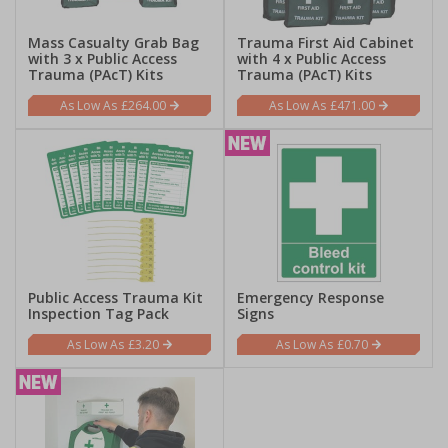
Mass Casualty Grab Bag
Trauma First Aid Cabinet
with 3 x Public Access
with 4 x Public Access
Trauma (PAcT) Kits
Trauma (PAcT) Kits
£264.00
£471.00
Public Access Trauma Kit
Emergency Response
Inspection Tag Pack
Signs
£3.20
£0.70