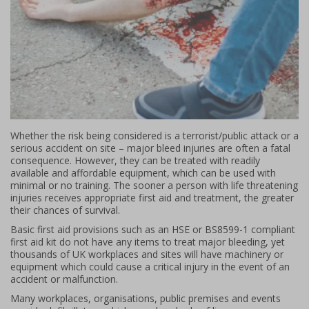
Whether the risk being considered is a terrorist/public attack or a
serious accident on site – major bleed injuries are often a fatal
consequence. However, they can be treated with readily
available and affordable equipment, which can be used with
minimal or no training. The sooner a person with life threatening
injuries receives appropriate first aid and treatment, the greater
their chances of survival.
Basic first aid provisions such as an HSE or BS8599-1 compliant
first aid kit do not have any items to treat major bleeding, yet
thousands of UK workplaces and sites will have machinery or
equipment which could cause a critical injury in the event of an
accident or malfunction.
Many workplaces, organisations, public premises and events