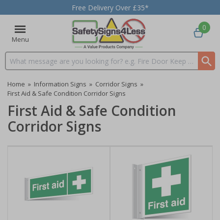
Free Delivery Over £35*
0
Menu
Search input box
Home
»
Information Signs
»
Corridor Signs
»
First Aid & Safe Condition Corridor Signs
First Aid & Safe Condition
Corridor Signs