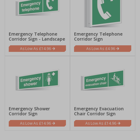
Emergency Telephone
Emergency Telephone
Corridor Sign - Landscape
Corridor Sign
£14.96
£4.96
Emergency Shower
Emergency Evacuation
Corridor Sign
Chair Corridor Sign
£14.96
£14.96