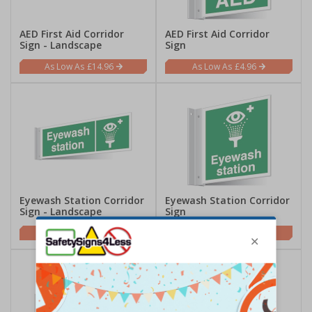
AED First Aid Corridor
AED First Aid Corridor
Sign - Landscape
Sign
£14.96
£4.96
Eyewash Station Corridor
Eyewash Station Corridor
Sign - Landscape
Sign
£14.96
£4.96