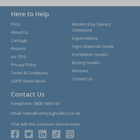
Here to Help
FAQs
Modern Day Slavery
Statement
About Us
Expert Advice
Carriage
Signs Materials Guide
Returns
Installation Guides
Iso 7010
Buying Guides
Privacy Policy
Reviews
Terms & Conditions
Contact Us
GDPR Visitor Book
Contact Us
Freephone:
0808 1699 147
Email:
sales@safetysigns4less.co.uk
Chat with the customer service team