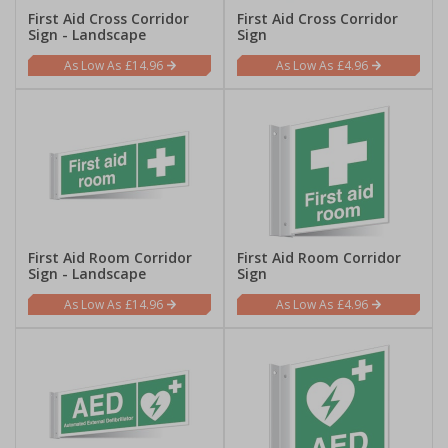
First Aid Cross Corridor
First Aid Cross Corridor
Sign - Landscape
Sign
£14.96
£4.96
First Aid Room Corridor
First Aid Room Corridor
Sign - Landscape
Sign
£14.96
£4.96