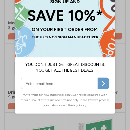
Medical Room Corridor
Medical Room Corridor
Sign - Landscape
Sign
£14.96
£4.96
Drinking Water Corridor
Drinking Water Corridor
Sign - Landscape
Sign
£14.96
£4.96