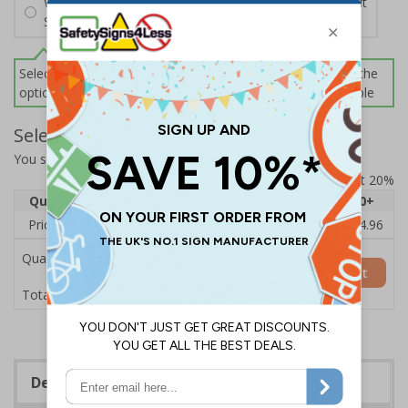
Wall Mounting Kit
£2.71
Per unit
Screws and Wall Plugs
Select this option if you do not require sign fixings. Select the
options below for more information on sign fixings available
Select Quantity and Add To Basket
You selected:
CZ061BJ-BK3
Prices excludes VAT at 20%
Quantity
1
2 - 4
5 - 9
10 - 19
20+
Price Each
£18.33
£17.78
£17.22
£16.67
£14.96
Quantity
Add to Basket
£18.33
Total Price
Description