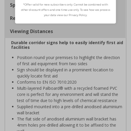
Specifications
Regulations
Viewing Distances
Durable corridor signs help to easily identify first aid
facilities
Position round your premises to highlight the direction
of first aid equipment from two sides
Sign should be displayed in a prominent location to
quickly locate first aid
Conforms to EN ISO 7010:2020
Multi-layered Palboard® with a recycled foamed PVC
core is perfect for any environment and will stand the
test of time due to high levels of chemical resistance
Supplied mounted into a pre-drilled anodised aluminium
wall bracket
The flat side of anodised aluminium wall bracket has
4mm holes pre-drilled allowing it to be affixed to the