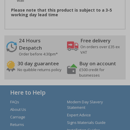
wall
Please note that this product is subject to a 3-5
working day lead time
24 Hours
Free delivery
On orders over £35 ex
Despatch
VAT
Order before 4:30pm*
30 day guarantee
Buy on account
No quibble returns policy
£500 credit for
businesses
Here to Help
FAQs
Modern Day Slavery
Statement
About Us
Expert Advice
Carriage
Signs Materials Guide
Returns