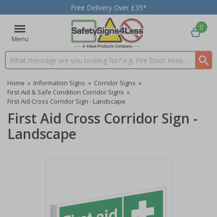
Free Delivery Over £35*
0
Menu
Search input box
Home
»
Information Signs
»
Corridor Signs
»
First Aid & Safe Condition Corridor Signs
»
First Aid Cross Corridor Sign - Landscape
First Aid Cross Corridor Sign -
Landscape