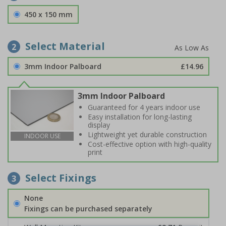
450 x 150 mm
Select Material
2
3mm Indoor Palboard
£14.96
3mm Indoor Palboard
Guaranteed for 4 years indoor use
Easy installation for long-lasting
display
Lightweight yet durable construction
INDOOR USE
Cost-effective option with high-quality
print
Select Fixings
3
None
Fixings can be purchased separately