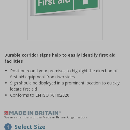
Item
1
Durable corridor signs help to easily identify first aid
of
facilities
1
Position round your premises to highlight the direction of
first aid equipment from two sides
Sign should be displayed in a prominent location to quickly
locate first aid
Conforms to EN ISO 7010:2020
We are members of the Made in Britain Organisation
Select Size
1