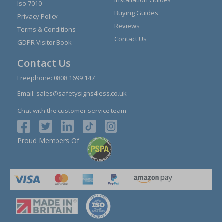
Installation Guides
Iso 7010
Buying Guides
Privacy Policy
Reviews
Terms & Conditions
Contact Us
GDPR Visitor Book
Contact Us
Freephone:
0808 1699 147
Email:
sales@safetysigns4less.co.uk
Chat with the customer service team
Proud Members Of