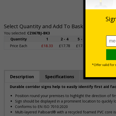
Select Quantity and Add To Basket
You selected:
CZ067BJ-BK3
Quantity
1
2 - 4
5 - 9
10 - 19
2
Price Each
£18.33
£17.78
£17.22
£16.67
£1
Description
Specifications
Regulations
Durable corridor signs help to easily identify first aid fac
Position round your premises to highlight the direction of f
Sign should be displayed in a prominent location to quickly lo
Conforms to EN ISO 7010:2020
Multi-layered Palboard® with a recycled foamed PVC core is p