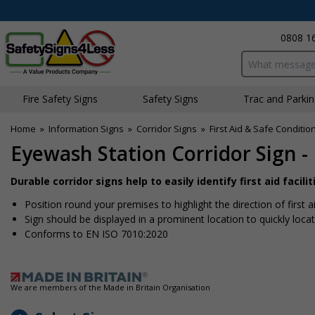
0808 1
Search input bo
Fire Safety Signs
Safety Signs
Traffic and Parki
Home
»
Information Signs
»
Corridor Signs
»
First Aid & Safe Conditio
Eyewash Station Corridor Sign 
Durable corridor signs help to easily identify first aid facilit
Position round your premises to highlight the direction of first
Sign should be displayed in a prominent location to quickly locate
Conforms to EN ISO 7010:2020
We are members of the Made in Britain Organisation