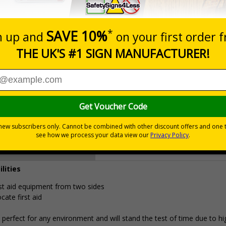
Prices excludes
0+
Quantity
Add to 
4.96
£18.33
Total Price
Viewing Distances
ilities
irst aid equipment from two sides
cate first aid
erfect for any environment and will stand the test of time due to hi