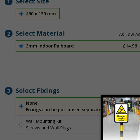
Select Size
1
450 x 150 mm
Select Material
2
3mm Indoor Palboard
£14.96
Select Fixings
3
None
Fixings can be purchased separately
Wall Mounting Kit
£2.71
Per unit
Screws and Wall Plugs