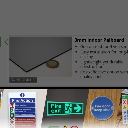
3mm Indoor Palboard
Guaranteed for 4 years i
Easy installation for long-
display
Lightweight yet durable
construction
Cost-effective option with
quality print
INDOOR USE
Select this option if you do not require sign fixings. Select the o
below for more information on sign fixings available