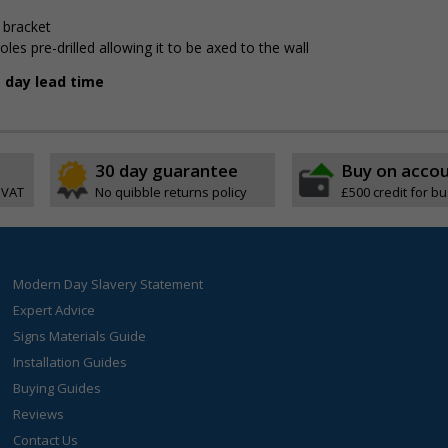
 bracket
 pre-drilled allowing it to be affixed to the wall
g day lead time
30 day guarantee
Buy on acco
 VAT
No quibble returns policy
£500 credit for b
Modern Day Slavery Statement
Expert Advice
Signs Materials Guide
Installation Guides
Buying Guides
Reviews
Contact Us