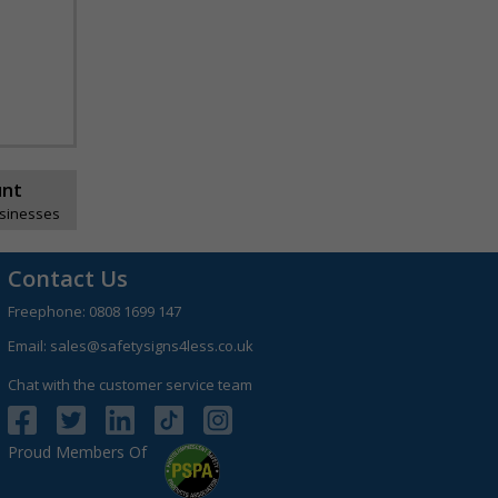
unt
usinesses
Contact Us
Freephone:
0808 1699 147
Email:
sales@safetysigns4less.co.uk
Chat with the customer service team
Proud Members Of