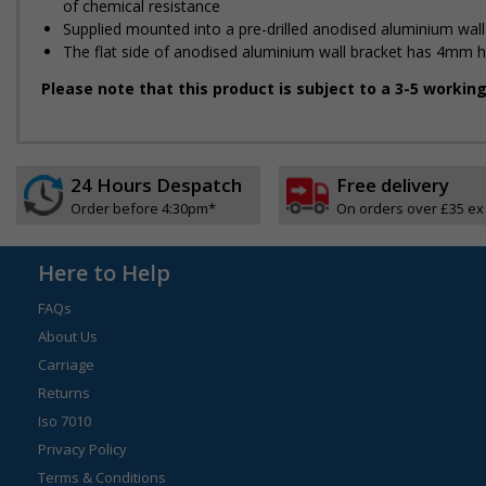
of chemical resistance
Supplied mounted into a pre-drilled anodised aluminium wall
The flat side of anodised aluminium wall bracket has 4mm holes
Please note that this product is subject to a 3-5 workin
24 Hours Despatch
Free delivery
Order before 4:30pm*
On orders over £35 ex
Here to Help
FAQs
About Us
Carriage
Returns
Iso 7010
Privacy Policy
Terms & Conditions