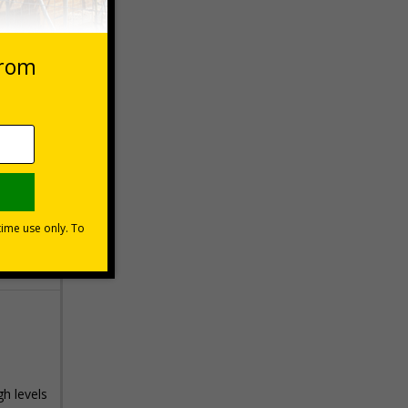
 VAT at 20%
Basket
gh levels