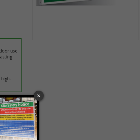
Item
1
ndoor use
of
lasting
1
 high-
ptions