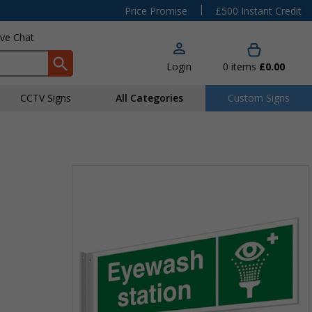
|
Price Promise
£500 Instant Credit
ive Chat
Login
0
items
£0.00
CCTV Signs
All Categories
Custom Signs