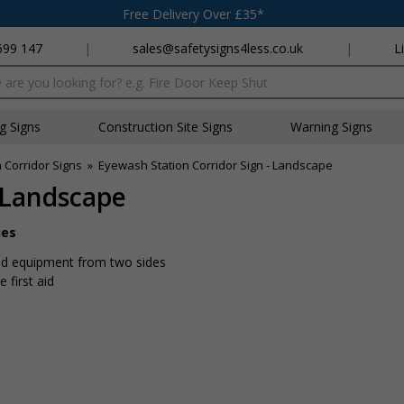
Free Delivery Over £35*
699 147
|
sales@safetysigns4less.co.uk
|
L
x
ng Signs
Construction Site Signs
Warning Signs
n Corridor Signs
»
Eyewash Station Corridor Sign - Landscape
- Landscape
ies
 aid equipment from two sides
 first aid