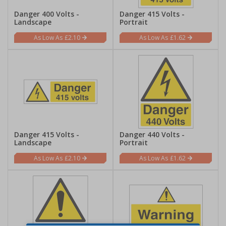
Danger 400 Volts -
Danger 415 Volts -
Landscape
Portrait
£2.10
£1.62
Danger 415 Volts -
Danger 440 Volts -
Landscape
Portrait
£2.10
£1.62