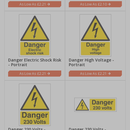
£2.21
£2.10
Danger Electric Shock Risk
Danger High Voltage -
- Portrait
Portrait
£2.21
£2.21
Danger 230 Volts -
Danger 230 Volts -