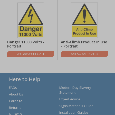
Danger 11000 Volts -
Anti-Climb Product In Use
Portrait
- Portrait
£1.62
£2.21
Here to Help
FAQs
Modern Day Slavery
Statement
About Us
Expert Advice
Carriage
Signs Materials Guide
Returns
Installation Guides
Iso 7010