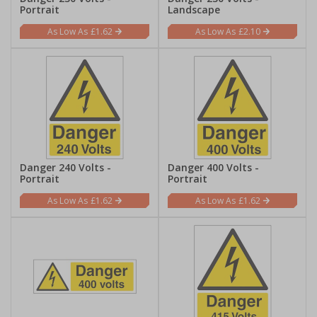
Portrait
Landscape
£1.62
£2.10
Danger 240 Volts -
Danger 400 Volts -
Portrait
Portrait
£1.62
£1.62