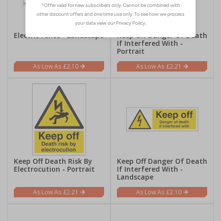
Electric Fence - Landscape
Keep Off Danger Of Death
If Interfered With -
Portrait
£2.10
£2.21
Keep Off Death Risk By
Keep Off Danger Of Death
Electrocution - Portrait
If Interfered With -
Landscape
£2.21
£2.10