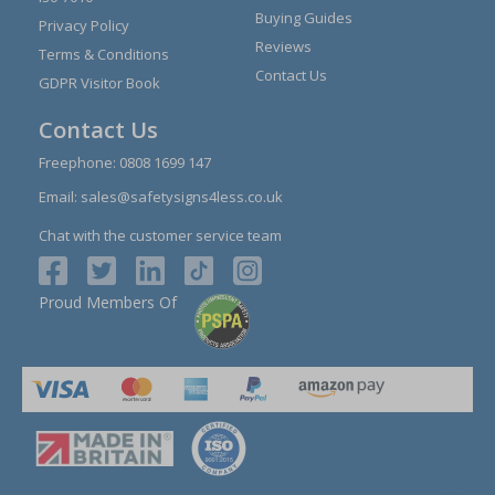
Buying Guides
Privacy Policy
Reviews
Terms & Conditions
Contact Us
GDPR Visitor Book
Contact Us
Freephone:
0808 1699 147
Email:
sales@safetysigns4less.co.uk
Chat with the customer service team
Proud Members Of