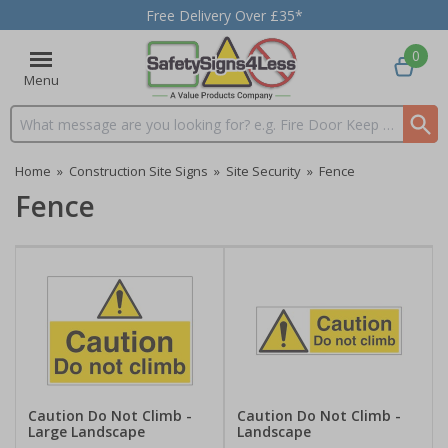
Free Delivery Over £35*
0
Menu
Search input box
Home
»
Construction Site Signs
»
Site Security
»
Fence
Fence
Caution Do Not Climb -
Caution Do Not Climb -
Large Landscape
Landscape