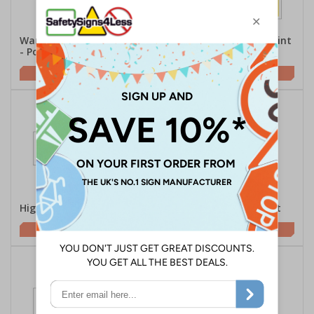
Warning Anti-Climb Paint
Warning Anti-Climb Paint
- Portrait
- Large Landscape
£2.21
£2.21
High Voltage - Landscape
Electric Fence - Portrait
£2.10
£1.62