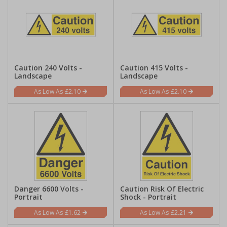
Caution 240 Volts -
Caution 415 Volts -
Landscape
Landscape
£2.10
£2.10
Danger 6600 Volts -
Caution Risk Of Electric
Portrait
Shock - Portrait
£1.62
£2.21