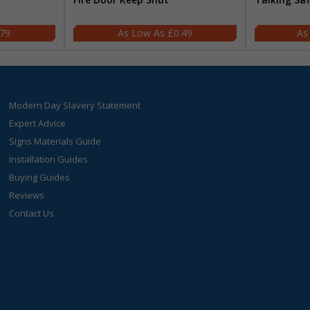
.79
£0.49
Modern Day Slavery Statement
Expert Advice
Signs Materials Guide
Installation Guides
Buying Guides
Reviews
Contact Us