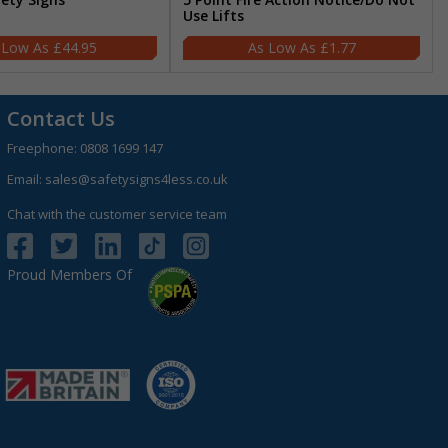
Use Lifts
£44.95
£1.77
Contact Us
Freephone:
0808 1699 147
Email:
sales@safetysigns4less.co.uk
Chat with the customer service team
Proud Members Of