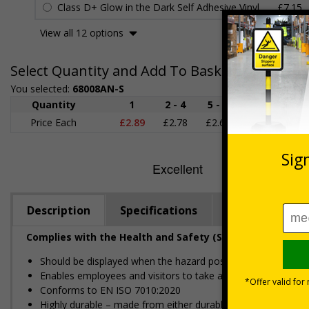
Class D+ Glow in the Dark Self Adhesive Vinyl
£7.15
View all 12 options
Select Quantity and Add To Basket
You selected:
68008AN-S
Quantity
1
2 - 4
5 - 9
10 - 19
Price Each
£2.89
£2.78
£2.67
£2.55
£
Description
Specifications
Regulations
Complies with the Health and Safety (Safety Signs and S
Should be displayed when the hazard poses an imminent threa
Enables employees and visitors to take adequate safety mea
Conforms to EN ISO 7010:2020
Highly durable – made from either durable rigid plastic or self