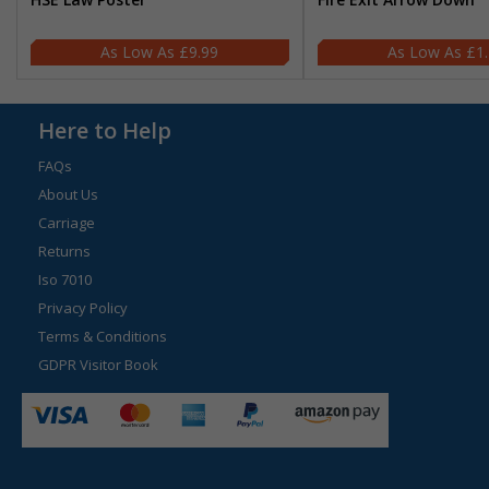
£9.99
£1
Here to Help
FAQs
About Us
Carriage
Returns
Iso 7010
Privacy Policy
Terms & Conditions
GDPR Visitor Book