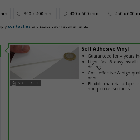
 mm
300 x 400 mm
400 x 600 mm
450 x 600 
mply
contact us
to discuss your requirements.
Self Adhesive Vinyl
Guaranteed for 4 years i
Light, fast & easy installa
drilling!
Cost-effective & high-qual
print
INDOOR USE
Flexible material adapts t
non-porous surfaces