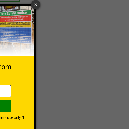
 VAT at 20%
asket
e Now