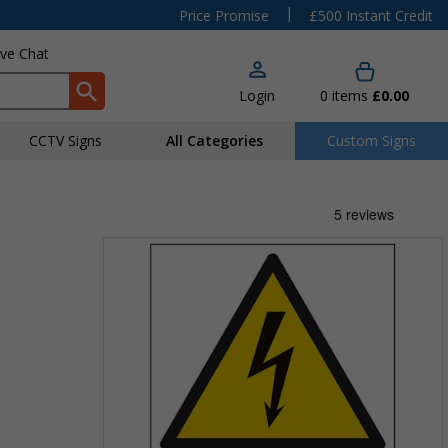
|
Price Promise
£500 Instant Credit
ive Chat
Login
0
items
£0.00
CCTV Signs
All Categories
Custom Signs