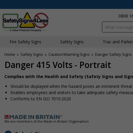
0808 1
Search input bo
Fire Safety Signs
Safety Signs
Traffic and Parki
Home
»
Safety Signs
»
Caution/Warning Signs
»
Danger Safety Signs
Danger 415 Volts - Portrait
Complies with the Health and Safety (Safety Signs and Sign
Should be displayed when the hazard poses an imminent threat w
Enables employees and visitors to take adequate safety measure
Conforms to EN ISO 7010:2020
We are members of the Made in Britain Organisation