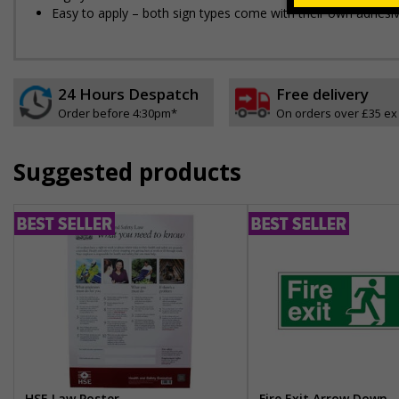
Easy to apply – both sign types come with their own adhesi
24 Hours Despatch
Free delivery
Order before 4:30pm*
On orders over £35 ex
Suggested products
HSE Law Poster
Fire Exit Arrow Down