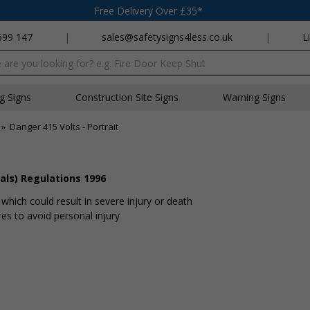
Free Delivery Over £35*
699 147
|
sales@safetysigns4less.co.uk
|
L
x
ng Signs
Construction Site Signs
Warning Signs
»
Danger 415 Volts - Portrait
als) Regulations 1996
hich could result in severe injury or death
s to avoid personal injury