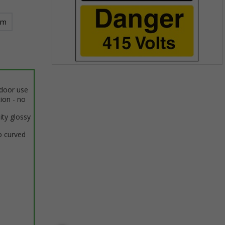
mm
Item
1
ndoor use
of
tion - no
1
ity glossy
o curved