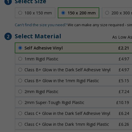
Select Size
1
100 x 150 mm
150 x 200 mm
200 x 300
Can't find the size you need?
We can make any size required - si
Select Material
2
Self Adhesive Vinyl
£2.21
1mm Rigid Plastic
£4.97
Class B+ Glow in the Dark Self Adhesive Vinyl
£4.97
Class B+ Glow in the 1mm Rigid Plastic
£5.15
2mm Rigid Plastic
£7.24
2mm Super-Tough Rigid Plastic
£10.19
Class C+ Glow in the Dark Self Adhesive Vinyl
£6.24
Class C+ Glow in the Dark 1mm Rigid Plastic
£6.26