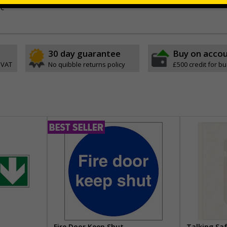
ve
30 day guarantee
Buy on acco
 VAT
No quibble returns policy
£500 credit for b
Fire Door Keep Shut
Talking Sa