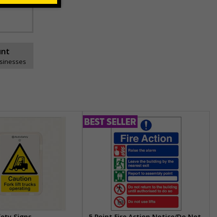
unt
usinesses
fety Signs
5 Point Fire Action Notice/Do Not