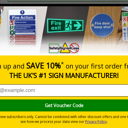
Prices excludes
20+
Add to B
Quantity
2.21
£2.89
Customis
Total Price
Viewing Distances
ignals) Regulations 1996
t which could result in severe injury or death
sures to avoid personal injury
-adhesive flexible vinyl