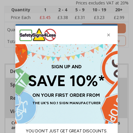
Prices excludes VAT at 20%
Quantity
1
2 - 4
5 - 9
10 - 19
20+
Price Each
£3.45
£3.38
£3.31
£3.23
£2.99
Add to Basket
Quantity
£3.45
Customise Now
Total Price
Description
Specifications
Regulations
Viewing Distances
Complies with the Health and Safety (Safety Signs
and Signals) Regulations 1996