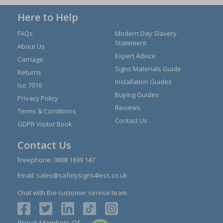
Here to Help
FAQs
Modern Day Slavery
Statement
About Us
Expert Advice
Carriage
Signs Materials Guide
Returns
Installation Guides
Iso 7010
Buying Guides
Privacy Policy
Reviews
Terms & Conditions
Contact Us
GDPR Visitor Book
Contact Us
Freephone:
0808 1699 147
Email:
sales@safetysigns4less.co.uk
Chat with the customer service team
Proud Members Of