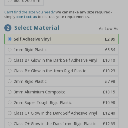
600 x 200 mm
Can't find the size you need?
We can make any size required -
simply
contact us
to discuss your requirements.
Select Material
2
Self Adhesive Vinyl
£2.99
1mm Rigid Plastic
£3.34
Class B+ Glow in the Dark Self Adhesive Vinyl
£10.10
Class B+ Glow in the 1mm Rigid Plastic
£10.23
2mm Rigid Plastic
£7.98
3mm Aluminium Composite
£18.15
2mm Super-Tough Rigid Plastic
£10.98
Class C+ Glow in the Dark Self Adhesive Vinyl
£12.40
Class C+ Glow in the Dark 1mm Rigid Plastic
£12.63