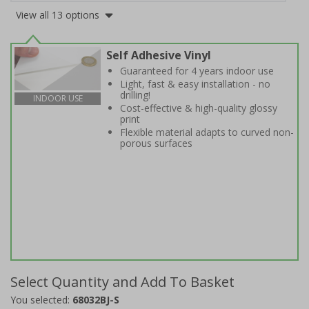
View all 13 options
Self Adhesive Vinyl
Guaranteed for 4 years indoor use
Light, fast & easy installation - no
drilling!
INDOOR USE
Cost-effective & high-quality glossy
print
Flexible material adapts to curved non-
porous surfaces
Select Quantity and Add To Basket
You selected:
68032BJ-S