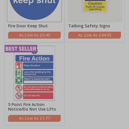
Fire Door Keep Shut
Talking Safety Signs
£0.49
£44.95
5 Point Fire Action
Notice/Do Not Use Lifts
£1.77