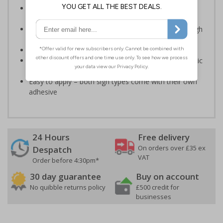
Provides vital information regarding the danger of
electricity
Clear and easy to understand - black symbol with high
contrast yellow background
Conforms to EN ISO 7010:2020
Highly durable – made from either durable rigid plastic
or self-adhesive flexible vinyl
Easy to apply – both sign types come with their own
adhesive
24 Hours
Free delivery
On orders over £35 ex
Despatch
VAT
Order before 4:30pm*
30 day guarantee
Buy on account
No quibble returns policy
£500 credit for
businesses