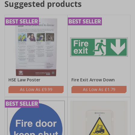
Suggested products
HSE Law Poster
Fire Exit Arrow Down
£9.99
£1.79