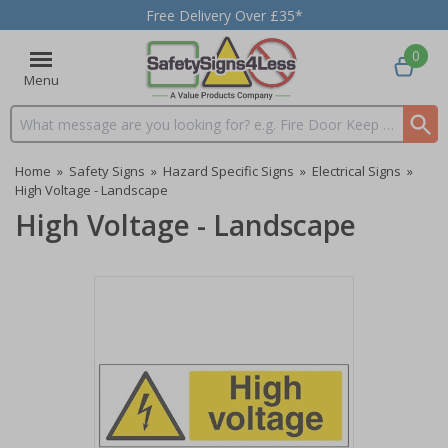
Free Delivery Over £35*
0
Menu
Search input box
Home
»
Safety Signs
»
Hazard Specific Signs
»
Electrical Signs
»
High Voltage - Landscape
High Voltage - Landscape