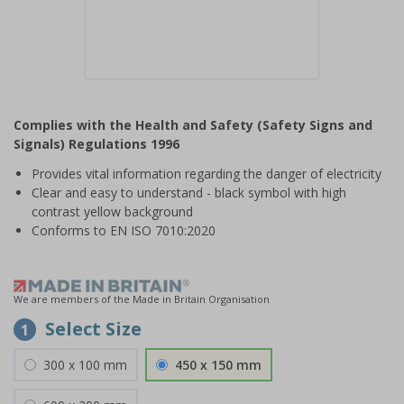
Item
1
Complies with the Health and Safety (Safety Signs and
of
Signals) Regulations 1996
1
Provides vital information regarding the danger of electricity
Clear and easy to understand - black symbol with high
contrast yellow background
Conforms to EN ISO 7010:2020
We are members of the Made in Britain Organisation
Select Size
1
300 x 100 mm
450 x 150 mm