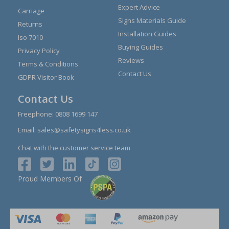
Expert Advice
Carriage
Signs Materials Guide
Returns
Installation Guides
Iso 7010
Buying Guides
Privacy Policy
Reviews
Terms & Conditions
Contact Us
GDPR Visitor Book
Contact Us
Freephone:
0808 1699 147
Email:
sales@safetysigns4less.co.uk
Chat with the customer service team
Proud Members Of