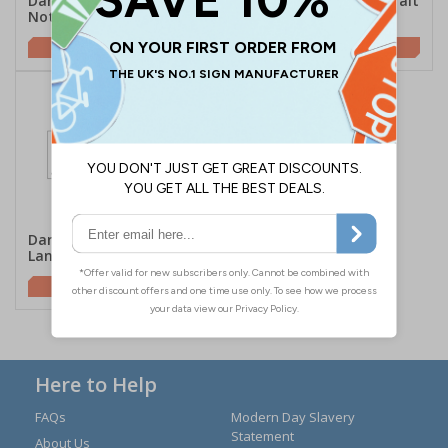
Danger Hot Surface Do
Danger Fire Risk - Portrait
Not Touch - Landscape
£2.10
£1.62
Danger Fire Risk -
Landscape
£2.10
Here to Help
FAQs
Modern Day Slavery
Statement
About Us