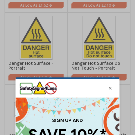
£1.62
£2.10
Danger Hot Surface -
Danger Hot Surface Do
Portrait
Not Touch - Portrait
£2.21
£2.21