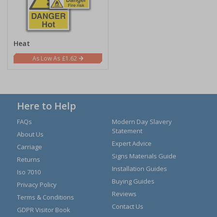
Heat
£1.62
Here to Help
FAQs
Modern Day Slavery
Statement
About Us
Expert Advice
Carriage
Signs Materials Guide
Returns
Installation Guides
Iso 7010
Buying Guides
Privacy Policy
Reviews
Terms & Conditions
Contact Us
GDPR Visitor Book