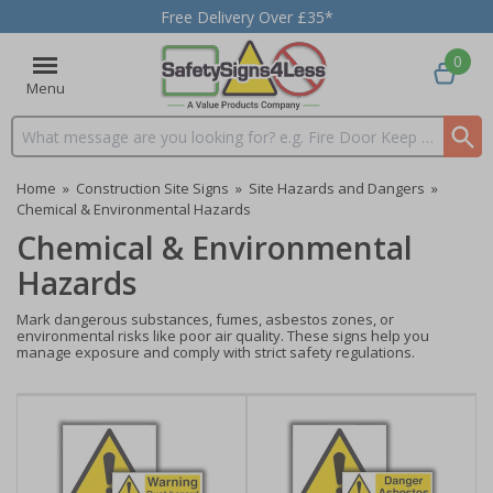
Free Delivery Over £35*
0
Menu
Search input box
Home
»
Construction Site Signs
»
Site Hazards and Dangers
»
Chemical & Environmental Hazards
Chemical & Environmental
Hazards
Mark dangerous substances, fumes, asbestos zones, or
environmental risks like poor air quality. These signs help you
manage exposure and comply with strict safety regulations.