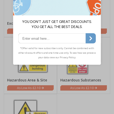
Excavations
Explosives
£2.10
£2.10
Hazardous Area & Site
Hazardous Substances
£2.10
£2.10