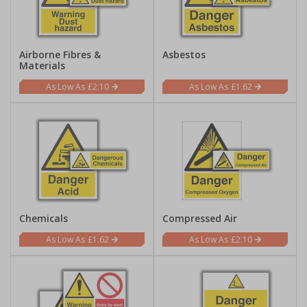
Airborne Fibres &
Asbestos
Materials
£2.10
£1.62
Chemicals
Compressed Air
£1.62
£2.10