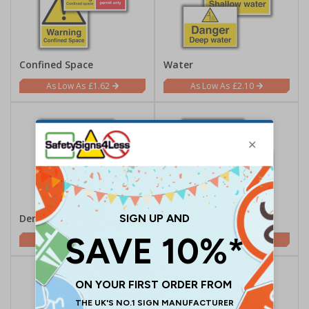
Confined Space
Water
£1.62
£2.10
Demolition
Electrical
£2.10
£0.70