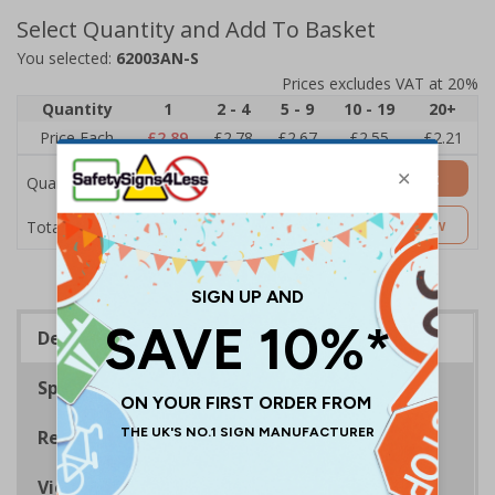
Select Quantity and Add To Basket
You selected:
62003AN-S
Prices excludes VAT at 20%
Quantity
1
2 - 4
5 - 9
10 - 19
20+
Price Each
£2.89
£2.78
£2.67
£2.55
£2.21
Add to Basket
Quantity
£2.89
Customise Now
Total Price
Description
Specifications
Regulations
Viewing Distances