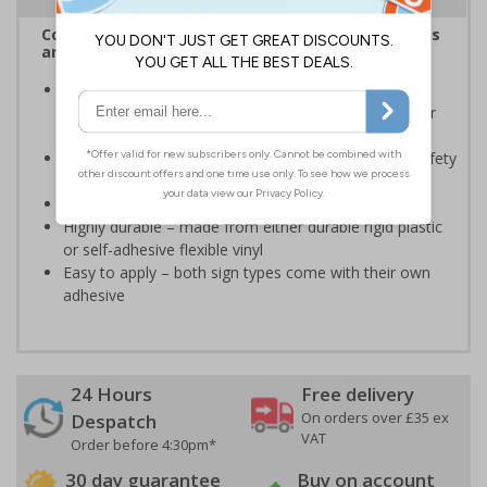
Complies with the Health and Safety (Safety Signs
and Signals) Regulations 1996
Should be displayed when the hazard poses an
imminent threat which could result in severe injury or
death
Enables employees and visitors to take adequate safety
measures to avoid personal injury
Conforms to EN ISO 7010:2020
Highly durable – made from either durable rigid plastic
or self-adhesive flexible vinyl
Easy to apply – both sign types come with their own
adhesive
24 Hours
Free delivery
On orders over £35 ex
Despatch
VAT
Order before 4:30pm*
30 day guarantee
Buy on account