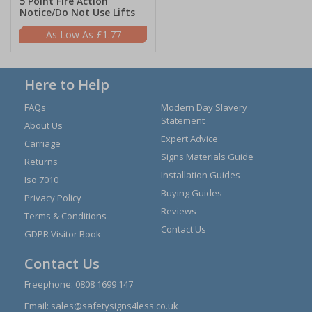
5 Point Fire Action
Notice/Do Not Use Lifts
£1.77
Here to Help
FAQs
Modern Day Slavery
Statement
About Us
Expert Advice
Carriage
Signs Materials Guide
Returns
Installation Guides
Iso 7010
Buying Guides
Privacy Policy
Reviews
Terms & Conditions
Contact Us
GDPR Visitor Book
Contact Us
Freephone:
0808 1699 147
Email:
sales@safetysigns4less.co.uk