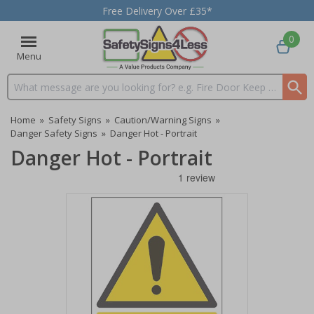
Free Delivery Over £35*
0
Menu
Search input box
Home
»
Safety Signs
»
Caution/Warning Signs
»
Danger Safety Signs
»
Danger Hot - Portrait
Danger Hot - Portrait