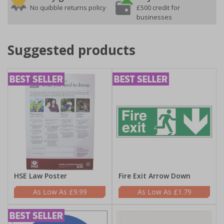
No quibble returns policy
£500 credit for
businesses
Suggested products
HSE Law Poster
Fire Exit Arrow Down
£9.99
£1.79