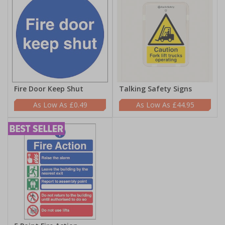
Fire Door Keep Shut
Talking Safety Signs
£0.49
£44.95