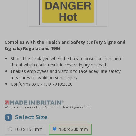
Item
1
Complies with the Health and Safety (Safety Signs and
of
Signals) Regulations 1996
1
Should be displayed when the hazard poses an imminent
threat which could result in severe injury or death
Enables employees and visitors to take adequate safety
measures to avoid personal injury
Conforms to EN ISO 7010:2020
We are members of the Made in Britain Organisation
Select Size
1
100 x 150 mm
150 x 200 mm