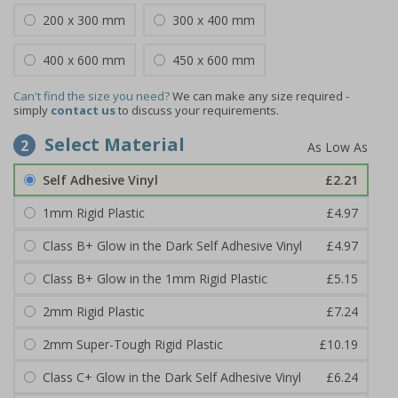
200 x 300 mm
300 x 400 mm
400 x 600 mm
450 x 600 mm
Can't find the size you need?
We can make any size required -
simply
contact us
to discuss your requirements.
Select Material
2
Self Adhesive Vinyl
£2.21
1mm Rigid Plastic
£4.97
Class B+ Glow in the Dark Self Adhesive Vinyl
£4.97
Class B+ Glow in the 1mm Rigid Plastic
£5.15
2mm Rigid Plastic
£7.24
2mm Super-Tough Rigid Plastic
£10.19
Class C+ Glow in the Dark Self Adhesive Vinyl
£6.24