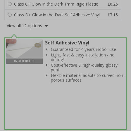
Class C+ Glow in the Dark 1mm Rigid Plastic
£6.26
Class D+ Glow in the Dark Self Adhesive Vinyl
£7.15
View all 12 options
Self Adhesive Vinyl
Guaranteed for 4 years indoor use
Light, fast & easy installation - no
drilling!
INDOOR USE
Cost-effective & high-quality glossy
print
Flexible material adapts to curved non-
porous surfaces