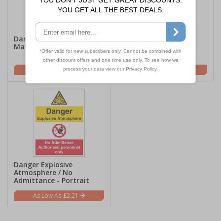
Danger Explosive
Danger Explosive / No
Materials - Portrait
Smoking / No Naked
Lights - Portrait
£2.21
£2.21
Danger Explosive
Atmosphere / No
Admittance - Portrait
£2.21