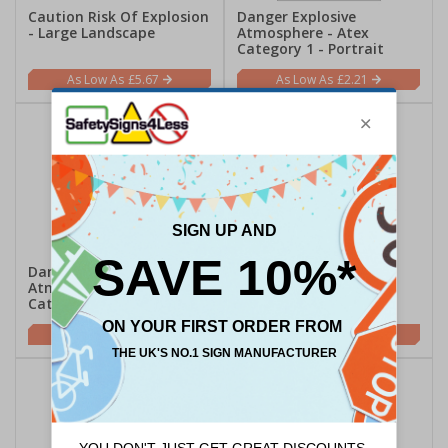
Caution Risk Of Explosion
Danger Explosive
- Large Landscape
Atmosphere - Atex
Category 1 - Portrait
£5.67
£2.21
Danger Explosive
Danger Explosive
Atmosphere - Atex
Atmosphere - Atex
Category 2 - Portrait
Category 3 - Portrait
£2.21
£2.21