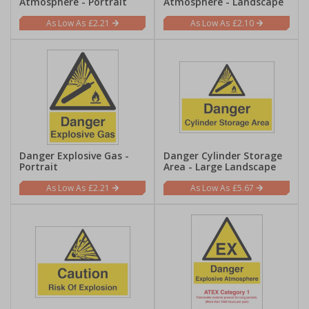
Atmosphere - Portrait
Atmosphere - Landscape
£2.21
£2.10
Danger Explosive Gas -
Danger Cylinder Storage
Portrait
Area - Large Landscape
£2.21
£5.67