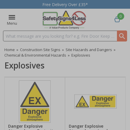
Free Delivery Over £35*
0
Menu
Search input box
Home
»
Construction Site Signs
»
Site Hazards and Dangers
»
Chemical & Environmental Hazards
»
Explosives
Explosives
Danger Explosive
Danger Explosive