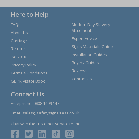
Here to Help
FAQs
Modern Day Slavery
Statement
About Us
Expert Advice
Carriage
Signs Materials Guide
Returns
Installation Guides
Iso 7010
Buying Guides
Privacy Policy
Reviews
Terms & Conditions
Contact Us
GDPR Visitor Book
Contact Us
Freephone:
0808 1699 147
Email:
sales@safetysigns4less.co.uk
Chat with the customer service team