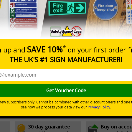
Prices excludes
20+
Add to B
Quantity
3.50
£5.35
Customis
Total Price
Viewing Distances
ignals) Regulations 1996
t which could result in severe injury or death
sures to avoid personal injury
30 day guarantee
Buy on acco