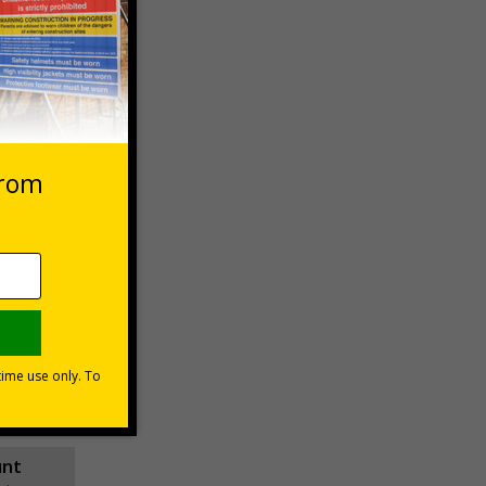
 VAT at 20%
asket
e Now
unt