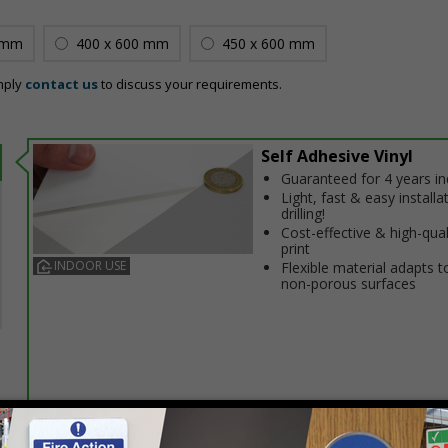
 mm
400 x 600 mm
450 x 600 mm
mply
contact us
to discuss your requirements.
Self Adhesive Vinyl
Guaranteed for 4 years i
Light, fast & easy installa
drilling!
Cost-effective & high-qual
print
INDOOR USE
Flexible material adapts t
non-porous surfaces