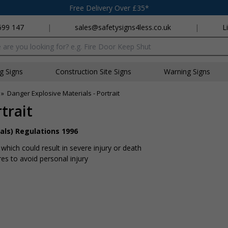
Free Delivery Over £35*
699 147
|
sales@safetysigns4less.co.uk
|
L
x
ng Signs
Construction Site Signs
Warning Signs
»
Danger Explosive Materials - Portrait
trait
als) Regulations 1996
hich could result in severe injury or death
s to avoid personal injury