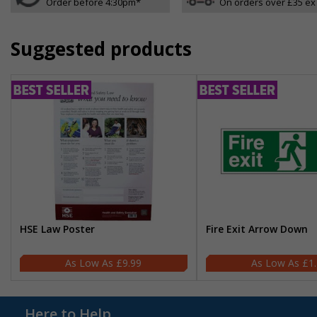
Order before 4:30pm*
On orders over £35 ex
Suggested products
HSE Law Poster
Fire Exit Arrow Down
£9.99
£1
Here to Help