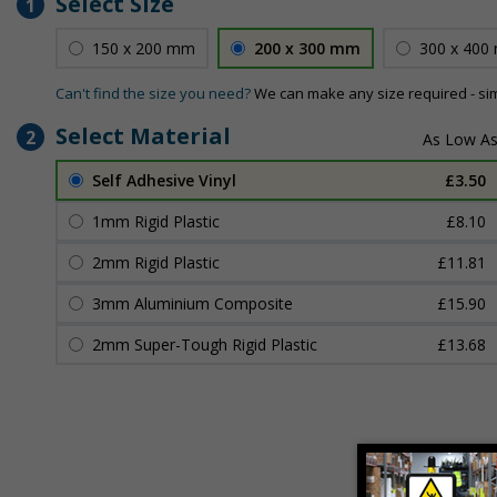
Select Size
1
150 x 200 mm
200 x 300 mm
300 x 400
Can't find the size you need?
We can make any size required - si
Select Material
2
Self Adhesive Vinyl
£3.50
1mm Rigid Plastic
£8.10
2mm Rigid Plastic
£11.81
3mm Aluminium Composite
£15.90
2mm Super-Tough Rigid Plastic
£13.68