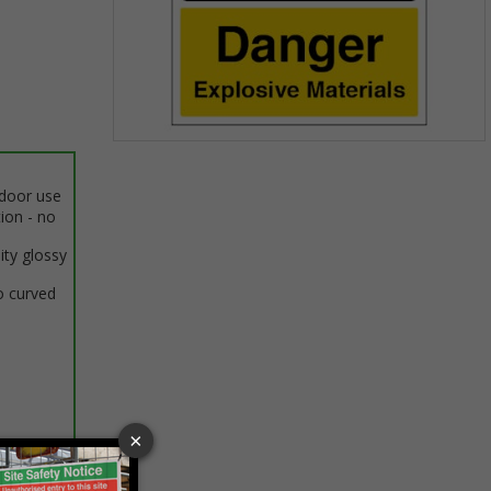
Item
1
ndoor use
of
tion - no
1
ity glossy
o curved