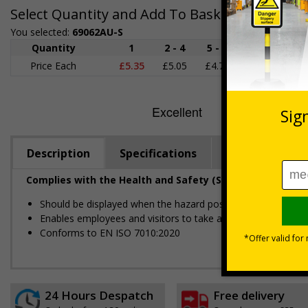
Select Quantity and Add To Basket
You selected:
69062AU-S
Quantity
1
2 - 4
5 - 9
10 - 19
Price Each
£5.35
£5.05
£4.75
£4.45
£
Description
Specifications
Regulations
Complies with the Health and Safety (Safety Signs and S
Should be displayed when the hazard poses an imminent threa
Enables employees and visitors to take adequate safety mea
Conforms to EN ISO 7010:2020
24 Hours Despatch
Free delivery