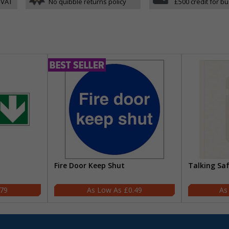
 VAT
No quibble returns policy
£500 credit for b
Fire Door Keep Shut
Talking Sa
.79
£0.49