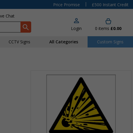
|
Price Promise
£500 Instant Credit
ive Chat
Login
0
items
£0.00
CCTV Signs
All Categories
Custom Signs