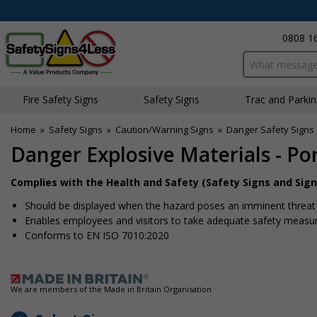
0808 1
Search input bo
Fire Safety Signs
Safety Signs
Traffic and Parki
Home
»
Safety Signs
»
Caution/Warning Signs
»
Danger Safety Signs
Danger Explosive Materials - Por
Complies with the Health and Safety (Safety Signs and Sign
Should be displayed when the hazard poses an imminent threat w
Enables employees and visitors to take adequate safety measure
Conforms to EN ISO 7010:2020
We are members of the Made in Britain Organisation