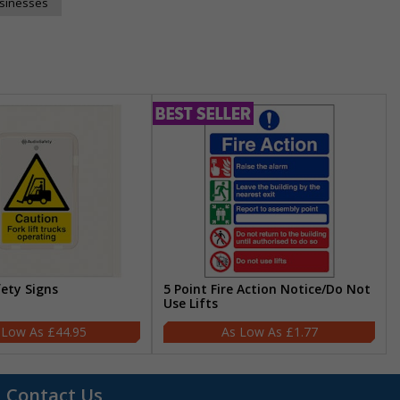
usinesses
fety Signs
5 Point Fire Action Notice/Do Not
Use Lifts
£44.95
£1.77
Contact Us