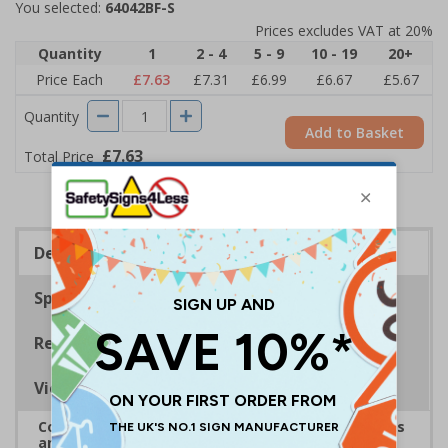
You selected:
64042BF-S
Prices excludes VAT at 20%
Quantity
1
2 - 4
5 - 9
10 - 19
20+
Price Each
£7.63
£7.31
£6.99
£6.67
£5.67
Quantity
Add to Basket
£7.63
Total Price
Description
Specifications
Regulations
Viewing Distances
Complies with the Health and Safety (Safety Signs
and Signals) Regulations 1996