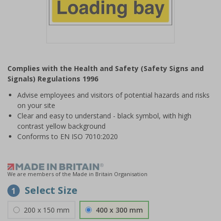
Item
1
Complies with the Health and Safety (Safety Signs and
of
Signals) Regulations 1996
1
Advise employees and visitors of potential hazards and risks
on your site
Clear and easy to understand - black symbol, with high
contrast yellow background
Conforms to EN ISO 7010:2020
We are members of the Made in Britain Organisation
Select Size
1
200 x 150 mm
400 x 300 mm