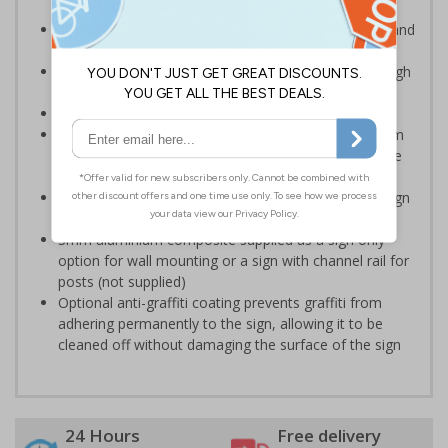
Advise employees and visitors of potential hazards and
risks on your site
Clear and easy to understand - black symbol, with high
contrast yellow background
Conforms to EN ISO 7010:2020
Highly durable – choose from robust 3mm aluminium
composite, durable rigid plastic or great value flexible
self-adhesive vinyl
Easy to apply – rigid plastic and self adhesive vinyl sign
types come with their own adhesive
3mm aluminium composite supplied as a sign only
option for wall mounting or a sign with channel rail for
posts (not supplied)
Optional anti-graffiti coating prevents graffiti from
adhering permanently to the sign, allowing it to be
cleaned off without damaging the surface of the sign
24 Hours
Free delivery