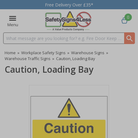
Free Delivery Over £35*
0
Menu
Search input box
Home
»
Workplace Safety Signs
»
Warehouse Signs
»
Warehouse Traffic Signs
»
Caution, Loading Bay
Caution, Loading Bay