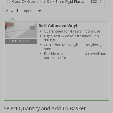
Class C+ Glow in the Dark 1mm Rigid Plastic
£22.45
View all 11 options
Self Adhesive Vinyl
Guaranteed for 4 years indoor use
Light, fast & easy installation - no
drilling!
INDOOR USE
Cost-effective & high-quality glossy
print
Flexible material adapts to curved non-
porous surfaces
Select Quantity and Add To Basket