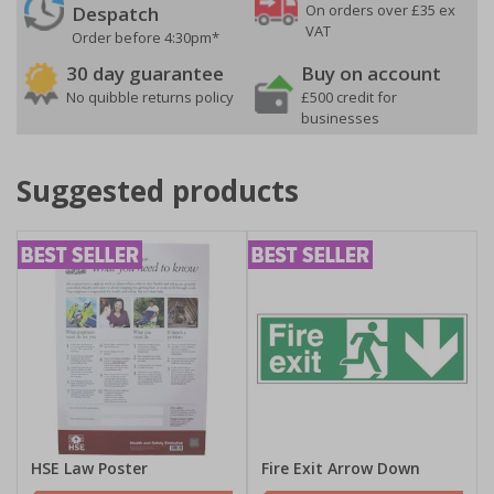
On orders over £35 ex
Despatch
VAT
Order before 4:30pm*
30 day guarantee
Buy on account
No quibble returns policy
£500 credit for
businesses
Suggested products
HSE Law Poster
Fire Exit Arrow Down