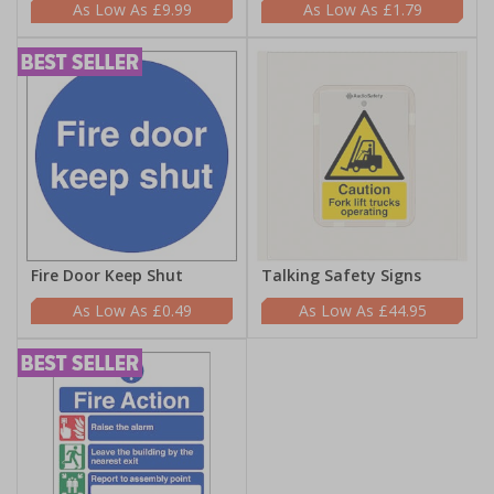
£9.99
£1.79
Fire Door Keep Shut
Talking Safety Signs
£0.49
£44.95