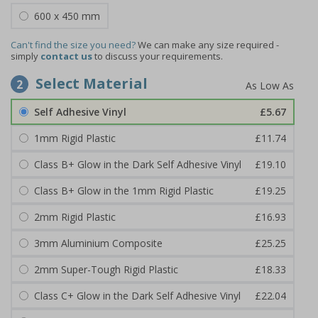
600 x 450 mm
Can't find the size you need?
We can make any size required -
simply
contact us
to discuss your requirements.
Select Material
2
Self Adhesive Vinyl
£5.67
1mm Rigid Plastic
£11.74
Class B+ Glow in the Dark Self Adhesive Vinyl
£19.10
Class B+ Glow in the 1mm Rigid Plastic
£19.25
2mm Rigid Plastic
£16.93
3mm Aluminium Composite
£25.25
2mm Super-Tough Rigid Plastic
£18.33
Class C+ Glow in the Dark Self Adhesive Vinyl
£22.04