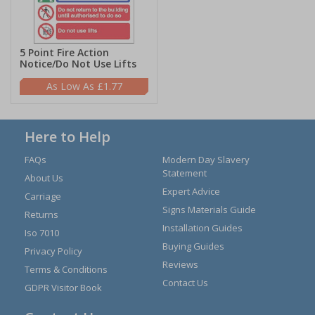
5 Point Fire Action
Notice/Do Not Use Lifts
£1.77
Here to Help
FAQs
Modern Day Slavery
Statement
About Us
Expert Advice
Carriage
Signs Materials Guide
Returns
Installation Guides
Iso 7010
Buying Guides
Privacy Policy
Reviews
Terms & Conditions
Contact Us
GDPR Visitor Book