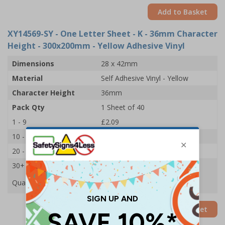
Add to Basket
XY14569-SY
- One Letter Sheet - K - 36mm Character
Height - 300x200mm - Yellow Adhesive Vinyl
Dimensions
28 x 42mm
Material
Self Adhesive Vinyl - Yellow
Character Height
36mm
Pack Qty
1 Sheet of 40
1 - 9
£2.09
10 - 19
£1.98
20 - 29
£1.85
30+
£1.74
Quantity
Add to Basket