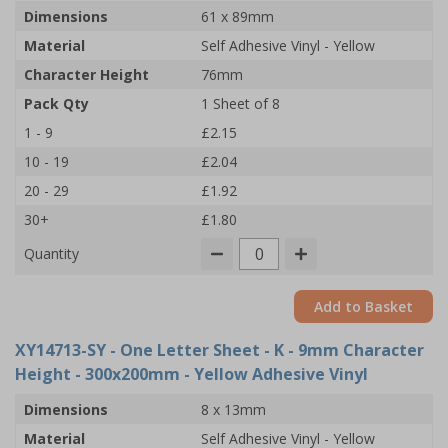
Dimensions
61 x 89mm
Material
Self Adhesive Vinyl - Yellow
Character Height
76mm
Pack Qty
1 Sheet of 8
1 - 9
£2.15
10 - 19
£2.04
20 - 29
£1.92
30+
£1.80
Quantity
Add to Basket
XY14713-SY
- One Letter Sheet - K - 9mm Character
Height - 300x200mm - Yellow Adhesive Vinyl
Dimensions
8 x 13mm
Material
Self Adhesive Vinyl - Yellow