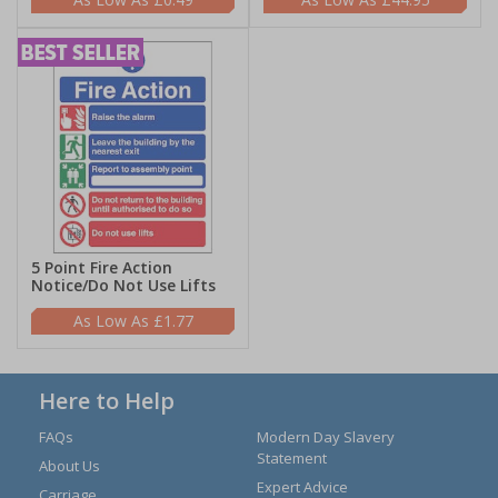
5 Point Fire Action
Notice/Do Not Use Lifts
£1.77
Here to Help
FAQs
Modern Day Slavery
Statement
About Us
Expert Advice
Carriage