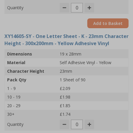
Quantity
Add to Basket
XY14605-SY
- One Letter Sheet - K - 23mm Character
Height - 300x200mm - Yellow Adhesive Vinyl
Dimensions
19 x 28mm
Material
Self Adhesive Vinyl - Yellow
Character Height
23mm
Pack Qty
1 Sheet of 90
1 - 9
£2.09
10 - 19
£1.98
20 - 29
£1.85
30+
£1.74
Quantity