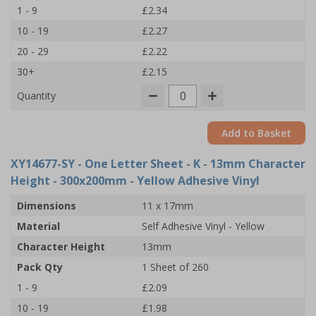
1 - 9
£2.34
10 - 19
£2.27
20 - 29
£2.22
30+
£2.15
Quantity
Add to Basket
XY14677-SY
- One Letter Sheet - K - 13mm Character
Height - 300x200mm - Yellow Adhesive Vinyl
Dimensions
11 x 17mm
Material
Self Adhesive Vinyl - Yellow
Character Height
13mm
Pack Qty
1 Sheet of 260
1 - 9
£2.09
10 - 19
£1.98