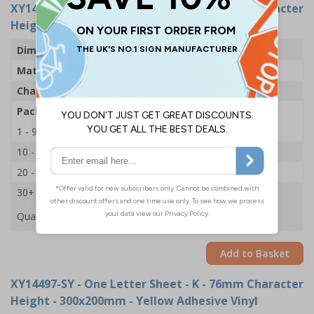
XY14533-SY
- One Letter Sheet - K - 54mm Character
Height - 300x200mm - Yellow Adhesive Vinyl
Dimensions
43 x 63mm
Material
Self Adhesive Vinyl - Yellow
Character Height
54mm
Pack Qty
1 Sheet of 18
1 - 9
£2.09
10 - 19
£1.98
20 - 29
£1.85
30+
£1.74
Quantity
Add to Basket
XY14497-SY
- One Letter Sheet - K - 76mm Character
Height - 300x200mm - Yellow Adhesive Vinyl