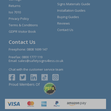
Signs Materials Guide
Returns
Installation Guides
Iso 7010
Buying Guides
Privacy Policy
Reviews
Terms & Conditions
Contact Us
GDPR Visitor Book
Contact Us
Freephone:
0808 1699 147
Freefax: 0800 1777 119
Email:
sales@safetysigns4less.co.uk
Chat with the customer service team
Proud Members Of