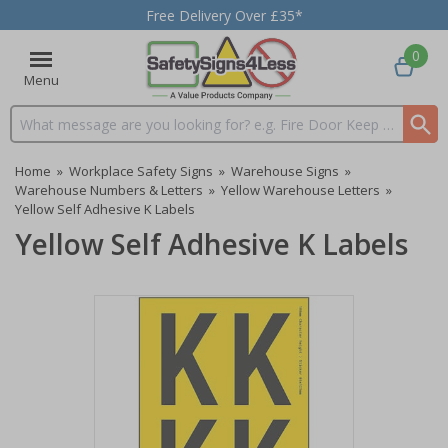
Free Delivery Over £35*
0
Menu
Search input box
Home
»
Workplace Safety Signs
»
Warehouse Signs
»
Warehouse Numbers & Letters
»
Yellow Warehouse Letters
»
Yellow Self Adhesive K Labels
Yellow Self Adhesive K Labels