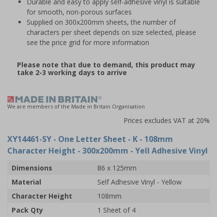
Durable and easy to apply self-adhesive vinyl is suitable
for smooth, non-porous surfaces
Supplied on 300x200mm sheets, the number of
characters per sheet depends on size selected, please
see the price grid for more information
Please note that due to demand, this product may
take 2-3 working days to arrive
We are members of the Made in Britain Organisation
Prices excludes VAT at 20%
XY14461-SY
- One Letter Sheet - K - 108mm
Character Height - 300x200mm - Yell Adhesive Vinyl
Dimensions
86 x 125mm
Material
Self Adhesive Vinyl - Yellow
Character Height
108mm
Pack Qty
1 Sheet of 4