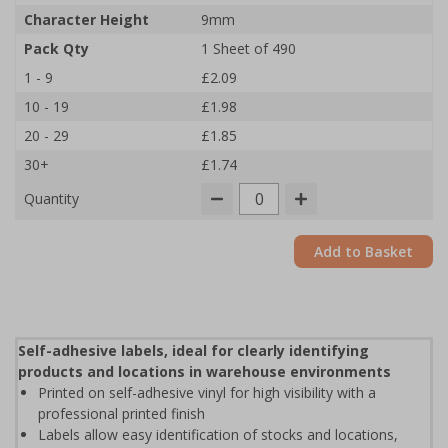
Character Height
9mm
Pack Qty
1 Sheet of 490
1 - 9
£2.09
10 - 19
£1.98
20 - 29
£1.85
30+
£1.74
Quantity
Add to Basket
Self-adhesive labels, ideal for clearly identifying
products and locations in warehouse environments
Printed on self-adhesive vinyl for high visibility with a
professional printed finish
Labels allow easy identification of stocks and locations,