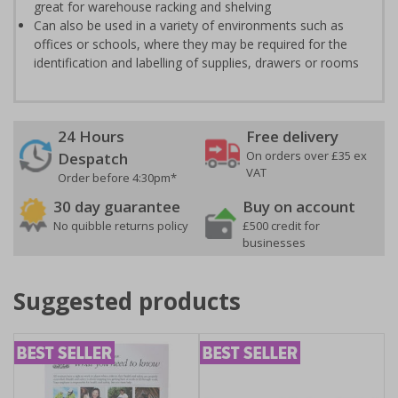
great for warehouse racking and shelving
Can also be used in a variety of environments such as
offices or schools, where they may be required for the
identification and labelling of supplies, drawers or rooms
24 Hours
Free delivery
On orders over £35 ex
Despatch
VAT
Order before 4:30pm*
30 day guarantee
Buy on account
No quibble returns policy
£500 credit for
businesses
Suggested products