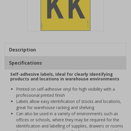
Item
1
of
Description
1
Specifications
Self-adhesive labels, ideal for clearly identifying
products and locations in warehouse environments
Printed on self-adhesive vinyl for high visibility with a
professional printed finish
Labels allow easy identification of stocks and locations,
great for warehouse racking and shelving
Can also be used in a variety of environments such as
offices or schools, where they may be required for the
identification and labelling of supplies, drawers or rooms