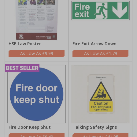
HSE Law Poster
Fire Exit Arrow Down
£9.99
£1.79
Fire Door Keep Shut
Talking Safety Signs
£0.49
£44.95