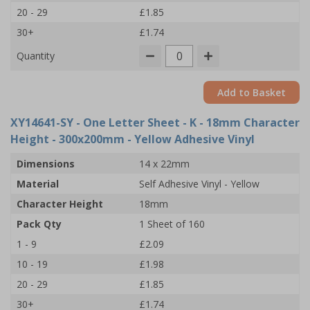
20 - 29
£1.85
30+
£1.74
Quantity
Add to Basket
XY14641-SY
- One Letter Sheet - K - 18mm Character
Height - 300x200mm - Yellow Adhesive Vinyl
Dimensions
14 x 22mm
Material
Self Adhesive Vinyl - Yellow
Character Height
18mm
Pack Qty
1 Sheet of 160
1 - 9
£2.09
10 - 19
£1.98
20 - 29
£1.85
30+
£1.74