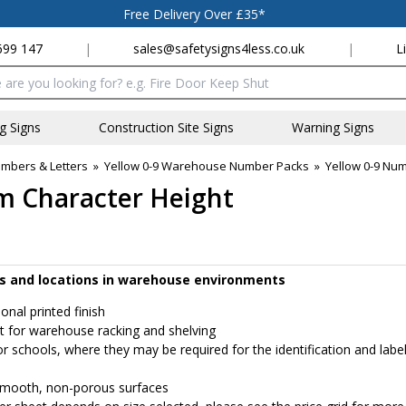
Free Delivery Over £35*
699 147
|
sales@safetysigns4less.co.uk
|
L
x
ng Signs
Construction Site Signs
Warning Signs
bers & Letters
»
Yellow 0-9 Warehouse Number Packs
»
Yellow 0-9 Nu
m Character Height
ucts and locations in warehouse environments
ional printed finish
at for warehouse racking and shelving
or schools, where they may be required for the identification and label
r smooth, non-porous surfaces