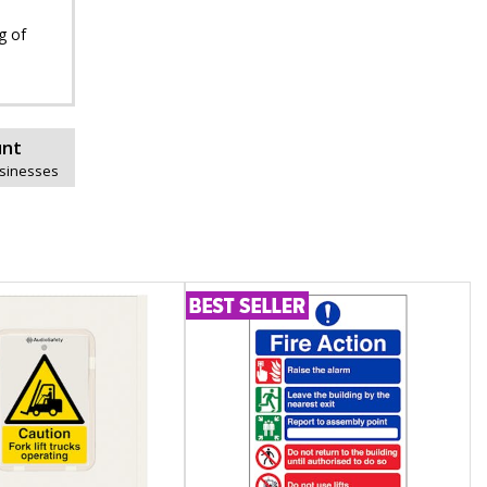
g of
unt
usinesses