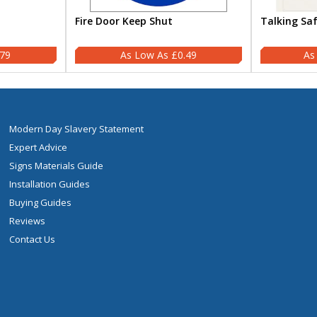
Fire Door Keep Shut
Talking Sa
.79
£0.49
Modern Day Slavery Statement
Expert Advice
Signs Materials Guide
Installation Guides
Buying Guides
Reviews
Contact Us