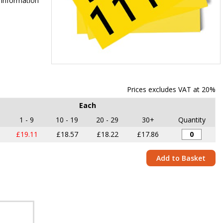
 information
Item
1
of
Prices excludes VAT at 20%
1
Each
1 - 9
10 - 19
20 - 29
30+
Quantity
£19.11
£18.57
£18.22
£17.86
Add to Basket