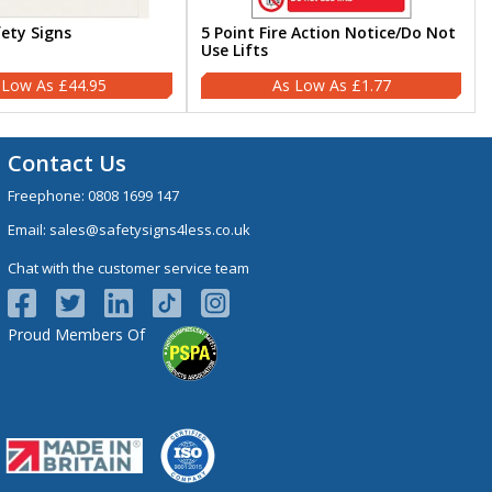
fety Signs
5 Point Fire Action Notice/Do Not
Use Lifts
£44.95
£1.77
Contact Us
Freephone:
0808 1699 147
Email:
sales@safetysigns4less.co.uk
Chat with the customer service team
Proud Members Of