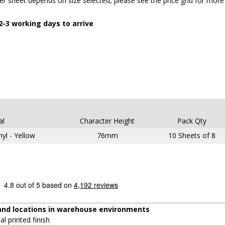
 sheet depends on size selected, please see the price grid for more
-3 working days to arrive
al
Character Height
Pack Qty
nyl - Yellow
76mm
10 Sheets of 8
s and locations in warehouse environments
al printed finish