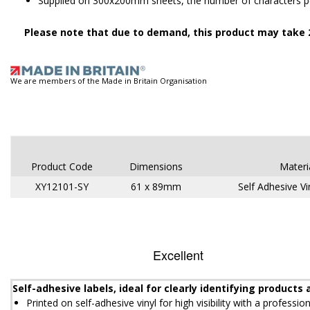
Supplied on 300x200mm sheets, the number of characters per
Please note that due to demand, this product may take 2
We are members of the Made in Britain Organisation
Product Code
Dimensions
Materi
XY12101-SY
61 x 89mm
Self Adhesive Vi
Self-adhesive labels, ideal for clearly identifying product
Printed on self-adhesive vinyl for high visibility with a profession