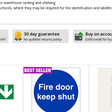
 for warehouse racking and shelving
schools, where they may be required for the identification and labellin
30 day guarantee
Buy on acco
 VAT
No quibble returns policy
£500 credit for b