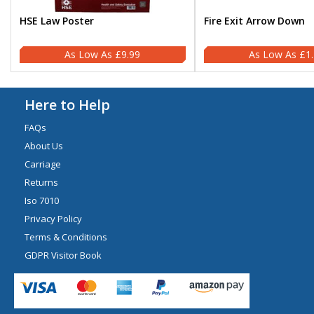
HSE Law Poster
Fire Exit Arrow Down
£9.99
£1
Here to Help
FAQs
About Us
Carriage
Returns
Iso 7010
Privacy Policy
Terms & Conditions
GDPR Visitor Book