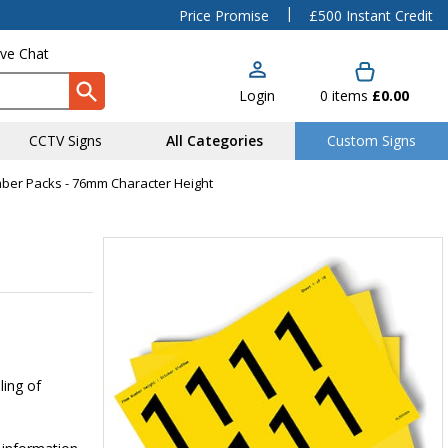
|
Price Promise
£500 Instant Credit
ive Chat
Login
0
items
£0.00
CCTV Signs
All Categories
Custom Signs
mber Packs - 76mm Character Height
ling of