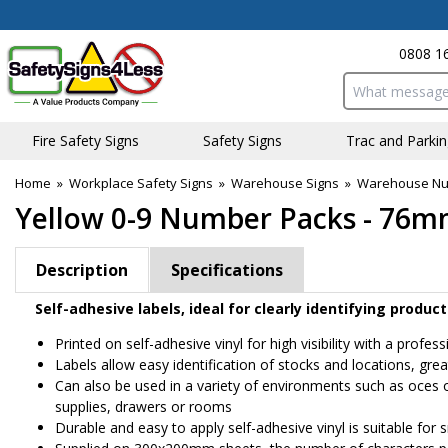
0808 1
Search input bo
Fire Safety Signs
Safety Signs
Traffic and Parki
Home
»
Workplace Safety Signs
»
Warehouse Signs
»
Warehouse Num
Yellow 0-9 Number Packs - 76m
Description
Specifications
Self-adhesive labels, ideal for clearly identifying prod
Printed on self-adhesive vinyl for high visibility with a profess
Labels allow easy identification of stocks and locations, gre
Can also be used in a variety of environments such as offices 
supplies, drawers or rooms
Durable and easy to apply self-adhesive vinyl is suitable fo