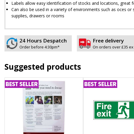
Labels allow easy identification of stocks and locations, great
Can also be used in a variety of environments such as offices or 
supplies, drawers or rooms
24 Hours Despatch
Free delivery
Order before 4:30pm*
On orders over £35 ex
Suggested products