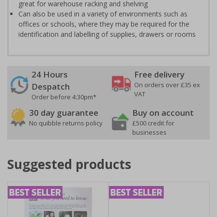
great for warehouse racking and shelving
Can also be used in a variety of environments such as
offices or schools, where they may be required for the
identification and labelling of supplies, drawers or rooms
24 Hours
Free delivery
On orders over £35 ex
Despatch
VAT
Order before 4:30pm*
30 day guarantee
Buy on account
No quibble returns policy
£500 credit for
businesses
Suggested products