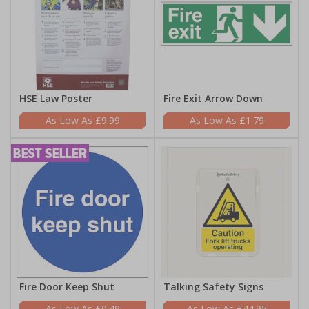
HSE Law Poster
Fire Exit Arrow Down
£9.99
£1.79
Fire Door Keep Shut
Talking Safety Signs
£0.49
£44.95