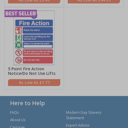
5 Point Fire Action
Notice/Do Not Use Lifts
£1.77
Here to Help
FAQs
Modern Day Slavery
Statement
About Us
Expert Advice
Carriage