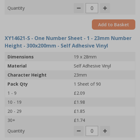
Quantity
Add to Basket
XY14621-S
- One Number Sheet - 1 - 23mm Number
Height - 300x200mm - Self Adhesive Vinyl
Dimensions
19 x 28mm
Material
Self Adhesive Vinyl
Character Height
23mm
Pack Qty
1 Sheet of 90
1 - 9
£2.09
10 - 19
£1.98
20 - 29
£1.85
30+
£1.74
Quantity