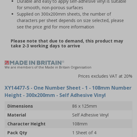
Durable and easy to apply self-adhesive vinyl is suitable
for smooth, non-porous surfaces
Supplied on 300x200mm sheets, the number of
characters per sheet depends on size selected, please
see the price grid for more information
Please note that due to demand, this product may
take 2-3 working days to arrive
We are members of the Made in Britain Organisation
Prices excludes VAT at 20%
XY14477-S
- One Number Sheet - 1 - 108mm Number
Height - 300x200mm - Self Adhesive Vinyl
Dimensions
86 x 125mm
Material
Self Adhesive Vinyl
Character Height
108mm
Pack Qty
1 Sheet of 4