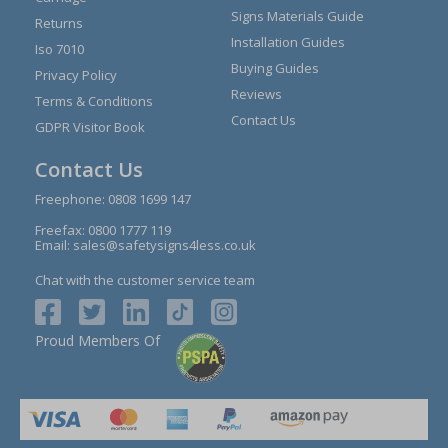
Signs Materials Guide
Returns
Installation Guides
Iso 7010
Buying Guides
Privacy Policy
Reviews
Terms & Conditions
Contact Us
GDPR Visitor Book
Contact Us
Freephone:
0808 1699 147
Freefax: 0800 1777 119
Email:
sales@safetysigns4less.co.uk
Chat with the customer service team
Proud Members Of