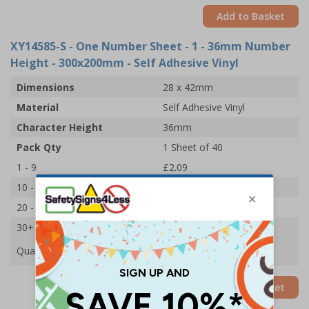
Add to Basket
XY14585-S
- One Number Sheet - 1 - 36mm Number
Height - 300x200mm - Self Adhesive Vinyl
Dimensions
28 x 42mm
Material
Self Adhesive Vinyl
Character Height
36mm
Pack Qty
1 Sheet of 40
1 - 9
£2.09
10 - 19
£1.98
20 - 29
£1.85
30+
£1.74
Quantity
Add to Basket