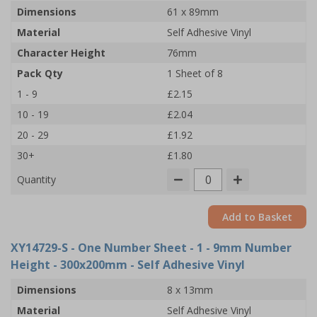
Dimensions
61 x 89mm
Material
Self Adhesive Vinyl
Character Height
76mm
Pack Qty
1 Sheet of 8
1 - 9
£2.15
10 - 19
£2.04
20 - 29
£1.92
30+
£1.80
Quantity
Add to Basket
XY14729-S
- One Number Sheet - 1 - 9mm Number
Height - 300x200mm - Self Adhesive Vinyl
Dimensions
8 x 13mm
Material
Self Adhesive Vinyl