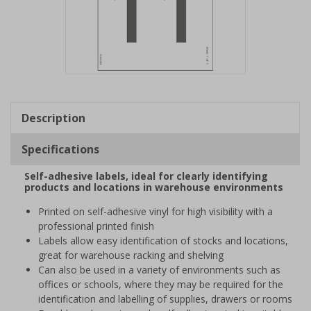
Item
1
of
Description
1
Specifications
Self-adhesive labels, ideal for clearly identifying
products and locations in warehouse environments
Printed on self-adhesive vinyl for high visibility with a
professional printed finish
Labels allow easy identification of stocks and locations,
great for warehouse racking and shelving
Can also be used in a variety of environments such as
offices or schools, where they may be required for the
identification and labelling of supplies, drawers or rooms