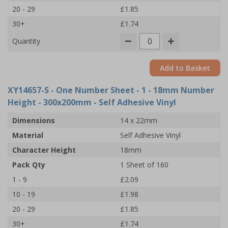
20 - 29
£1.85
30+
£1.74
Quantity
Add to Basket
XY14657-S
- One Number Sheet - 1 - 18mm Number
Height - 300x200mm - Self Adhesive Vinyl
Dimensions
14 x 22mm
Material
Self Adhesive Vinyl
Character Height
18mm
Pack Qty
1 Sheet of 160
1 - 9
£2.09
10 - 19
£1.98
20 - 29
£1.85
30+
£1.74