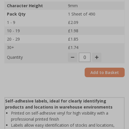
Character Height
9mm
Pack Qty
1 Sheet of 490
1 - 9
£2.09
10 - 19
£1.98
20 - 29
£1.85
30+
£1.74
Quantity
Add to Basket
Self-adhesive labels, ideal for clearly identifying
products and locations in warehouse environments
Printed on self-adhesive vinyl for high visibility with a
professional printed finish
Labels allow easy identification of stocks and locations,