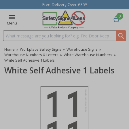
Free Delivery Over £35*
0
Menu
Search input box
Home
»
Workplace Safety Signs
»
Warehouse Signs
»
Warehouse Numbers & Letters
»
White Warehouse Numbers
»
White Self Adhesive 1 Labels
White Self Adhesive 1 Labels