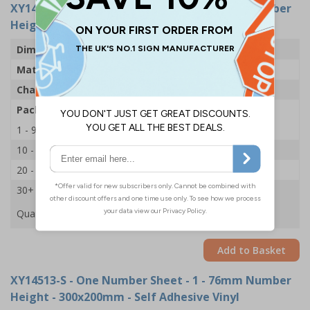
XY14549-S
- One Number Sheet - 1 - 54mm Number
Height - 300x200mm - Self Adhesive Vinyl
Dimensions
43 x 63mm
Material
Self Adhesive Vinyl
Character Height
54mm
Pack Qty
1 Sheet of 18
1 - 9
£2.09
10 - 19
£1.98
20 - 29
£1.85
30+
£1.74
Quantity
Add to Basket
XY14513-S
- One Number Sheet - 1 - 76mm Number
Height - 300x200mm - Self Adhesive Vinyl