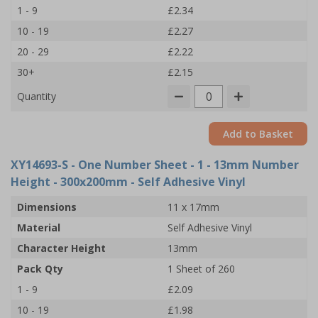
1 - 9
£2.34
10 - 19
£2.27
20 - 29
£2.22
30+
£2.15
Quantity
Add to Basket
XY14693-S
- One Number Sheet - 1 - 13mm Number
Height - 300x200mm - Self Adhesive Vinyl
Dimensions
11 x 17mm
Material
Self Adhesive Vinyl
Character Height
13mm
Pack Qty
1 Sheet of 260
1 - 9
£2.09
10 - 19
£1.98