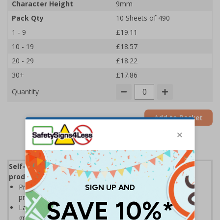
Character Height
9mm
Pack Qty
10 Sheets of 490
1 - 9
£19.11
10 - 19
£18.57
20 - 29
£18.22
30+
£17.86
Quantity
Add to Basket
Self-adhesive labels, ideal for clearly identifying
products and locations in warehouse environments
Printed on self-adhesive vinyl for high visibility with a
professional printed finish
Labels allow easy identification of stocks and locations,
great for warehouse racking and shelving