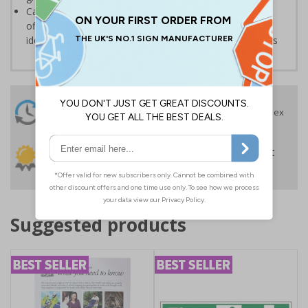
Can also be used in a variety of environments such as
offices or schools, where they may be required for the
identification and labelling of supplies, drawers or rooms
24 Hours
Free delivery
On orders over £35 ex
Despatch
VAT
Order before 4:30pm*
30 day guarantee
Buy on account
No quibble returns policy
£500 credit for
businesses
Suggested products