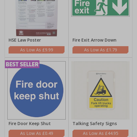
HSE Law Poster
Fire Exit Arrow Down
£9.99
£1.79
Fire Door Keep Shut
Talking Safety Signs
£0.49
£44.95