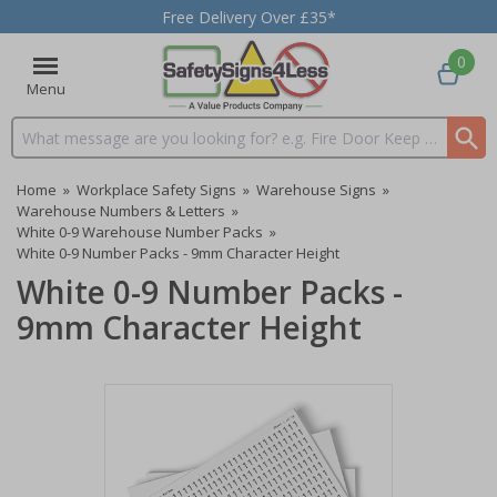
Free Delivery Over £35*
0
Menu
Search input box
Home
»
Workplace Safety Signs
»
Warehouse Signs
»
Warehouse Numbers & Letters
»
White 0-9 Warehouse Number Packs
»
White 0-9 Number Packs - 9mm Character Height
White 0-9 Number Packs -
9mm Character Height