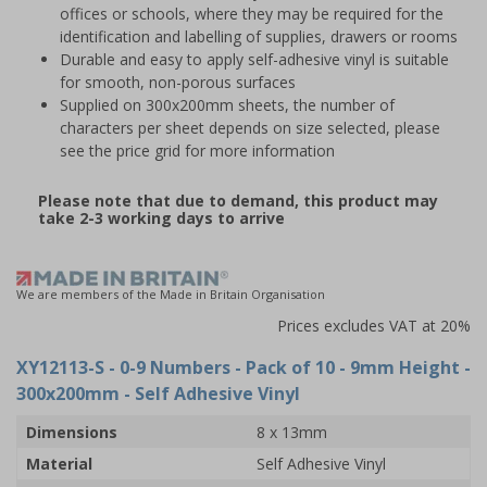
offices or schools, where they may be required for the
identification and labelling of supplies, drawers or rooms
Durable and easy to apply self-adhesive vinyl is suitable
for smooth, non-porous surfaces
Supplied on 300x200mm sheets, the number of
characters per sheet depends on size selected, please
see the price grid for more information
Please note that due to demand, this product may
take 2-3 working days to arrive
We are members of the Made in Britain Organisation
Prices excludes VAT at 20%
XY12113-S
- 0-9 Numbers - Pack of 10 - 9mm Height -
300x200mm - Self Adhesive Vinyl
Dimensions
8 x 13mm
Material
Self Adhesive Vinyl