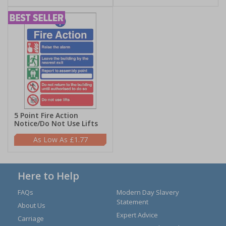
5 Point Fire Action
Notice/Do Not Use Lifts
£1.77
Here to Help
FAQs
Modern Day Slavery
Statement
About Us
Expert Advice
Carriage