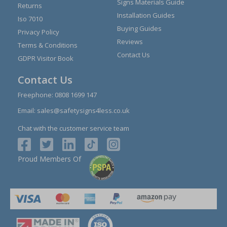
Signs Materials Guide
Returns
Installation Guides
Iso 7010
Buying Guides
Privacy Policy
Reviews
Terms & Conditions
Contact Us
GDPR Visitor Book
Contact Us
Freephone:
0808 1699 147
Email:
sales@safetysigns4less.co.uk
Chat with the customer service team
Proud Members Of