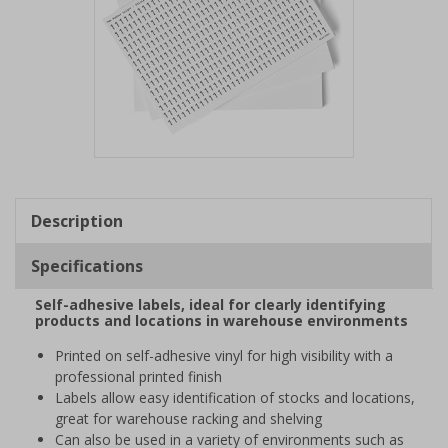
Item
1
of
Description
1
Specifications
Self-adhesive labels, ideal for clearly identifying
products and locations in warehouse environments
Printed on self-adhesive vinyl for high visibility with a
professional printed finish
Labels allow easy identification of stocks and locations,
great for warehouse racking and shelving
Can also be used in a variety of environments such as