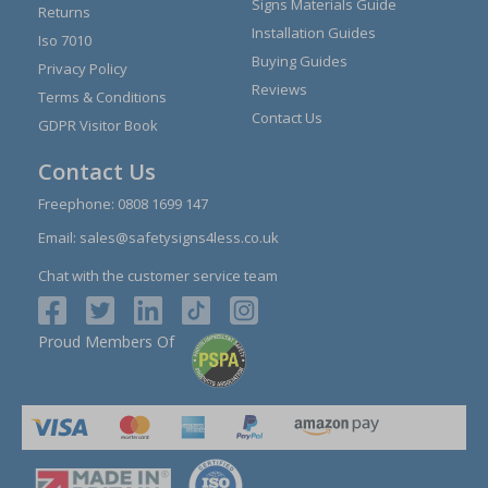
Signs Materials Guide
Returns
Installation Guides
Iso 7010
Buying Guides
Privacy Policy
Reviews
Terms & Conditions
Contact Us
GDPR Visitor Book
Contact Us
Freephone:
0808 1699 147
Email:
sales@safetysigns4less.co.uk
Chat with the customer service team
Proud Members Of