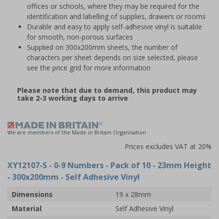
offices or schools, where they may be required for the
identification and labelling of supplies, drawers or rooms
Durable and easy to apply self-adhesive vinyl is suitable
for smooth, non-porous surfaces
Supplied on 300x200mm sheets, the number of
characters per sheet depends on size selected, please
see the price grid for more information
Please note that due to demand, this product may
take 2-3 working days to arrive
We are members of the Made in Britain Organisation
Prices excludes VAT at 20%
XY12107-S
- 0-9 Numbers - Pack of 10 - 23mm Height
- 300x200mm - Self Adhesive Vinyl
Dimensions
19 x 28mm
Material
Self Adhesive Vinyl