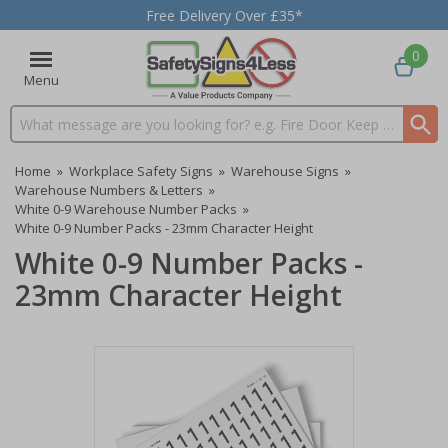
Free Delivery Over £35*
0
Menu
Search input box
Home
»
Workplace Safety Signs
»
Warehouse Signs
»
Warehouse Numbers & Letters
»
White 0-9 Warehouse Number Packs
»
White 0-9 Number Packs - 23mm Character Height
White 0-9 Number Packs -
23mm Character Height