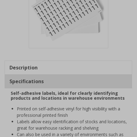
Item
1
of
Description
1
Specifications
Self-adhesive labels, ideal for clearly identifying
products and locations in warehouse environments
Printed on self-adhesive vinyl for high visibility with a
professional printed finish
Labels allow easy identification of stocks and locations,
great for warehouse racking and shelving
Can also be used in a variety of environments such as