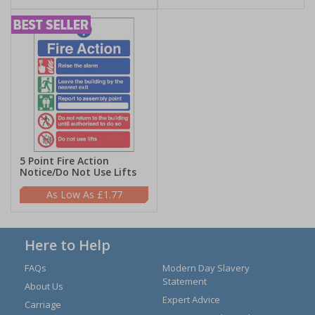
5 Point Fire Action
Notice/Do Not Use Lifts
£1.77
Here to Help
FAQs
Modern Day Slavery
Statement
About Us
Expert Advice
Carriage