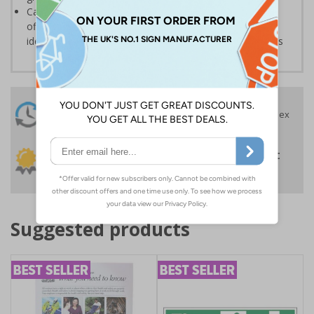
Can also be used in a variety of environments such as
offices or schools, where they may be required for the
identification and labelling of supplies, drawers or rooms
24 Hours
Free delivery
On orders over £35 ex
Despatch
VAT
Order before 4:30pm*
30 day guarantee
Buy on account
No quibble returns policy
£500 credit for
businesses
Suggested products