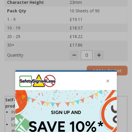
Character Height
23mm
Pack Qty
10 Sheets of 90
1 - 9
£19.11
10 - 19
£18.57
20 - 29
£18.22
30+
£17.86
Quantity
Add to Basket
Self-adhesive labels, ideal for clearly identifying
products and locations in warehouse environments
Printed on self-adhesive vinyl for high visibility with a
professional printed finish
Labels allow easy identification of stocks and locations,
great for warehouse racking and shelving