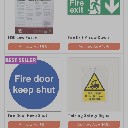
HSE Law Poster
Fire Exit Arrow Down
£9.99
£1.79
Fire Door Keep Shut
Talking Safety Signs
£0.49
£44.95