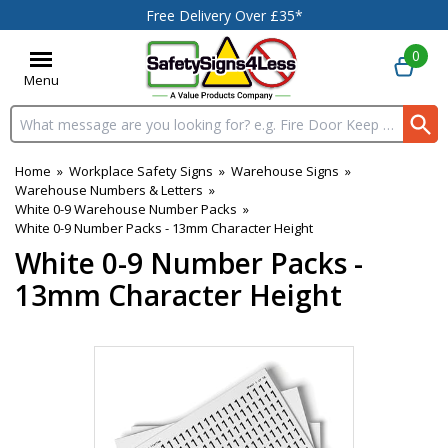
Free Delivery Over £35*
0
Menu
Search input box
Home
»
Workplace Safety Signs
»
Warehouse Signs
»
Warehouse Numbers & Letters
»
White 0-9 Warehouse Number Packs
»
White 0-9 Number Packs - 13mm Character Height
White 0-9 Number Packs -
13mm Character Height