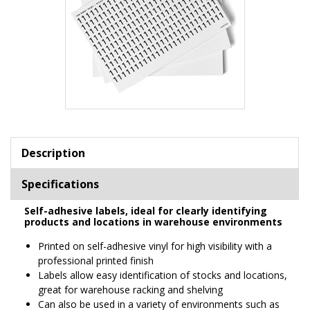
Item
1
of
Description
1
Specifications
Self-adhesive labels, ideal for clearly identifying
products and locations in warehouse environments
Printed on self-adhesive vinyl for high visibility with a
professional printed finish
Labels allow easy identification of stocks and locations,
great for warehouse racking and shelving
Can also be used in a variety of environments such as