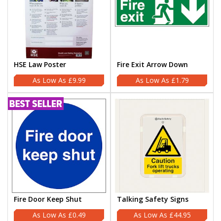
HSE Law Poster
Fire Exit Arrow Down
£9.99
£1.79
Fire Door Keep Shut
Talking Safety Signs
£0.49
£44.95