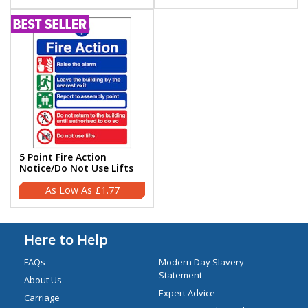
5 Point Fire Action
Notice/Do Not Use Lifts
£1.77
Here to Help
FAQs
Modern Day Slavery
Statement
About Us
Expert Advice
Carriage