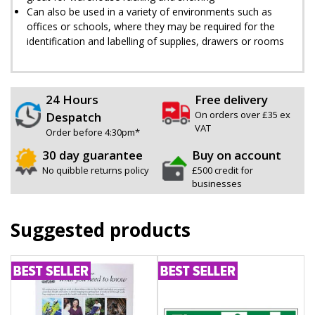
Can also be used in a variety of environments such as
offices or schools, where they may be required for the
identification and labelling of supplies, drawers or rooms
24 Hours
Free delivery
On orders over £35 ex
Despatch
VAT
Order before 4:30pm*
30 day guarantee
Buy on account
No quibble returns policy
£500 credit for
businesses
Suggested products