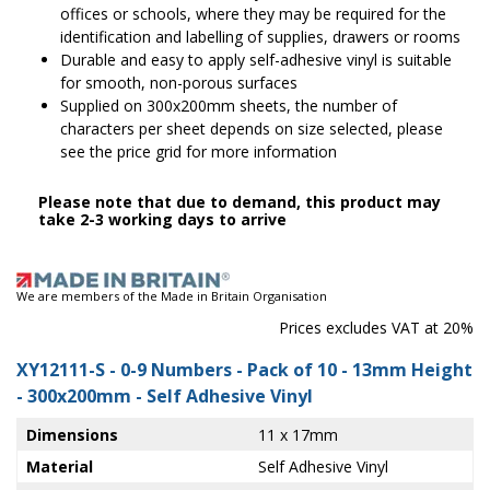
offices or schools, where they may be required for the
identification and labelling of supplies, drawers or rooms
Durable and easy to apply self-adhesive vinyl is suitable
for smooth, non-porous surfaces
Supplied on 300x200mm sheets, the number of
characters per sheet depends on size selected, please
see the price grid for more information
Please note that due to demand, this product may
take 2-3 working days to arrive
We are members of the Made in Britain Organisation
Prices excludes VAT at 20%
XY12111-S
- 0-9 Numbers - Pack of 10 - 13mm Height
- 300x200mm - Self Adhesive Vinyl
Dimensions
11 x 17mm
Material
Self Adhesive Vinyl