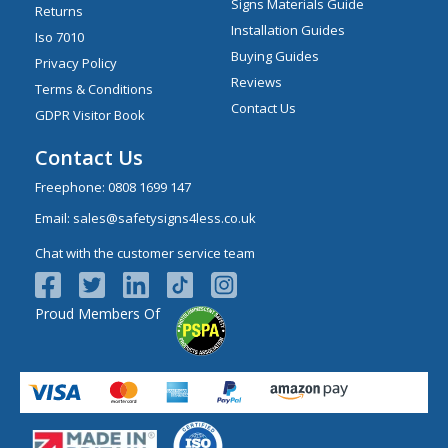
Signs Materials Guide
Returns
Installation Guides
Iso 7010
Buying Guides
Privacy Policy
Reviews
Terms & Conditions
Contact Us
GDPR Visitor Book
Contact Us
Freephone:
0808 1699 147
Email:
sales@safetysigns4less.co.uk
Chat with the customer service team
Proud Members Of