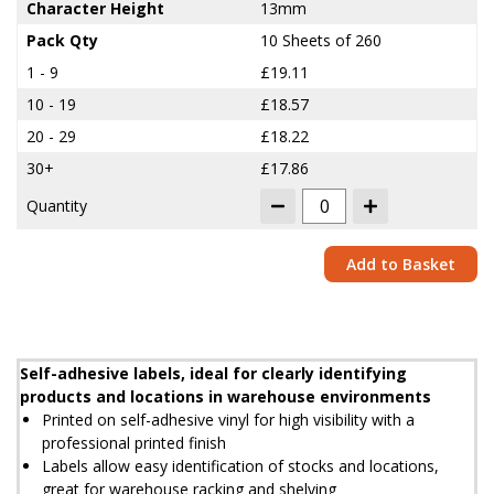
Character Height
13mm
Pack Qty
10 Sheets of 260
1 - 9
£19.11
10 - 19
£18.57
20 - 29
£18.22
30+
£17.86
Quantity
Add to Basket
Self-adhesive labels, ideal for clearly identifying
products and locations in warehouse environments
Printed on self-adhesive vinyl for high visibility with a
professional printed finish
Labels allow easy identification of stocks and locations,
great for warehouse racking and shelving