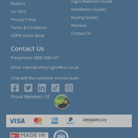
Signs Materials Guide
Returns
Installation Guides
Iso 7010
Buying Guides
Privacy Policy
Reviews
Terms & Conditions
Contact Us
GDPR Visitor Book
Contact Us
Freephone:
0808 1699 147
Email:
sales@safetysigns4less.co.uk
Chat with the customer service team
Proud Members Of