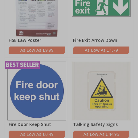
HSE Law Poster
Fire Exit Arrow Down
£9.99
£1.79
Fire Door Keep Shut
Talking Safety Signs
£0.49
£44.95