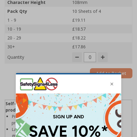
Character Height
108mm
Pack Qty
10 Sheets of 4
1 - 9
£19.11
10 - 19
£18.57
20 - 29
£18.22
30+
£17.86
Quantity
Add to Basket
Self-adhesive labels, ideal for clearly identifying
products and locations in warehouse environments
Printed on self-adhesive vinyl for high visibility with a
professional printed finish
Labels allow easy identification of stocks and locations,
great for warehouse racking and shelving