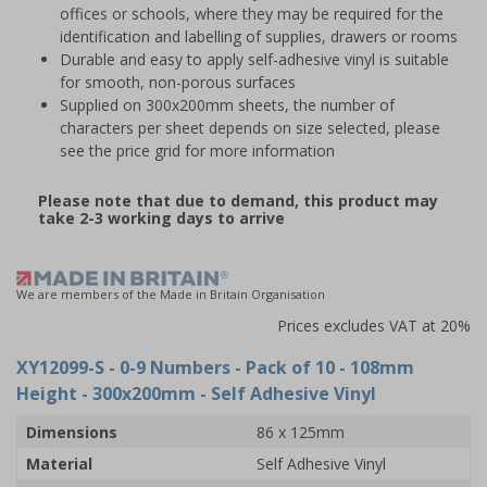
offices or schools, where they may be required for the
identification and labelling of supplies, drawers or rooms
Durable and easy to apply self-adhesive vinyl is suitable
for smooth, non-porous surfaces
Supplied on 300x200mm sheets, the number of
characters per sheet depends on size selected, please
see the price grid for more information
Please note that due to demand, this product may
take 2-3 working days to arrive
We are members of the Made in Britain Organisation
Prices excludes VAT at 20%
XY12099-S
- 0-9 Numbers - Pack of 10 - 108mm
Height - 300x200mm - Self Adhesive Vinyl
Dimensions
86 x 125mm
Material
Self Adhesive Vinyl