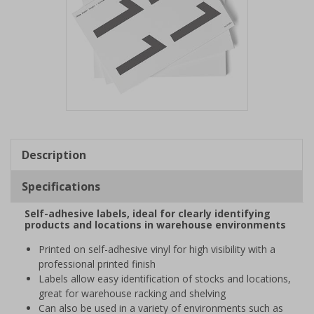
Item
1
of
Description
1
Specifications
Self-adhesive labels, ideal for clearly identifying
products and locations in warehouse environments
Printed on self-adhesive vinyl for high visibility with a
professional printed finish
Labels allow easy identification of stocks and locations,
great for warehouse racking and shelving
Can also be used in a variety of environments such as