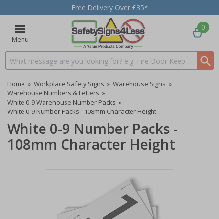
Free Delivery Over £35*
0
Menu
Search input box
Home
»
Workplace Safety Signs
»
Warehouse Signs
»
Warehouse Numbers & Letters
»
White 0-9 Warehouse Number Packs
»
White 0-9 Number Packs - 108mm Character Height
White 0-9 Number Packs -
108mm Character Height