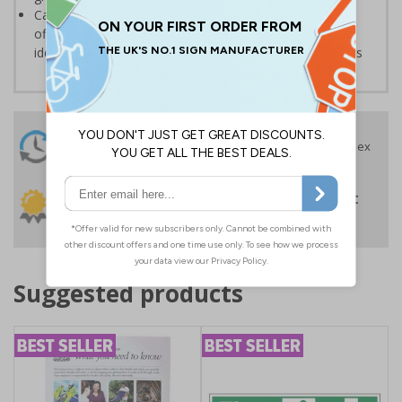
Can also be used in a variety of environments such as
offices or schools, where they may be required for the
identification and labelling of supplies, drawers or rooms
24 Hours
Free delivery
On orders over £35 ex
Despatch
VAT
Order before 4:30pm*
30 day guarantee
Buy on account
No quibble returns policy
£500 credit for
businesses
Suggested products