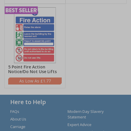
5 Point Fire Action
Notice/Do Not Use Lifts
£1.77
Here to Help
FAQs
Modern Day Slavery
Statement
About Us
Expert Advice
Carriage