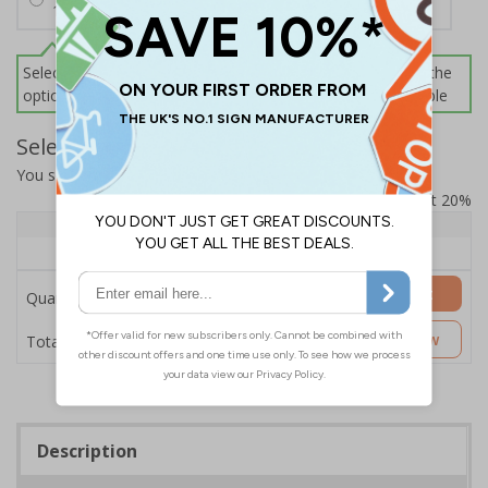
100 Black Cable Ties - 2.5 (W) x 200 (L) mm
Select this option if you do not require sign fixings. Select the
options below for more information on sign fixings available
Select Quantity and Add To Basket
You selected:
SB005DI-B1
Prices excludes VAT at 20%
Quantity
1 - 4
5+
Price Each
£106.07
£99.76
Add to Basket
Quantity
£106.07
Customise Now
Total Price
Description