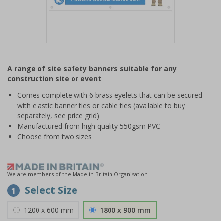
Item
1
A range of site safety banners suitable for any
of
construction site or event
1
Comes complete with 6 brass eyelets that can be secured
with elastic banner ties or cable ties (available to buy
separately, see price grid)
Manufactured from high quality 550gsm PVC
Choose from two sizes
We are members of the Made in Britain Organisation
Select Size
1
1200 x 600 mm
1800 x 900 mm