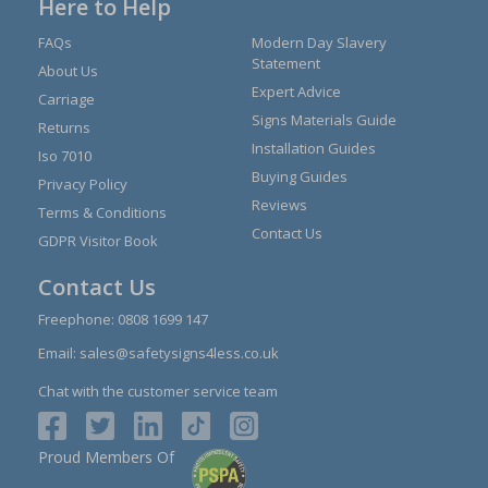
Here to Help
FAQs
Modern Day Slavery
Statement
About Us
Expert Advice
Carriage
Signs Materials Guide
Returns
Installation Guides
Iso 7010
Buying Guides
Privacy Policy
Reviews
Terms & Conditions
Contact Us
GDPR Visitor Book
Contact Us
Freephone:
0808 1699 147
Email:
sales@safetysigns4less.co.uk
Chat with the customer service team
Proud Members Of