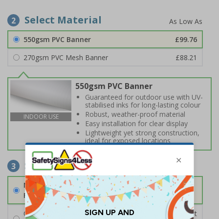
Select Material
2
550gsm PVC Banner
£99.76
270gsm PVC Mesh Banner
£88.21
550gsm PVC Banner
Guaranteed for outdoor use with UV-
stabilised inks for long-lasting colour
Robust, weather-proof material
INDOOR USE
Easy installation for clear display
Lightweight yet strong construction,
ideal for exposed locations
Select Fixings
3
None
Fixings can be purchased separately
Cable Ties
£2.16
Per unit