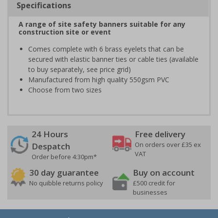
Specifications
A range of site safety banners suitable for any
construction site or event
Comes complete with 6 brass eyelets that can be
secured with elastic banner ties or cable ties (available
to buy separately, see price grid)
Manufactured from high quality 550gsm PVC
Choose from two sizes
24 Hours
Free delivery
On orders over £35 ex
Despatch
VAT
Order before 4:30pm*
30 day guarantee
Buy on account
No quibble returns policy
£500 credit for
businesses