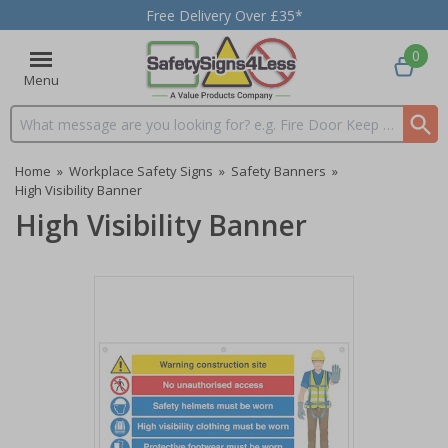
Free Delivery Over £35*
0
Menu
Search input box
Home
»
Workplace Safety Signs
»
Safety Banners
»
High Visibility Banner
High Visibility Banner