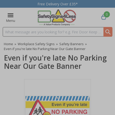
Free Delivery Over £35*
0
Menu
Search input box
Home
»
Workplace Safety Signs
»
Safety Banners
»
Even if you're late No Parking Near Our Gate Banner
Even if you're late No Parking
Near Our Gate Banner