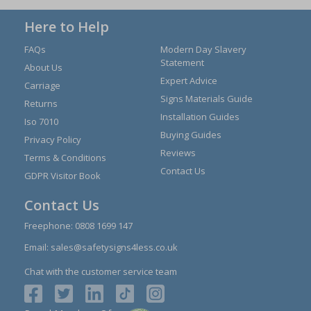
Here to Help
FAQs
Modern Day Slavery
Statement
About Us
Expert Advice
Carriage
Signs Materials Guide
Returns
Installation Guides
Iso 7010
Buying Guides
Privacy Policy
Reviews
Terms & Conditions
Contact Us
GDPR Visitor Book
Contact Us
Freephone:
0808 1699 147
Email:
sales@safetysigns4less.co.uk
Chat with the customer service team