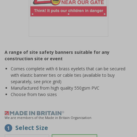
Item
1
A range of site safety banners suitable for any
of
construction site or event
1
Comes complete with 6 brass eyelets that can be secured
with elastic banner ties or cable ties (available to buy
separately, see price grid)
Manufactured from high quality 550gsm PVC
Choose from two sizes
We are members of the Made in Britain Organisation
Select Size
1