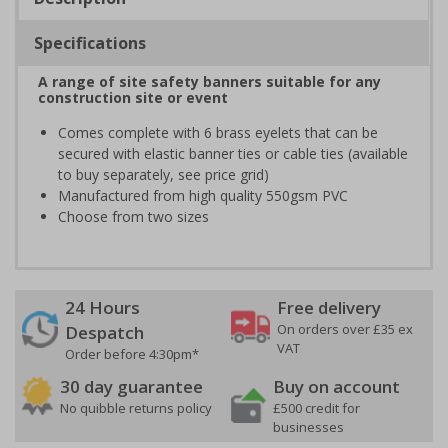
Specifications
A range of site safety banners suitable for any
construction site or event
Comes complete with 6 brass eyelets that can be
secured with elastic banner ties or cable ties (available
to buy separately, see price grid)
Manufactured from high quality 550gsm PVC
Choose from two sizes
24 Hours
Free delivery
On orders over £35 ex
Despatch
VAT
Order before 4:30pm*
30 day guarantee
Buy on account
No quibble returns policy
£500 credit for
businesses