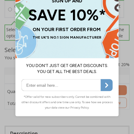
Cable Ties
£2.16
Per unit
100 Black Cable Ties - 2.5 (W) x 200 (L) mm
Select this option if you do not require sign fixings. Select the
options below for more information on sign fixings available
Select Quantity and Add To Basket
You selected:
SB015DI-B1
Prices excludes VAT at 20%
Quantity
1 - 4
5+
Price Each
£106.07
£99.76
Add to Basket
Quantity
£106.07
Customise Now
Total Price
Description