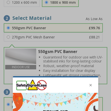
1200 x 600 mm
1800 x 900 mm
Select Material
2
550gsm PVC Banner
£99.76
270gsm PVC Mesh Banner
£88.21
550gsm PVC Banner
Guaranteed for outdoor use with UV-
stabilised inks for long-lasting colour
Robust, weather-proof material
INDOOR USE
Easy installation for clear display
Lightweight yet strong construction,
ideal for exposed locations
Select Fixings
3
None
Fixings can be purchased separately