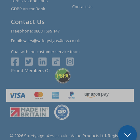
Terms & Conditions
Contact Us
GDPR Visitor Book
Contact Us
Freephone:
0808 1699 147
Email:
sales@safetysigns4less.co.uk
Chat with the customer service team
Proud Members Of
© 2026 Safetysigns4less.co.uk
- Value Products Ltd.
Registration