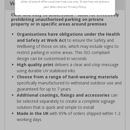
Viewing Distances
Clear and easy to understand – ideal for effectively
prohibiting unauthorised parking on private
property or in specific areas around premises
Organisations have obligations under the Health
and Safety at Work Act
to ensure the Safety and
Wellbeing of those on-site, which may include signs to
restrict parking in some areas. This ISO compliant
design can be customised in seconds
High quality print
delivers a clear and crisp message
using durable UV stabilised inks
Choose from a range of hard-wearing materials
specifically manufactured to withstand outdoor use and
guaranteed for up to 7 years
Additional coatings, fixings and accessories
can
be selected separately to create a complete signage
solution that is quick and simple to install
Made in the UK
with 95% of orders shipped within 1-2
working days