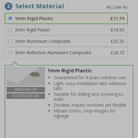
Select Material
2
1mm Rigid Plastic
£11.74
2mm Rigid Plastic
£16.93
3mm Aluminium Composite
£25.25
3mm Reflective Aluminium Composite
£26.72
1mm Rigid Plastic
Guaranteed for 4 years outdoor use
Light, easy installation with adhesive
tabs
INDOOR USE
Suitable for drilling and screwing to
OUTDOOR USE
walls
Durable, impact resistant yet flexible
Vibrant colors, crisp images for
signage