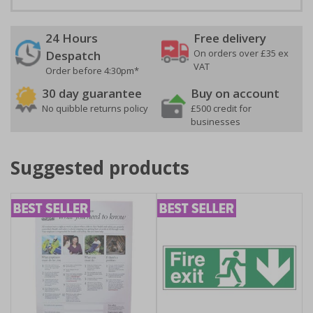
24 Hours
Free delivery
On orders over £35 ex
Despatch
VAT
Order before 4:30pm*
30 day guarantee
Buy on account
No quibble returns policy
£500 credit for
businesses
Suggested products