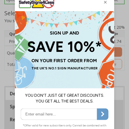
Select Quantity and Add To Basket
You selected:
L23-PPC-0-028BF-R
Prices excludes VAT at 20%
Quantity
1
2 - 4
5 - 9
10 - 19
20+
Price Each
£14.11
£13.72
£13.33
£12.94
£11.74
Add to Basket
Quantity
£14.11
Customise Now
Total Price
Description
Specifications
Regulations