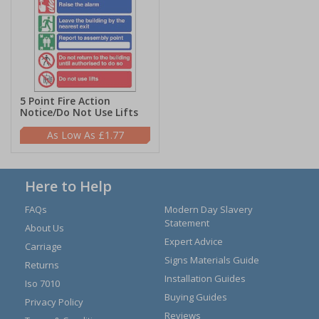
5 Point Fire Action
Notice/Do Not Use Lifts
£1.77
Here to Help
FAQs
Modern Day Slavery
Statement
About Us
Expert Advice
Carriage
Signs Materials Guide
Returns
Installation Guides
Iso 7010
Buying Guides
Privacy Policy
Reviews