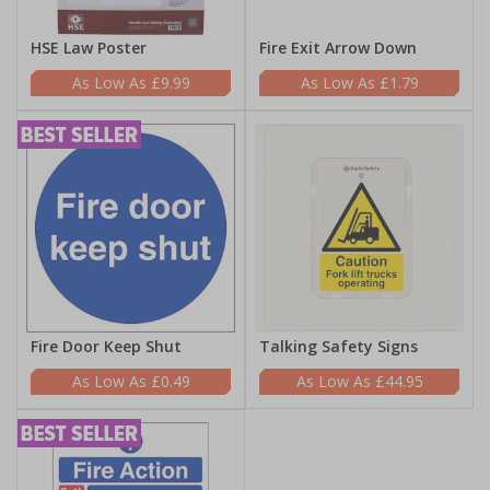
HSE Law Poster
Fire Exit Arrow Down
£9.99
£1.79
Fire Door Keep Shut
Talking Safety Signs
£0.49
£44.95