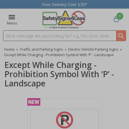
Free Delivery Over £35*
0
Menu
Search input box
Home
»
Traffic and Parking Signs
»
Electric Vehicle Parking Signs
»
Except While Charging - Prohibition Symbol With ‘P’ - Landscape
Except While Charging -
Prohibition Symbol With ‘P’ -
Landscape