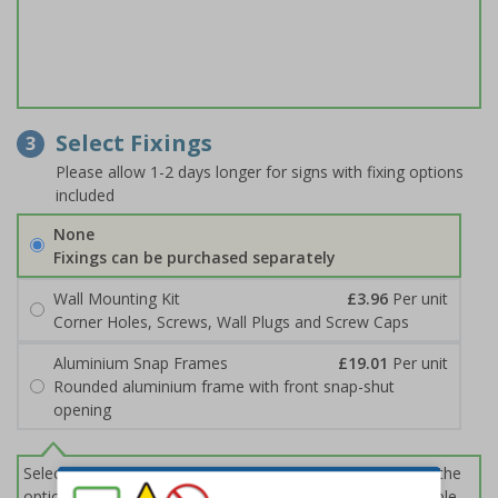
Select Fixings
3
Please allow 1-2 days longer for signs with fixing options
included
None
Fixings can be purchased separately
Wall Mounting Kit
£3.96
Per unit
Corner Holes, Screws, Wall Plugs and Screw Caps
Aluminium Snap Frames
£19.01
Per unit
Rounded aluminium frame with front snap-shut
opening
Select this option if you do not require sign fixings. Select the
options below for more information on sign fixings available