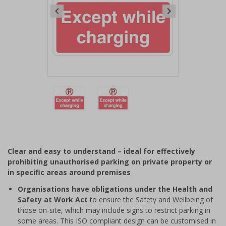
Item
1
of
2
Item
1
of
Clear and easy to understand – ideal for effectively
2
prohibiting unauthorised parking on private property or
in specific areas around premises
Organisations have obligations under the Health and
Safety at Work Act
to ensure the Safety and Wellbeing of
those on-site, which may include signs to restrict parking in
some areas. This ISO compliant design can be customised in