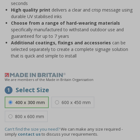
seconds
High quality print
delivers a clear and crisp message using
durable UV stabilised inks
Choose from a range of hard-wearing materials
specifically manufactured to withstand outdoor use and
guaranteed for up to 7 years
Additional coatings, fixings and accessories
can be
selected separately to create a complete signage solution
that is quick and simple to install
We are members of the Made in Britain Organisation
Select Size
1
400 x 300 mm
600 x 450 mm
800 x 600 mm
Can't find the size you need?
We can make any size required -
simply
contact us
to discuss your requirements.