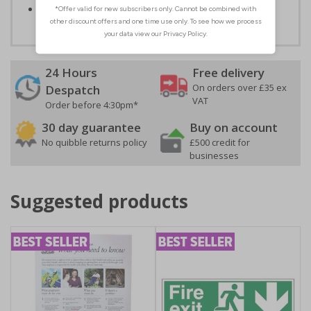
Conforms to EN ISO 7010:2020
24 Hours
Free delivery
On orders over £35 ex
Despatch
VAT
Order before 4:30pm*
30 day guarantee
Buy on account
No quibble returns policy
£500 credit for
businesses
Suggested products