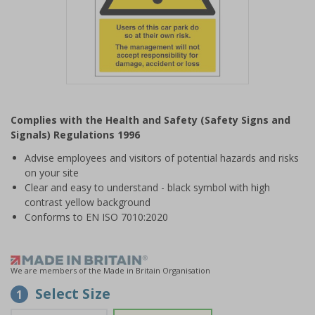
Item
1
Complies with the Health and Safety (Safety Signs and
of
Signals) Regulations 1996
1
Advise employees and visitors of potential hazards and risks
on your site
Clear and easy to understand - black symbol with high
contrast yellow background
Conforms to EN ISO 7010:2020
We are members of the Made in Britain Organisation
Select Size
1