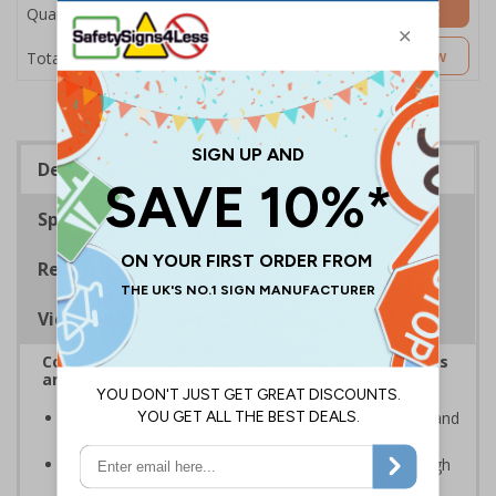
Add to Basket
Quantity
£5.35
Customise Now
Total Price
Description
Specifications
Regulations
Viewing Distances
Complies with the Health and Safety (Safety Signs
and Signals) Regulations 1996
Advise employees and visitors of potential hazards and
risks on your site
Clear and easy to understand - black symbol with high
contrast yellow background