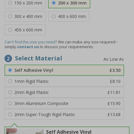
150 x 200 mm
200 x 300 mm
300 x 400 mm
400 x 600 mm
450 x 600 mm
Can't find the size you need?
We can make any size required -
simply
contact us
to discuss your requirements.
Select Material
2
Self Adhesive Vinyl
£3.50
1mm Rigid Plastic
£8.10
2mm Rigid Plastic
£11.81
3mm Aluminium Composite
£15.90
2mm Super-Tough Rigid Plastic
£13.68
Self Adhesive Vinyl