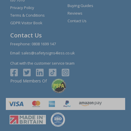
Iso 7010
Buying Guides
Privacy Policy
Reviews
Terms & Conditions
Contact Us
GDPR Visitor Book
Contact Us
Freephone:
0808 1699 147
Email:
sales@safetysigns4less.co.uk
Chat with the customer service team
Proud Members Of