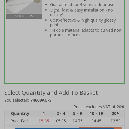
Guaranteed for 4 years indoor use
Light, fast & easy installation - no
drilling!
INDOOR USE
Cost-effective & high-quality glossy
print
Flexible material adapts to curved non-
porous surfaces
Select Quantity and Add To Basket
You selected:
74609AU-S
Prices excludes VAT at 20%
Quantity
1
2 - 4
5 - 9
10 - 19
20+
Price Each
£5.35
£5.05
£4.75
£4.45
£3.50