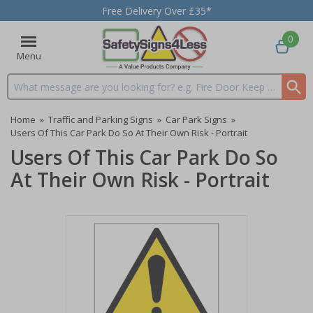
Free Delivery Over £35*
0
Menu
Search input box
Home
»
Traffic and Parking Signs
»
Car Park Signs
»
Users Of This Car Park Do So At Their Own Risk - Portrait
Users Of This Car Park Do So
At Their Own Risk - Portrait