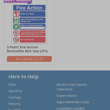
5 Point Fire Action
Notice/Do Not Use Lifts
£1.77
Here to Help
FAQs
Modern Day Slavery
Statement
About Us
Expert Advice
Carriage
Signs Materials Guide
Returns
Installation Guides