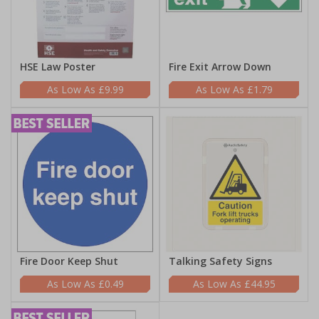
HSE Law Poster
Fire Exit Arrow Down
£9.99
£1.79
Fire Door Keep Shut
Talking Safety Signs
£0.49
£44.95