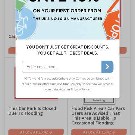
Caution Risk Of Ice
This Car Park Is Closed
Due To Snow and Ice
£5.42
£5.42
This Car Park Is Closed
Flood Risk Area / Car Park
Due To Flooding
Users are Advised That
This Area Is Liable To
Occasional Flooding
£5.42
£5.42