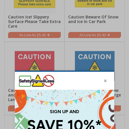
Caution Ice! Slippery
Caution Beware Of Snow
Surface Please Take Extra
and Ice In Car Park
Care
£5.42
£5.42
Caution Beware Of Snow
Caution Beware Of Snow
and Ice In Car Park -
and Ice In Car Park - Large
Landscape
Landscape
£5.42
£5.42