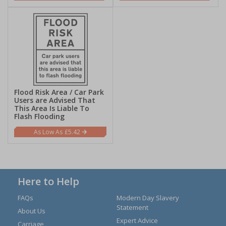
Flood Risk Area / Car Park
Users are Advised That
This Area Is Liable To
Flash Flooding
£5.42
Here to Help
FAQs
Modern Day Slavery
Statement
About Us
Expert Advice
Carriage