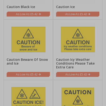
Caution Black Ice
Caution Ice
£5.42
£5.42
Caution Beware Of Snow
Caution Icy Weather
and Ice
Conditions Please Take
Extra Care
£5.42
£5.42