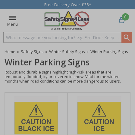
Free Delivery Over £35*
0
Menu
Search input box
Home
»
Safety Signs
»
Winter Safety Signs
»
Winter Parking Signs
Winter Parking Signs
Robust and durable signs highlight high-risk areas that are
temporarily flooded, icy or covered in snow. Vital for the winter
months when road conditions can be more dangerous to users.