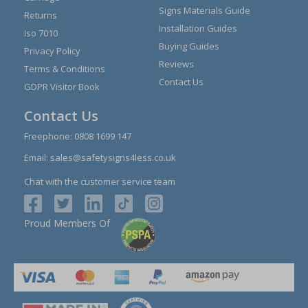
Signs Materials Guide
Returns
Installation Guides
Iso 7010
Buying Guides
Privacy Policy
Reviews
Terms & Conditions
Contact Us
GDPR Visitor Book
Contact Us
Freephone:
0808 1699 147
Email:
sales@safetysigns4less.co.uk
Chat with the customer service team
Proud Members Of