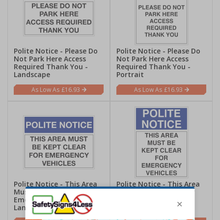
Polite Notice - Please Do
Polite Notice - Please Do
Not Park Here Access
Not Park Here Access
Required Thank You -
Required Thank You -
Landscape
Portrait
£16.93
£16.93
Polite Notice - This Area
Polite Notice - This Area
Must Be Kept Clear For
Must Be Kept Clear For
Emergency Vehicles -
Emergency Vehicles -
Landscape
Portrait