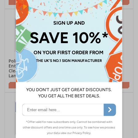
£16.93
£16.93
Polite Notice - This
Polite Notice - This
Entrance Must Be Kept
Entrance Must Be Kept
Clear At All Times -
Clear At All Times -
Landscape
Portrait
£16.93
£16.93