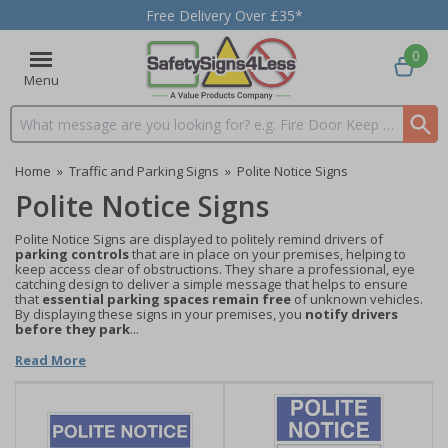
Free Delivery Over £35*
0
Menu
Search input box
Home
»
Traffic and Parking Signs
»
Polite Notice Signs
Polite Notice Signs
Polite Notice Signs are displayed to politely remind drivers of
parking controls
that are in place on your premises, helping to
keep access clear of obstructions. They share a professional, eye
catching design to deliver a simple message that helps to ensure
that
essential parking spaces remain free
of unknown vehicles.
By displaying these signs in your premises, you
notify drivers
before they park
...
Read More