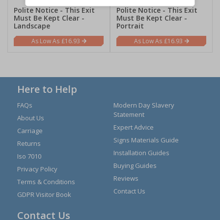
Polite Notice - This Exit
Polite Notice - This Exit
Must Be Kept Clear -
Must Be Kept Clear -
Landscape
Portrait
£16.93
£16.93
Here to Help
FAQs
Modern Day Slavery
Statement
About Us
Expert Advice
Carriage
Signs Materials Guide
Returns
Installation Guides
Iso 7010
Buying Guides
Privacy Policy
Reviews
Terms & Conditions
Contact Us
GDPR Visitor Book
Contact Us