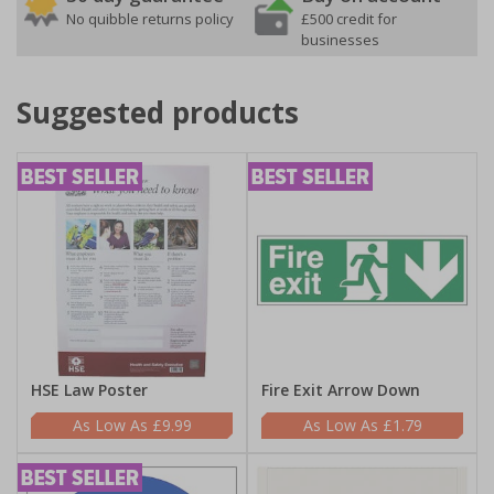
No quibble returns policy
£500 credit for
businesses
Suggested products
HSE Law Poster
Fire Exit Arrow Down
£9.99
£1.79