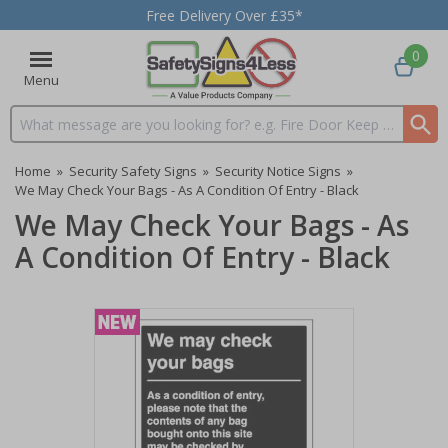
Free Delivery Over £35*
0
Menu
Search input box
Home
»
Security Safety Signs
»
Security Notice Signs
»
We May Check Your Bags - As A Condition Of Entry - Black
We May Check Your Bags - As
A Condition Of Entry - Black