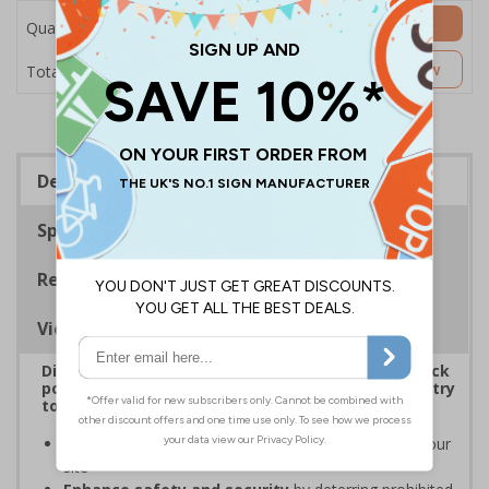
Add to Basket
Quantity
£7.63
Customise Now
Total Price
Description
Specifications
Regulations
Viewing Distances
Display clear signs to reinforce bag and item check
policies, prevent disputes, and ensure smooth entry
to your premises
Increase awareness of security protocols
on your
site