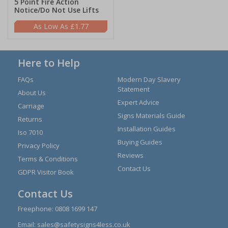
5 Point Fire Action
Notice/Do Not Use Lifts
£1.77
Here to Help
FAQs
Modern Day Slavery
Statement
About Us
Expert Advice
Carriage
Signs Materials Guide
Returns
Installation Guides
Iso 7010
Buying Guides
Privacy Policy
Reviews
Terms & Conditions
Contact Us
GDPR Visitor Book
Contact Us
Freephone:
0808 1699 147
Email:
sales@safetysigns4less.co.uk