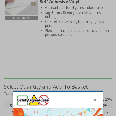
Self Adhesive Vinyl
Guaranteed for 4 years indoor use
Light, fast & easy installation - no
drilling!
INDOOR USE
Cost-effective & high-quality glossy
print
Flexible material adapts to curved non-
porous surfaces
Select Quantity and Add To Basket
You selected:
6E669BC-S
Prices excludes VAT at 20%
Quantity
1
2 - 4
5 - 9
10 - 19
20+
Price Each
£7.63
£7.31
£6.99
£6.67
£5.67