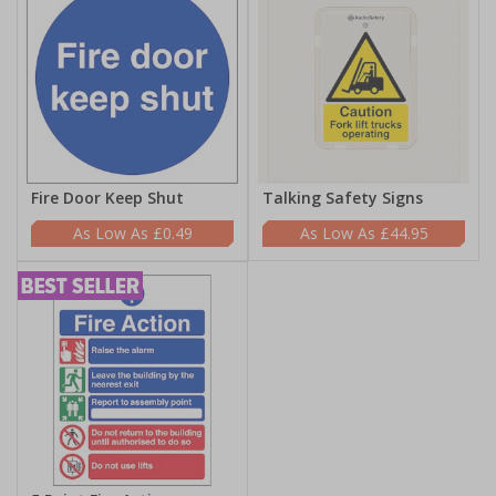
Fire Door Keep Shut
Talking Safety Signs
£0.49
£44.95