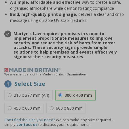
A simple, affordable and effective
way to create a safe,
organised atmosphere while demonstrating compliance
Bold, high-quality print signage
, delivers a clear and crisp
message using durable UV-stabilised inks
Martyn’s Law requires premises in scope to
implement proportionate measures to improve
security and reduce the risk of harm from terror
attacks. These security signs provide simple
solutions to help premises and events effectively
signpost their security measures.
We are members of the Made in Britain Organisation
Select Size
1
210 x 297 mm (A4)
300 x 400 mm
450 x 600 mm
600 x 800 mm
Can't find the size you need?
We can make any size required -
simply
contact us
to discuss your requirements.