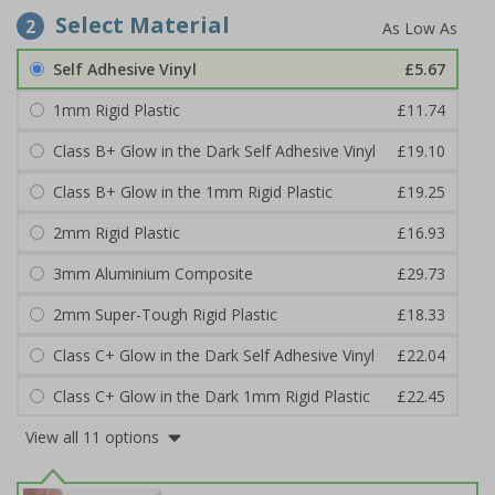
Select Material
2
Self Adhesive Vinyl
£5.67
1mm Rigid Plastic
£11.74
Class B+ Glow in the Dark Self Adhesive Vinyl
£19.10
Class B+ Glow in the 1mm Rigid Plastic
£19.25
2mm Rigid Plastic
£16.93
3mm Aluminium Composite
£29.73
2mm Super-Tough Rigid Plastic
£18.33
Class C+ Glow in the Dark Self Adhesive Vinyl
£22.04
Class C+ Glow in the Dark 1mm Rigid Plastic
£22.45
View all 11 options