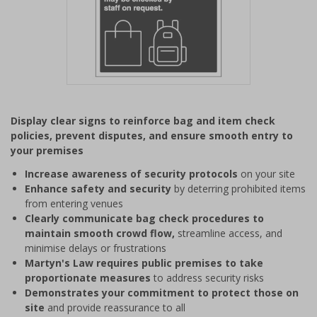
Item
1
Display clear signs to reinforce bag and item check
of
policies, prevent disputes, and ensure smooth entry to
1
your premises
Increase awareness of security protocols
on your site
Enhance safety and security
by deterring prohibited items
from entering venues
Clearly communicate bag check procedures to
maintain smooth crowd flow,
streamline access, and
minimise delays or frustrations
Martyn's Law requires public premises to take
proportionate measures
to address security risks
Demonstrates your commitment to protect those on
site
and provide reassurance to all