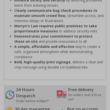
Enhance safety and security
by deterring prohibited
items from entering venues
Clearly communicate bag check procedures to
maintain smooth crowd flow,
streamline access, and
minimise delays or frustrations
Martyn's Law requires public premises to take
proportionate measures
to address security risks
Demonstrates your commitment to protect
those on site
and provide reassurance to all
A simple, affordable and effective
way to create a
safe, organised atmosphere while demonstrating
compliance
Bold, high-quality print signage
, delivers a clear and
crisp message using durable UV-stabilised inks
24 Hours
Free delivery
On orders over £35 ex
Despatch
VAT
Order before 4:30pm*
30 day guarantee
Buy on account