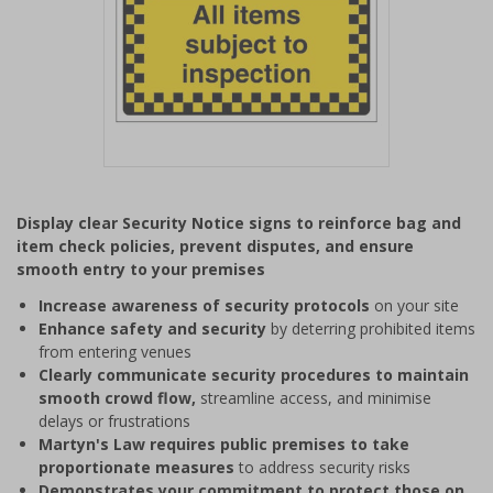
Item
1
Display clear Security Notice signs to reinforce bag and
of
item check policies, prevent disputes, and ensure
1
smooth entry to your premises
Increase awareness of security protocols
on your site
Enhance safety and security
by deterring prohibited items
from entering venues
Clearly communicate security procedures to maintain
smooth crowd flow,
streamline access, and minimise
delays or frustrations
Martyn's Law requires public premises to take
proportionate measures
to address security risks
Demonstrates your commitment to protect those on