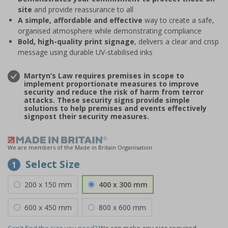
site
and provide reassurance to all
A simple, affordable and effective
way to create a safe,
organised atmosphere while demonstrating compliance
Bold, high-quality print signage
, delivers a clear and crisp
message using durable UV-stabilised inks
Martyn’s Law requires premises in scope to
implement proportionate measures to improve
security and reduce the risk of harm from terror
attacks. These security signs provide simple
solutions to help premises and events effectively
signpost their security measures.
We are members of the Made in Britain Organisation
Select Size
1
200 x 150 mm
400 x 300 mm
600 x 450 mm
800 x 600 mm