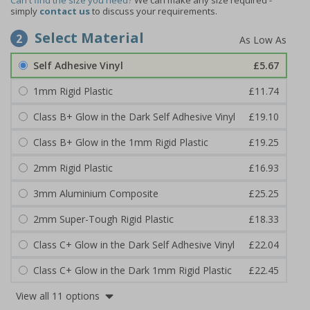
Can't find the size you need?
We can make any size required -
simply
contact us
to discuss your requirements.
Select Material
2
Self Adhesive Vinyl
£5.67
1mm Rigid Plastic
£11.74
Class B+ Glow in the Dark Self Adhesive Vinyl
£19.10
Class B+ Glow in the 1mm Rigid Plastic
£19.25
2mm Rigid Plastic
£16.93
3mm Aluminium Composite
£25.25
2mm Super-Tough Rigid Plastic
£18.33
Class C+ Glow in the Dark Self Adhesive Vinyl
£22.04
Class C+ Glow in the Dark 1mm Rigid Plastic
£22.45
View all 11 options