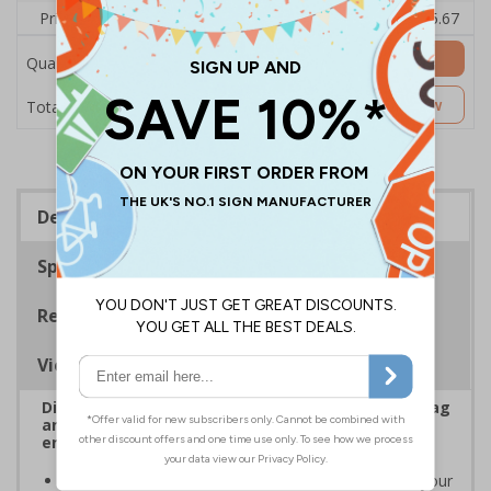
Price Each
£7.63
£7.31
£6.99
£6.67
£5.67
Add to Basket
Quantity
£7.63
Customise Now
Total Price
Description
Specifications
Regulations
Viewing Distances
Display clear Security Notice signs to reinforce bag
and item check policies, prevent disputes, and
ensure smooth entry to your premises
Increase awareness of security protocols
on your