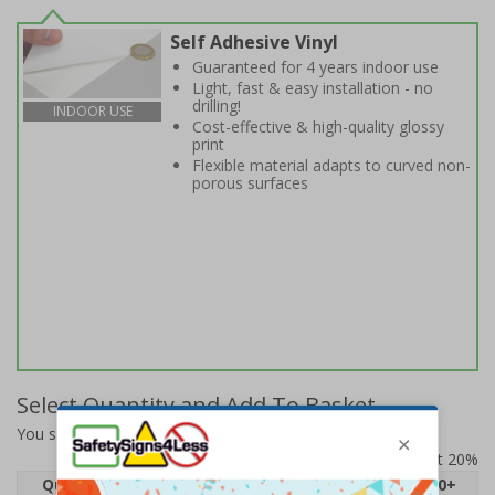
Self Adhesive Vinyl
Guaranteed for 4 years indoor use
Light, fast & easy installation - no
drilling!
INDOOR USE
Cost-effective & high-quality glossy
print
Flexible material adapts to curved non-
porous surfaces
Select Quantity and Add To Basket
You selected:
6E602BF-S
Prices excludes VAT at 20%
Quantity
1
2 - 4
5 - 9
10 - 19
20+