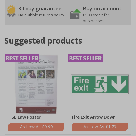
30 day guarantee
Buy on account
No quibble returns policy
£500 credit for
businesses
Suggested products
HSE Law Poster
Fire Exit Arrow Down
£9.99
£1.79