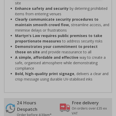
site
Enhance safety and security
by deterring prohibited
items from entering venues
Clearly communicate security procedures to
maintain smooth crowd flow,
streamline access, and
minimise delays or frustrations
Martyn's Law requires public premises to take
proportionate measures
to address security risks
Demonstrates your commitment to protect
those on site
and provide reassurance to all
A simple, affordable and effective
way to create a
safe, organised atmosphere while demonstrating
compliance
Bold, high-quality print signage
, delivers a clear and
crisp message using durable UV-stabilised inks
24 Hours
Free delivery
On orders over £35 ex
Despatch
VAT
Order before 4:30pm*