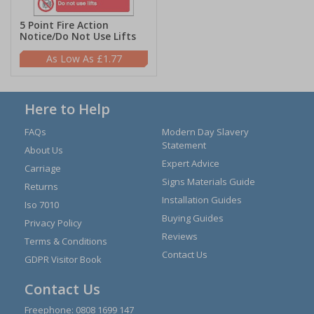
5 Point Fire Action
Notice/Do Not Use Lifts
£1.77
Here to Help
FAQs
Modern Day Slavery
Statement
About Us
Expert Advice
Carriage
Signs Materials Guide
Returns
Installation Guides
Iso 7010
Buying Guides
Privacy Policy
Reviews
Terms & Conditions
Contact Us
GDPR Visitor Book
Contact Us
Freephone:
0808 1699 147