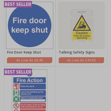
Fire Door Keep Shut
Talking Safety Signs
£0.49
£44.95