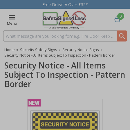
Free Delivery Over £35*
0
Menu
Search input box
Home
»
Security Safety Signs
»
Security Notice Signs
»
Security Notice - All Items Subject To Inspection - Pattern Border
Security Notice - All Items
Subject To Inspection - Pattern
Border