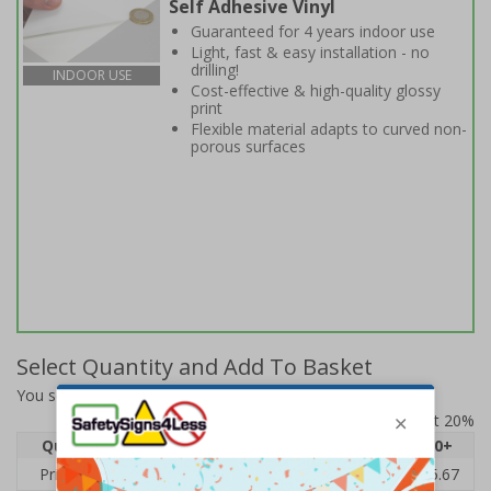
Self Adhesive Vinyl
Guaranteed for 4 years indoor use
Light, fast & easy installation - no
drilling!
INDOOR USE
Cost-effective & high-quality glossy
print
Flexible material adapts to curved non-
porous surfaces
Select Quantity and Add To Basket
You selected:
6E625BF-S
Prices excludes VAT at 20%
Quantity
1
2 - 4
5 - 9
10 - 19
20+
Price Each
£7.63
£7.31
£6.99
£6.67
£5.67