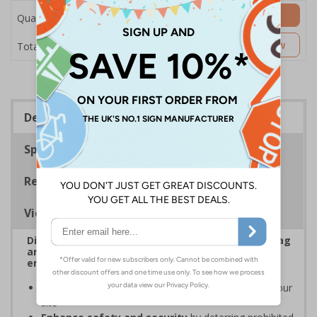
Add to Basket
Quantity
£7.63
Customise Now
Total Price
Description
Specifications
Regulations
Viewing Distances
Display clear Security Notice signs to reinforce bag
and item check policies, prevent disputes, and
ensure smooth entry to your premises
Increase awareness of security protocols
on your
site