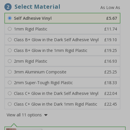
Select Material
2
Self Adhesive Vinyl
£5.67
1mm Rigid Plastic
£11.74
Class B+ Glow in the Dark Self Adhesive Vinyl
£19.10
Class B+ Glow in the 1mm Rigid Plastic
£19.25
2mm Rigid Plastic
£16.93
3mm Aluminium Composite
£25.25
2mm Super-Tough Rigid Plastic
£18.33
Class C+ Glow in the Dark Self Adhesive Vinyl
£22.04
Class C+ Glow in the Dark 1mm Rigid Plastic
£22.45
View all 11 options