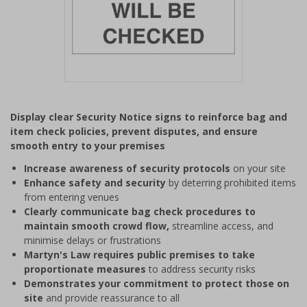
Item
1
Display clear Security Notice signs to reinforce bag and
of
item check policies, prevent disputes, and ensure
1
smooth entry to your premises
Increase awareness of security protocols
on your site
Enhance safety and security
by deterring prohibited items
from entering venues
Clearly communicate bag check procedures to
maintain smooth crowd flow,
streamline access, and
minimise delays or frustrations
Martyn's Law requires public premises to take
proportionate measures
to address security risks
Demonstrates your commitment to protect those on
site
and provide reassurance to all