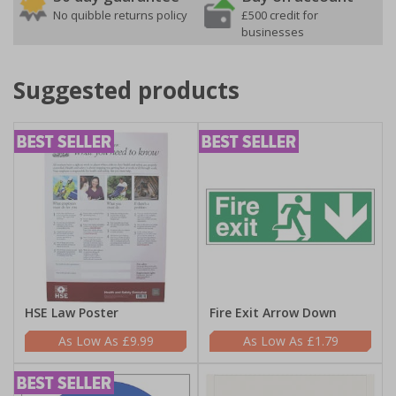
No quibble returns policy
£500 credit for
businesses
Suggested products
HSE Law Poster
Fire Exit Arrow Down
£9.99
£1.79