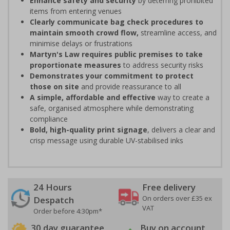
Enhance safety and security
by deterring prohibited
items from entering venues
Clearly communicate bag check procedures to
maintain smooth crowd flow,
streamline access, and
minimise delays or frustrations
Martyn's Law requires public premises to take
proportionate measures
to address security risks
Demonstrates your commitment to protect
those on site
and provide reassurance to all
A simple, affordable and effective
way to create a
safe, organised atmosphere while demonstrating
compliance
Bold, high-quality print signage
, delivers a clear and
crisp message using durable UV-stabilised inks
24 Hours
Free delivery
On orders over £35 ex
Despatch
VAT
Order before 4:30pm*
30 day guarantee
Buy on account