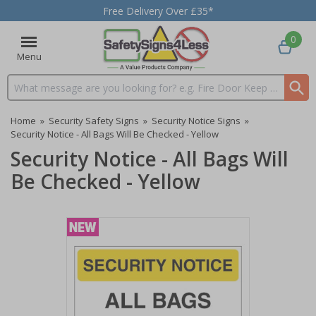
Free Delivery Over £35*
0
Menu
Search input box
Home
»
Security Safety Signs
»
Security Notice Signs
»
Security Notice - All Bags Will Be Checked - Yellow
Security Notice - All Bags Will
Be Checked - Yellow