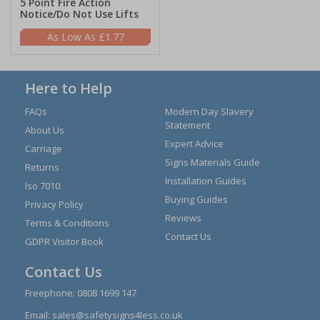
5 Point Fire Action
Notice/Do Not Use Lifts
£1.77
Here to Help
FAQs
Modern Day Slavery
Statement
About Us
Expert Advice
Carriage
Signs Materials Guide
Returns
Installation Guides
Iso 7010
Buying Guides
Privacy Policy
Reviews
Terms & Conditions
Contact Us
GDPR Visitor Book
Contact Us
Freephone:
0808 1699 147
Email:
sales@safetysigns4less.co.uk