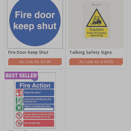
Fire Door Keep Shut
Talking Safety Signs
£0.49
£44.95