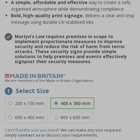
A simple, affordable and effective
way to create a safe,
organised atmosphere while demonstrating compliance
Bold, high-quality print signage
, delivers a clear and crisp
message using durable UV-stabilised inks
Martyn’s Law requires premises in scope to
implement proportionate measures to improve
security and reduce the risk of harm from terror
attacks. These security signs provide simple
solutions to help premises and events effectively
signpost their security measures.
We are members of the Made in Britain Organisation
Select Size
1
200 x 150 mm
400 x 300 mm
600 x 450 mm
800 x 600 mm
Can't find the size you need?
We can make any size required -
simply
contact us
to discuss your requirements.