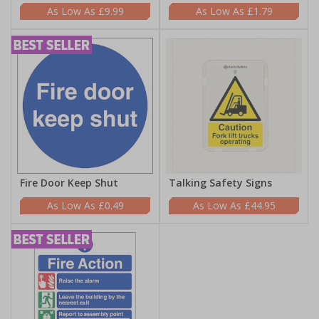
£9.99
£1.79
Fire Door Keep Shut
Talking Safety Signs
£0.49
£44.95