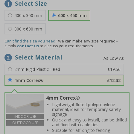
Select Size
1
400 x 300 mm
600 x 450 mm
800 x 600 mm
Can't find the size you need?
We can make any size required -
simply
contact us
to discuss your requirements.
Select Material
2
2mm Rigid Plastic - Red
£19.56
4mm Correx®
£12.32
4mm Correx®
Lightweight fluted polypropylene
material, ideal for temporary safety
signage
INDOOR USE
Quick and easy to install, can be drilled
OUTDOOR USE
and fixed with cable ties
Suitable for affixing to fencing