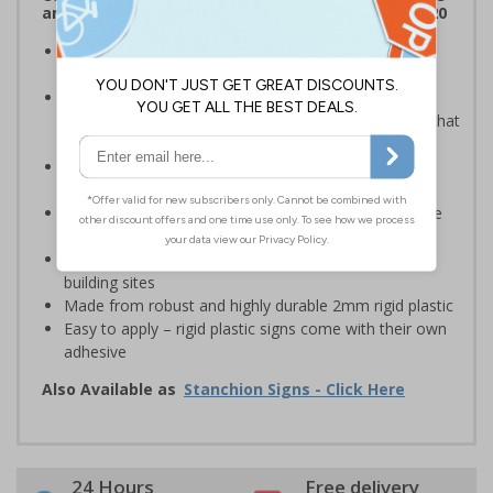
and Signals) Regulations 1996 and EN ISO 7010:2020
Robust sign informing all employees or visitors of
temporary risks or hazards on your site
Provide safety information to all employees, visitors
and drivers indicating high-risk flood areas or areas that
are temporarily flooded
Ideal for temporary use on private traffic routes,
industrial estates, event sites or construction sites
Clear design can be easily read, even from a distance
away
Perfect for outdoor use, such as in car parks or on
building sites
Made from robust and highly durable 2mm rigid plastic
Easy to apply – rigid plastic signs come with their own
adhesive
Also Available as
Stanchion Signs - Click Here
24 Hours
Free delivery