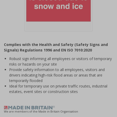
Item
1
Complies with the Health and Safety (Safety Signs and
of
Signals) Regulations 1996 and EN ISO 7010:2020
1
Robust sign informing all employees or visitors of temporary
risks or hazards on your site
Provide safety information to all employees, visitors and
drivers indicating high-risk flood areas or areas that are
temporarily flooded
Ideal for temporary use on private traffic routes, industrial
estates, event sites or construction sites
We are members of the Made in Britain Organisation