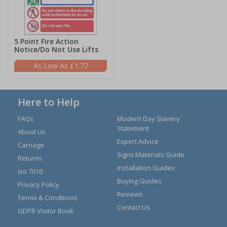
5 Point Fire Action
Notice/Do Not Use Lifts
£1.77
Here to Help
FAQs
Modern Day Slavery
Statement
About Us
Expert Advice
Carriage
Signs Materials Guide
Returns
Installation Guides
Iso 7010
Buying Guides
Privacy Policy
Reviews
Terms & Conditions
Contact Us
GDPR Visitor Book