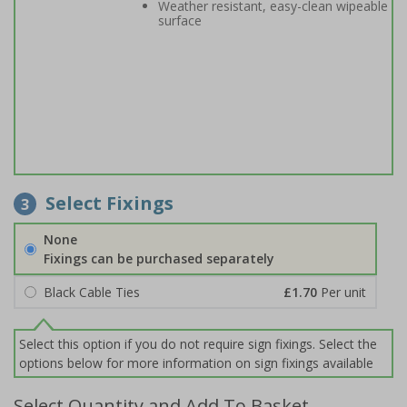
Weather resistant, easy-clean wipeable
surface
Select Fixings
3
None
Fixings can be purchased separately
Black Cable Ties
£1.70
Per unit
Select this option if you do not require sign fixings. Select the
options below for more information on sign fixings available
Select Quantity and Add To Basket