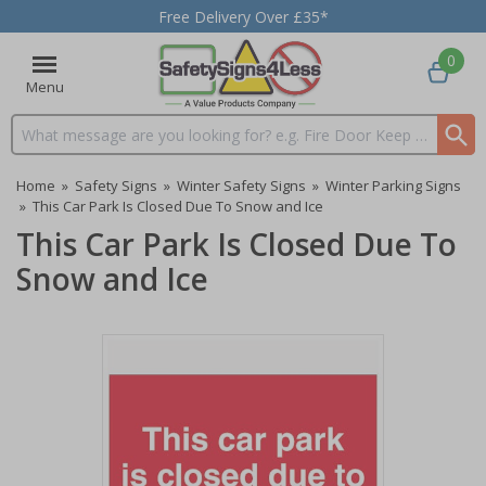
Free Delivery Over £35*
0
Menu
Search input box
Home
»
Safety Signs
»
Winter Safety Signs
»
Winter Parking Signs
»
This Car Park Is Closed Due To Snow and Ice
This Car Park Is Closed Due To
Snow and Ice