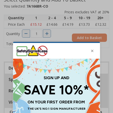
You selected:
7A166BR-CO
Prices excludes VAT at 20%
Quantity
1
2 - 4
5 - 9
10 - 19
20+
Price Each
£15.12
£14.66
£14.19
£13.73
£12.32
Quantity
Add to Basket
£15.12
Total Price
Description
Specifications
Regulations
Viewing Distances
Complies with the Health and Safety (Safety Signs