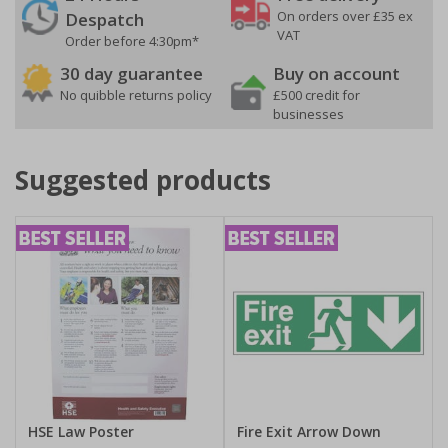
On orders over £35 ex
Despatch
VAT
Order before 4:30pm*
30 day guarantee
Buy on account
No quibble returns policy
£500 credit for
businesses
Suggested products
HSE Law Poster
Fire Exit Arrow Down