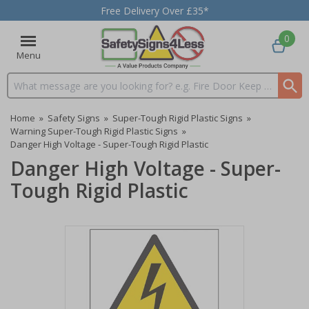
Free Delivery Over £35*
0
Menu
Search input box
Home
»
Safety Signs
»
Super-Tough Rigid Plastic Signs
»
Warning Super-Tough Rigid Plastic Signs
»
Danger High Voltage - Super-Tough Rigid Plastic
Danger High Voltage - Super-
Tough Rigid Plastic