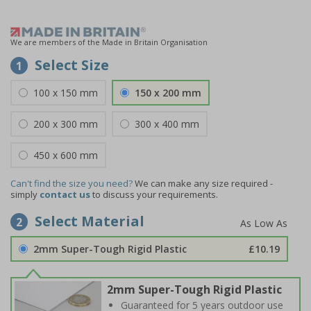
We are members of the Made in Britain Organisation
Select Size
1
100 x 150 mm
150 x 200 mm
200 x 300 mm
300 x 400 mm
450 x 600 mm
Can't find the size you need?
We can make any size required -
simply
contact us
to discuss your requirements.
Select Material
2
2mm Super-Tough Rigid Plastic
£10.19
2mm Super-Tough Rigid Plastic
Guaranteed for 5 years outdoor use