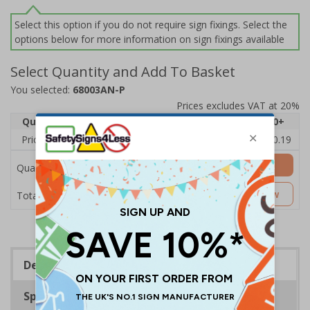
Select this option if you do not require sign fixings. Select the
options below for more information on sign fixings available
Select Quantity and Add To Basket
You selected:
68003AN-P
Prices excludes VAT at 20%
Quantity
1
2 - 4
5 - 9
10 - 19
20+
Price Each
£11.77
£11.52
£11.26
£11.00
£10.19
Add to Basket
Quantity
£11.77
Customise Now
Total Price
Description
Specifications