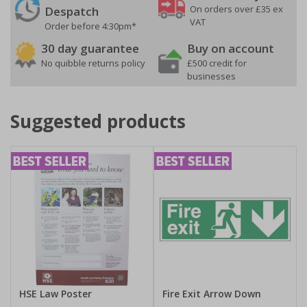
On orders over £35 ex
Despatch
VAT
Order before 4:30pm*
30 day guarantee
Buy on account
No quibble returns policy
£500 credit for
businesses
Suggested products
HSE Law Poster
Fire Exit Arrow Down