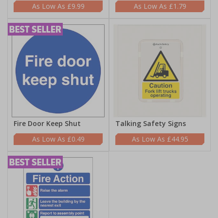
£9.99
£1.79
Fire Door Keep Shut
Talking Safety Signs
£0.49
£44.95