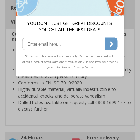
Regulations
Viewing Distances
Complies with the Health and Safety (Safety Signs
and Signals) Regulations 1996
Should be displayed when the hazard poses an
imminent threat which could result in severe injury or
death
Enables employees and visitors to take adequate safety
measures to avoid personal injury
Conforms to EN ISO 7010:2020
Highly durable material, virtually indestructible to
accidental knocks and deliberate vandalism
Drilled holes available on request, call 0808 1699 147 to
discuss further
24 Hours
Free delivery