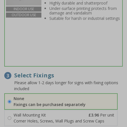
Highly durable and shatterproof
Under-surface printing protects from
INDOOR USE
damage and vandalism
OUTDOOR USE
Suitable for harsh or industrial settings
Select Fixings
3
Please allow 1-2 days longer for signs with fixing options
included
None
Fixings can be purchased separately
Wall Mounting Kit
£3.96
Per unit
Corner Holes, Screws, Wall Plugs and Screw Caps