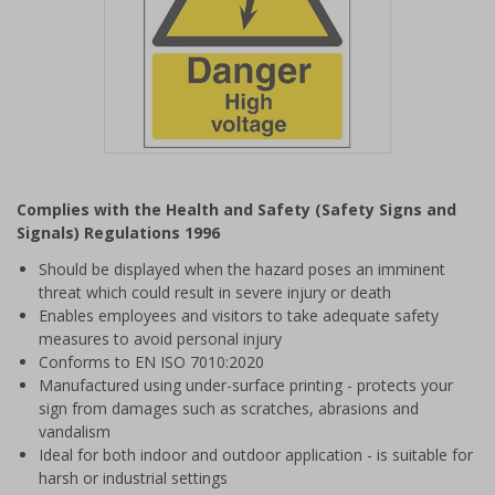
Item
1
Complies with the Health and Safety (Safety Signs and
of
Signals) Regulations 1996
1
Should be displayed when the hazard poses an imminent
threat which could result in severe injury or death
Enables employees and visitors to take adequate safety
measures to avoid personal injury
Conforms to EN ISO 7010:2020
Manufactured using under-surface printing - protects your
sign from damages such as scratches, abrasions and
vandalism
Ideal for both indoor and outdoor application - is suitable for
harsh or industrial settings