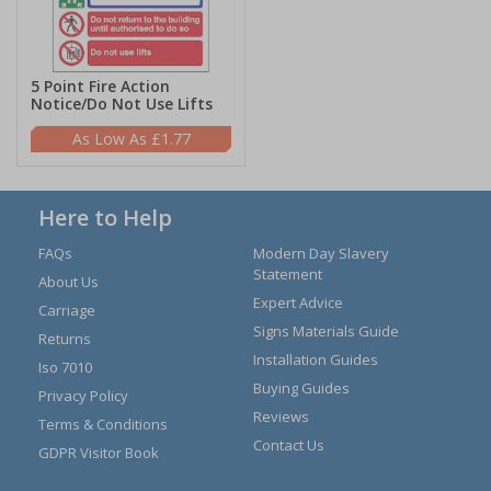
5 Point Fire Action
Notice/Do Not Use Lifts
£1.77
Here to Help
FAQs
Modern Day Slavery
Statement
About Us
Expert Advice
Carriage
Signs Materials Guide
Returns
Installation Guides
Iso 7010
Buying Guides
Privacy Policy
Reviews
Terms & Conditions
Contact Us
GDPR Visitor Book